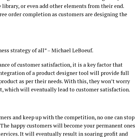
 library, or even add other elements from their end.
free order completion as customers are designing the
ness strategy of all” – Michael LeBoeuf.
ce of customer satisfaction, it is a key factor that
ntegration of a product designer tool will provide full
product as per their needs. With this, they won’t worry
t, which will eventually lead to customer satisfaction.
mers and keep up with the competition, no one can stop
. The happy customers will become your permanent ones
rvices. It will eventually result in soaring profit and