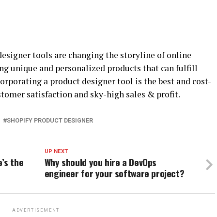
igner tools are changing the storyline of online
ng unique and personalized products that can fulfill
corporating a product designer tool is the best and cost-
stomer satisfaction and sky-high sales & profit.
SHOPIFY PRODUCT DESIGNER
UP NEXT
’s the
Why should you hire a DevOps
engineer for your software project?
ADVERTISEMENT