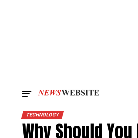
TECHNOLOGY
Why Should You 