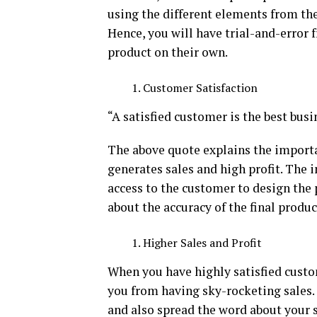
using the different elements from the
Hence, you will have trial-and-error 
product on their own.
Customer Satisfaction
“A satisfied customer is the best busi
The above quote explains the importan
generates sales and high profit. The i
access to the customer to design the 
about the accuracy of the final produc
Higher Sales and Profit
When you have highly satisfied custo
you from having sky-rocketing sales
and also spread the word about your se