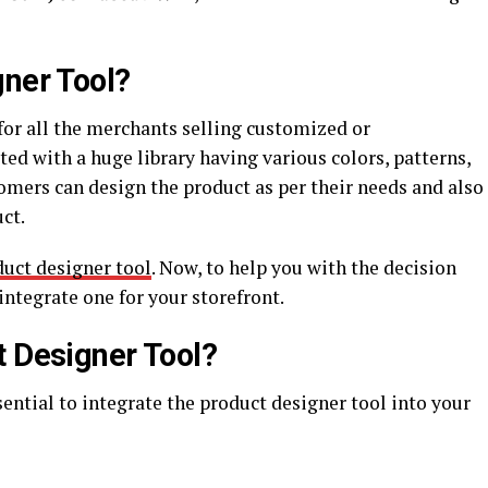
gner Tool?
 for all the merchants selling customized or
ted with a huge library having various colors, patterns,
ustomers can design the product as per their needs and also
uct.
uct designer tool
. Now, to help you with the decision
ntegrate one for your storefront.
t Designer Tool?
sential to integrate the product designer tool into your