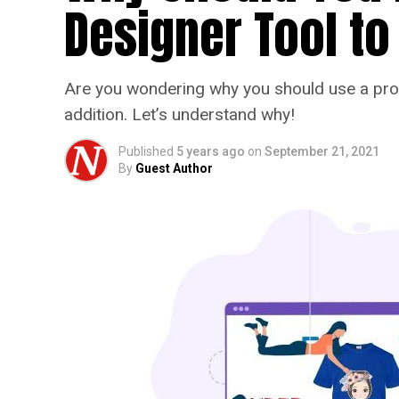
Designer Tool to
Are you wondering why you should use a prod
addition. Let’s understand why!
Published
5 years ago
on
September 21, 2021
By
Guest Author