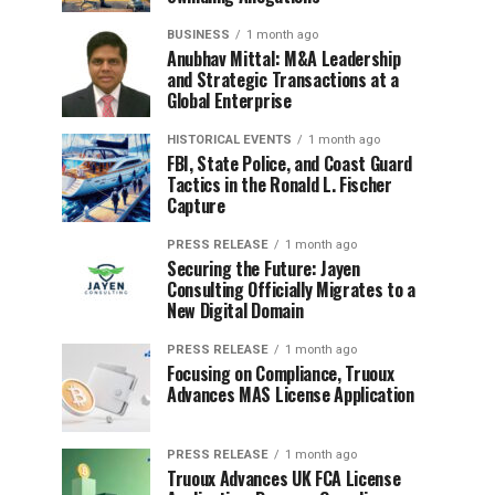
BUSINESS
1 month ago
Anubhav Mittal: M&A Leadership
and Strategic Transactions at a
Global Enterprise
HISTORICAL EVENTS
1 month ago
FBI, State Police, and Coast Guard
Tactics in the Ronald L. Fischer
Capture
PRESS RELEASE
1 month ago
Securing the Future: Jayen
Consulting Officially Migrates to a
New Digital Domain
PRESS RELEASE
1 month ago
Focusing on Compliance, Truoux
Advances MAS License Application
PRESS RELEASE
1 month ago
Truoux Advances UK FCA License