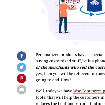
Personalized products have a special 
buying customized stuff, be it a phone
of the merchants who sell the cus
yes, then you will be relieved to know
going to end. How?
Well, today we have
WooCommerce pr
tools, that will help the customers i
reduces the trial-and-error situation