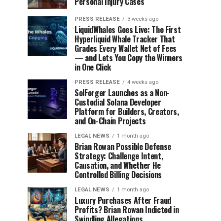
Personal Injury Cases
PRESS RELEASE
3 weeks ago
LiquidWhales Goes Live: The First
Hyperliquid Whale Tracker That
Grades Every Wallet Net of Fees
— and Lets You Copy the Winners
in One Click
PRESS RELEASE
4 weeks ago
SolForger Launches as a Non-
Custodial Solana Developer
Platform for Builders, Creators,
and On-Chain Projects
LEGAL NEWS
1 month ago
Brian Rowan Possible Defense
Strategy: Challenge Intent,
Causation, and Whether He
Controlled Billing Decisions
LEGAL NEWS
1 month ago
Luxury Purchases After Fraud
Profits? Brian Rowan Indicted in
Swindling Allegations