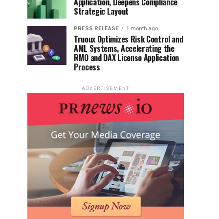
Application, Deepens Compliance
Strategic Layout
PRESS RELEASE
1 month ago
Truoux Optimizes Risk Control and
AML Systems, Accelerating the
RMO and DAX License Application
Process
ADVERTISEMENT