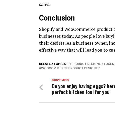
sales.
Conclusion
Shopify and WooCommerce product des
businesses today. As people love buyi
their desires. As a business owner, in
effective way that will lead you to cu
RELATED TOPICS:
PRODUCT DESIGNER TOOLS
WOOCOMMERCE PRODUCT DESIGNER
DON'T MISS
Do you enjoy having eggs? here
perfect kitchen tool for you