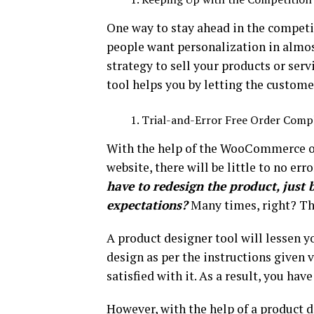
One way to stay ahead in the competit
people want personalization in almos
strategy to sell your products or ser
tool helps you by letting the custome
Trial-and-Error Free Order Comp
With the help of the WooCommerce 
website, there will be little to no err
have to redesign the product, just 
expectations?
Many times, right? Thi
A product designer tool will lessen 
design as per the instructions given v
satisfied with it. As a result, you have
However, with the help of a product 