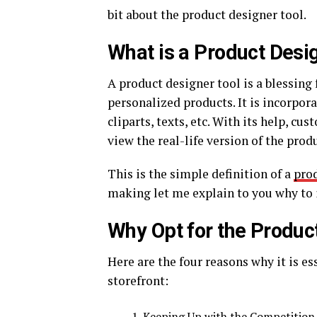
bit about the product designer tool.
What is a Product Desi
A product designer tool is a blessing
personalized products. It is incorpora
cliparts, texts, etc. With its help, c
view the real-life version of the prod
This is the simple definition of a
prod
making let me explain to you why to i
Why Opt for the Produc
Here are the four reasons why it is es
storefront:
Keeping Up with the Competition