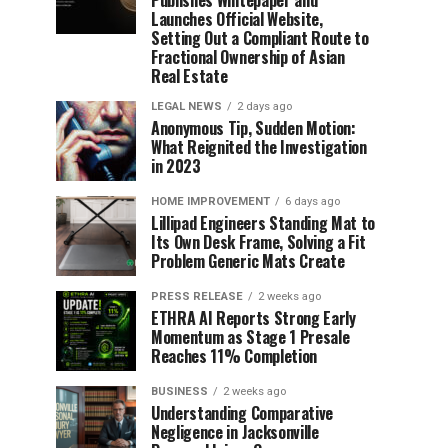
Publishes Whitepaper and
Launches Official Website,
Setting Out a Compliant Route to
Fractional Ownership of Asian
Real Estate
LEGAL NEWS
2 days ago
Anonymous Tip, Sudden Motion:
What Reignited the Investigation
in 2023
HOME IMPROVEMENT
6 days ago
Lillipad Engineers Standing Mat to
Its Own Desk Frame, Solving a Fit
Problem Generic Mats Create
PRESS RELEASE
2 weeks ago
ETHRA AI Reports Strong Early
Momentum as Stage 1 Presale
Reaches 11% Completion
BUSINESS
2 weeks ago
Understanding Comparative
Negligence in Jacksonville