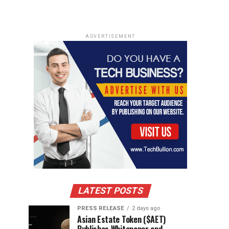
ADVERTISEMENT
LATEST POSTS
PRESS RELEASE
2 days ago
Asian Estate Token ($AET)