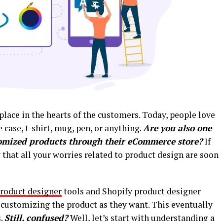
place in the hearts of the customers. Today, people love
 case, t-shirt, mug, pen, or anything.
Are you also one
tomized products through their eCommerce store?
If
 that all your worries related to product design are soon
oduct designer
tools and Shopify product designer
n customizing the product as they want. This eventually
s.
Still, confused?
Well, let’s start with understanding a