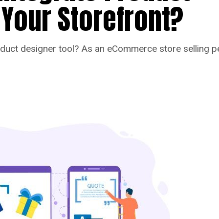
 Your Storefront?
uct designer tool? As an eCommerce store selling per