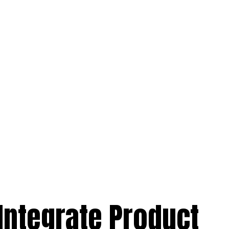
Integrate Product