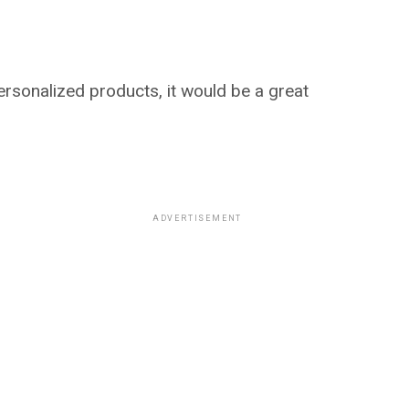
sonalized products, it would be a great
ADVERTISEMENT