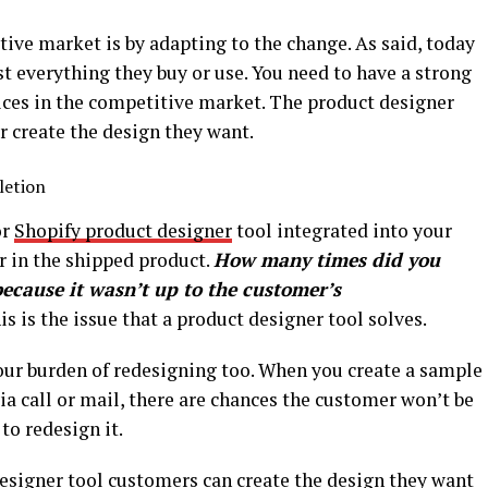
ive market is by adapting to the change. As said, today
t everything they buy or use. You need to have a strong
vices in the competitive market. The product designer
r create the design they want.
letion
or
Shopify product designer
tool integrated into your
or in the shipped product.
How many times did you
because it wasn’t up to the customer’s
s is the issue that a product designer tool solves.
your burden of redesigning too. When you create a sample
ia call or mail, there are chances the customer won’t be
 to redesign it.
designer tool customers can create the design they want