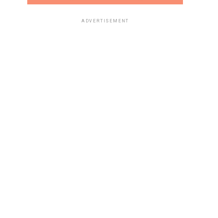
ADVERTISEMENT