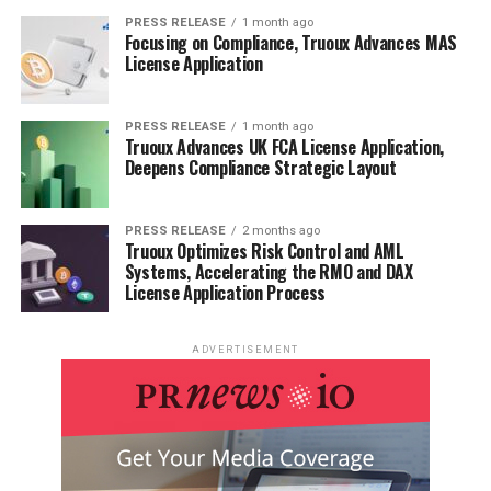
PRESS RELEASE
1 month ago
Focusing on Compliance, Truoux Advances MAS
License Application
PRESS RELEASE
1 month ago
Truoux Advances UK FCA License Application,
Deepens Compliance Strategic Layout
PRESS RELEASE
2 months ago
Truoux Optimizes Risk Control and AML
Systems, Accelerating the RMO and DAX
License Application Process
ADVERTISEMENT