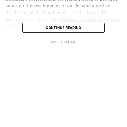
hands on the development of on-demand apps like
Practo to elevate their business. In this blog, let’s
discuss the benefits of
developing a Practo clone app
in the upcoming passages.
CONTINUE READING
Perks of developing Practo clone app
ADVERTISEMENT
The healthcare industry is not the same anymore. The
telemedicine apps revolutionized the regular way of
consulting a doctor. If you are an entrepreneur running
a healthcare business or looking to step into the
telemedicine industry, building an on-demand medical
app like Practo is the right choice for you. This way, you
can expand your customer base in no time.
In the case of several chronic diseases, patients should
undergo regular checkups and consistent follow-up
with the doctor. Each time visiting a hospital and
waiting in long lines to consult a doctor might be tiring.