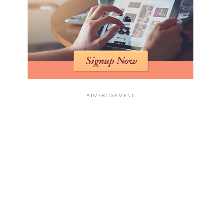
ADVERTISEMENT