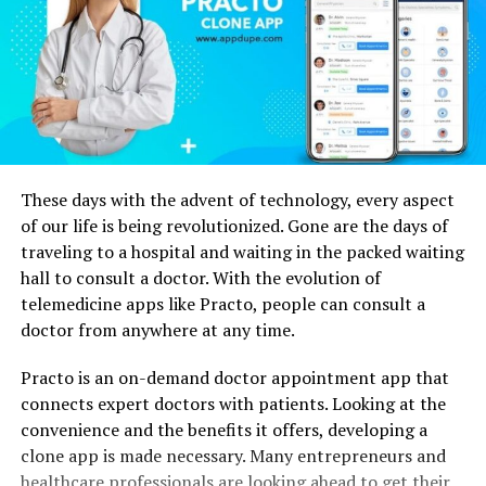
These days with the advent of technology, every aspect
of our life is being revolutionized. Gone are the days of
traveling to a hospital and waiting in the packed waiting
hall to consult a doctor. With the evolution of
telemedicine apps like Practo, people can consult a
doctor from anywhere at any time.
Practo is an on-demand doctor appointment app that
connects expert doctors with patients. Looking at the
convenience and the benefits it offers, developing a
clone app is made necessary. Many entrepreneurs and
healthcare professionals are looking ahead to get their