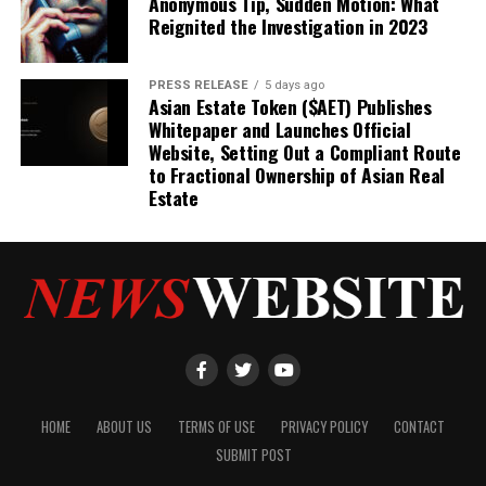
Anonymous Tip, Sudden Motion: What
Reignited the Investigation in 2023
PRESS RELEASE
5 days ago
Asian Estate Token ($AET) Publishes
Whitepaper and Launches Official
Website, Setting Out a Compliant Route
to Fractional Ownership of Asian Real
Estate
HOME
ABOUT US
TERMS OF USE
PRIVACY POLICY
CONTACT
SUBMIT POST