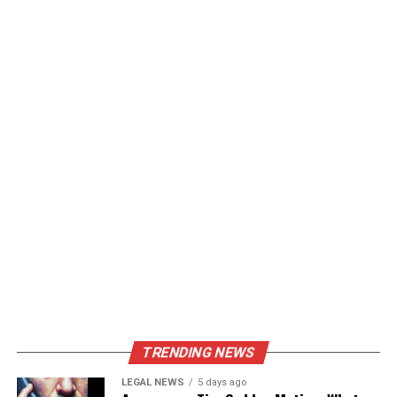
TRENDING NEWS
LEGAL NEWS
5 days ago