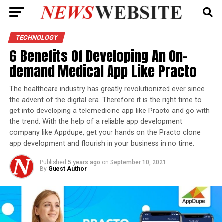
TECHNOLOGY
6 Benefits Of Developing An On-
demand Medical App Like Practo
The healthcare industry has greatly revolutionized ever since
the advent of the digital era. Therefore it is the right time to
get into developing a telemedicine app like Practo and go with
the trend. With the help of a reliable app development
company like Appdupe, get your hands on the Practo clone
app development and flourish in your business in no time.
Published
5 years ago
on
September 10, 2021
By
Guest Author