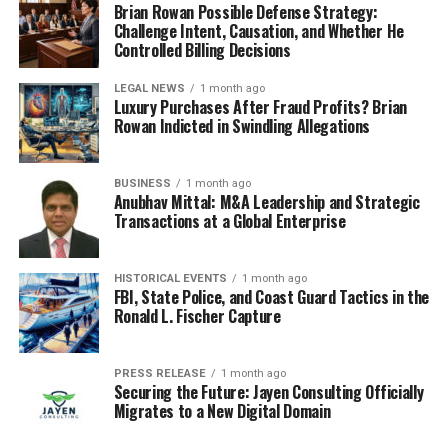
Brian Rowan Possible Defense Strategy:
Challenge Intent, Causation, and Whether He
Controlled Billing Decisions
LEGAL NEWS
1 month ago
Luxury Purchases After Fraud Profits? Brian
Rowan Indicted in Swindling Allegations
BUSINESS
1 month ago
Anubhav Mittal: M&A Leadership and Strategic
Transactions at a Global Enterprise
HISTORICAL EVENTS
1 month ago
FBI, State Police, and Coast Guard Tactics in the
Ronald L. Fischer Capture
PRESS RELEASE
1 month ago
Securing the Future: Jayen Consulting Officially
Migrates to a New Digital Domain