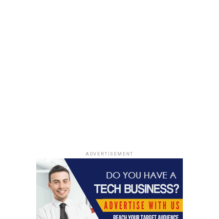
ADVERTISEMENT