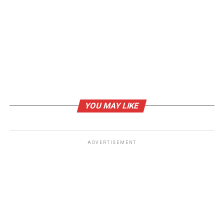
RELATED TOPICS:
#PRACTO CLONE
#PRACTO CLONE APP
#PRACTO CLONE APP DEVELOPMENT
#PRACTO CLONE SCRIPT
UP NEXT
How Mobile Grocery Delivery App Benefits Grocery
Stores to Expands their Business Online
DON'T MISS
Step by Step Guide for Marketing Automation in 2021
YOU MAY LIKE
ADVERTISEMENT