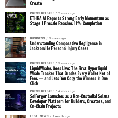
Create
PRESS RELEASE
2 weeks ago
ETHRA AI Reports Strong Early Momentum as
Stage 1 Presale Reaches 11% Completion
BUSINESS
3 weeks ago
Understanding Comparative Negligence in
Jacksonville Personal Injury Cases
PRESS RELEASE
3 weeks ago
LiquidWhales Goes Live: The First Hyperliquid
Whale Tracker That Grades Every Wallet Net of
Fees — and Lets You Copy the Winners in One
Click
PRESS RELEASE
4 weeks ago
SolForger Launches as a Non-Custodial Solana
Developer Platform for Builders, Creators, and
On-Chain Projects
LEGAL NEWS
1 month ago