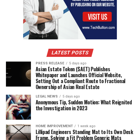
LATEST POSTS
PRESS RELEASE
5 days ago
Asian Estate Token ($AET) Publishes
Whitepaper and Launches Official Website,
Setting Out a Compliant Route to Fractional
Ownership of Asian Real Estate
LEGAL NEWS
5 days ago
Anonymous Tip, Sudden Motion: What Reignited
the Investigation in 2023
HOME IMPROVEMENT
1 week ago
Lillipad Engineers Standing Mat to Its Own Desk
Frame, Solving a Fit Problem Generic Mats