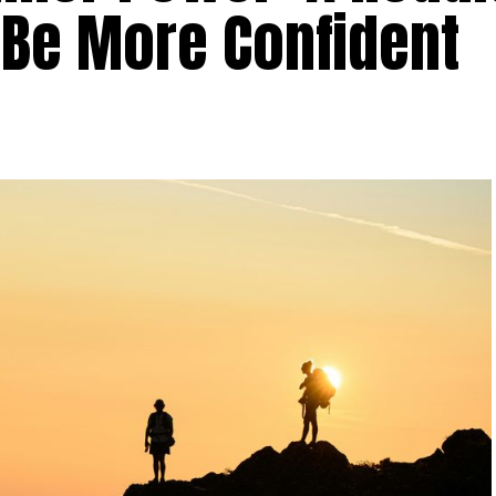
 Be More Confident