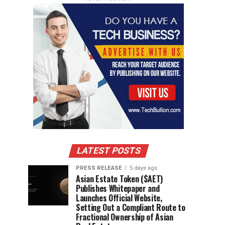
LATEST POSTS
PRESS RELEASE
5 days ago
Asian Estate Token ($AET)
Publishes Whitepaper and
Launches Official Website,
Setting Out a Compliant Route to
Fractional Ownership of Asian