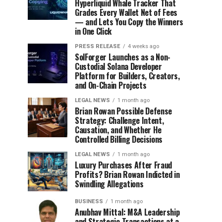
Hyperliquid Whale Tracker That
Grades Every Wallet Net of Fees
— and Lets You Copy the Winners
in One Click
PRESS RELEASE
4 weeks ago
SolForger Launches as a Non-
Custodial Solana Developer
Platform for Builders, Creators,
and On-Chain Projects
LEGAL NEWS
1 month ago
Brian Rowan Possible Defense
Strategy: Challenge Intent,
Causation, and Whether He
Controlled Billing Decisions
LEGAL NEWS
1 month ago
Luxury Purchases After Fraud
Profits? Brian Rowan Indicted in
Swindling Allegations
BUSINESS
1 month ago
Anubhav Mittal: M&A Leadership
and Strategic Transactions at a