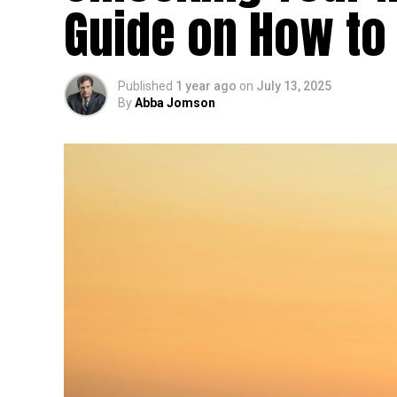
Guide on How to
Published
1 year ago
on
July 13, 2025
By
Abba Jomson