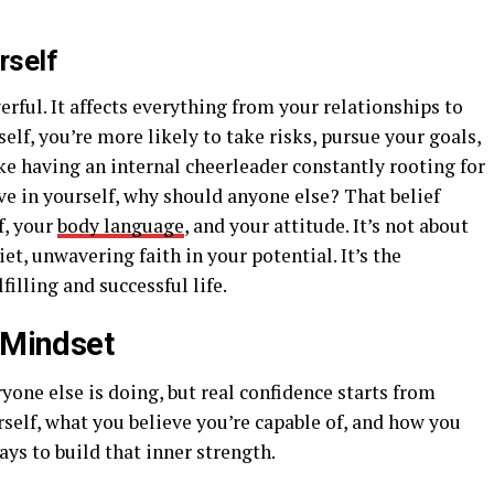
rself
erful. It affects everything from your relationships to
elf, you’re more likely to take risks, pursue your goals,
ike having an internal cheerleader constantly rooting for
eve in yourself, why should anyone else? That belief
f, your
body language
, and your attitude. It’s not about
et, unwavering faith in your potential. It’s the
illing and successful life.
t Mindset
ryone else is doing, but real confidence starts from
rself, what you believe you’re capable of, and how you
ays to build that inner strength.