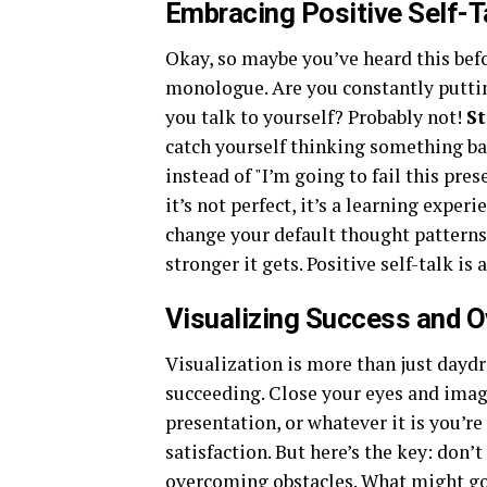
Embracing Positive Self-T
Okay, so maybe you’ve heard this befo
monologue. Are you constantly puttin
you talk to yourself? Probably not!
St
catch yourself thinking something bad
instead of "I’m going to fail this pres
it’s not perfect, it’s a learning exper
change your default thought patterns. 
stronger it gets. Positive self-talk is
Visualizing Success and 
Visualization is more than just daydr
succeeding. Close your eyes and imagi
presentation, or whatever it is you’r
satisfaction. But here’s the key: don’t
overcoming obstacles. What might go