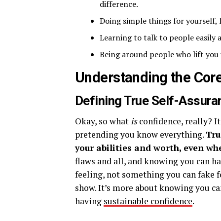
difference.
Doing simple things for yourself, 
Learning to talk to people easily
Being around people who lift you 
Understanding the Core
Defining True Self-Assura
Okay, so what
is
confidence, really? I
pretending you know everything.
Tru
your abilities and worth, even wh
flaws and all, and knowing you can ha
feeling, not something you can fake fo
show. It’s more about knowing you can
having
sustainable confidence
.