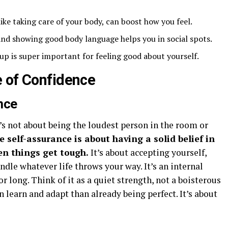
like taking care of your body, can boost how you feel.
 and showing good body language helps you in social spots.
up is super important for feeling good about yourself.
 of Confidence
nce
t’s not about being the loudest person in the room or
e self-assurance is about having a solid belief in
en things get tough.
It’s about accepting yourself,
ndle whatever life throws your way. It’s an internal
r long. Think of it as a quiet strength, not a boisterous
 learn and adapt than already being perfect. It’s about