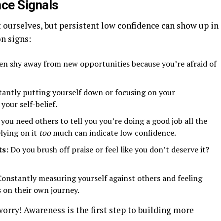
ce Signals
urselves, but persistent low confidence can show up in
n signs:
en shy away from new opportunities because you’re afraid of
antly putting yourself down or focusing on your
your self-belief.
you need others to tell you you’re doing a good job all the
elying on it
too
much can indicate low confidence.
ts:
Do you brush off praise or feel like you don’t deserve it?
onstantly measuring yourself against others and feeling
 on their own journey.
worry! Awareness is the first step to building more