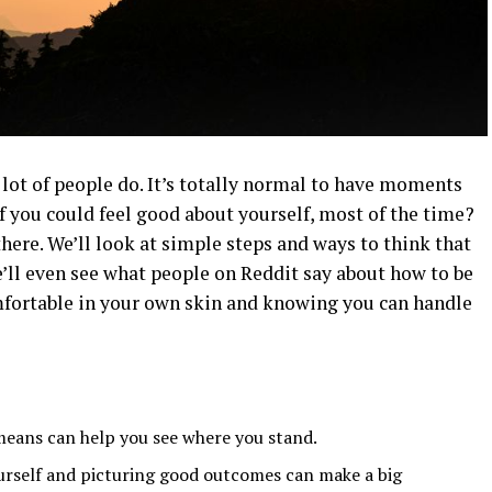
 lot of people do. It’s totally normal to have moments
if you could feel good about yourself, most of the time?
here. We’ll look at simple steps and ways to think that
e’ll even see what people on Reddit say about how to be
omfortable in your own skin and knowing you can handle
eans can help you see where you stand.
rself and picturing good outcomes can make a big