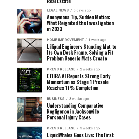
Real Estate
LEGAL NEWS
5 days ago
Anonymous Tip, Sudden Motion:
What Reignited the Investigation
in 2023
HOME IMPROVEMENT
1 week ago
Lillipad Engineers Standing Mat to
Its Own Desk Frame, Solving a Fit
Problem Generic Mats Create
PRESS RELEASE
2 weeks ago
ETHRA AI Reports Strong Early
Momentum as Stage 1 Presale
Reaches 11% Completion
BUSINESS
3 weeks ago
Understanding Comparative
Negligence in Jacksonville
Personal Injury Cases
PRESS RELEASE
3 weeks ago
LiquidWhales Goes Live: The First