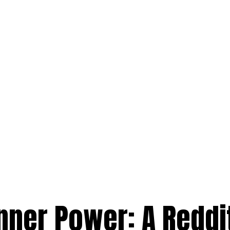
nner Power: A Reddi