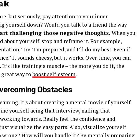
alk
re, but seriously, pay attention to your inner
g yourself down? Would you talk to a friend the way
art challenging those negative thoughts.
When you
 about yourself, stop and reframe it. For example,
entation," try "I’m prepared, and I’ll do my best. Even if
ience." It sounds cheesy, but it works. Over time, you can
It’s like training a muscle – the more you do it, the
 a great way to
boost self-esteem
.
Overcoming Obstacles
eaming. It’s about creating a mental movie of yourself
ne yourself acing that interview, nailing that
e working towards. Really feel the confidence and
 just visualize the easy parts. Also, visualize yourself
 wrong? How will you handle it? By mentally preparing