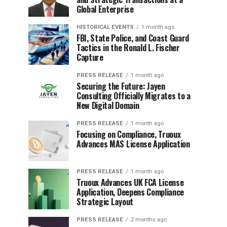
Global Enterprise
HISTORICAL EVENTS
1 month ago
FBI, State Police, and Coast Guard
Tactics in the Ronald L. Fischer
Capture
PRESS RELEASE
1 month ago
Securing the Future: Jayen
Consulting Officially Migrates to a
New Digital Domain
PRESS RELEASE
1 month ago
Focusing on Compliance, Truoux
Advances MAS License Application
PRESS RELEASE
1 month ago
Truoux Advances UK FCA License
Application, Deepens Compliance
Strategic Layout
PRESS RELEASE
2 months ago