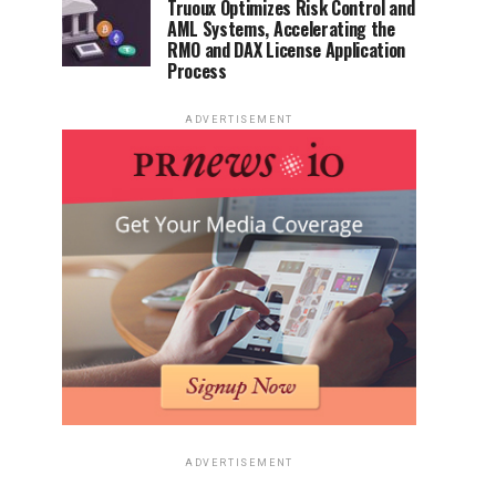
Truoux Optimizes Risk Control and
AML Systems, Accelerating the
RMO and DAX License Application
Process
ADVERTISEMENT
ADVERTISEMENT