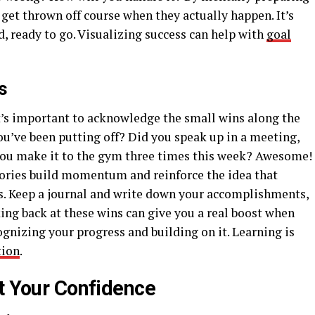
to get thrown off course when they actually happen. It’s
d, ready to go. Visualizing success can help with
goal
s
it’s important to acknowledge the small wins along the
you’ve been putting off? Did you speak up in a meeting,
ou make it to the gym three times this week? Awesome!
ctories build momentum and reinforce the idea that
ls. Keep a journal and write down your accomplishments,
ng back at these wins can give you a real boost when
cognizing your progress and building on it. Learning is
tion
.
st Your Confidence