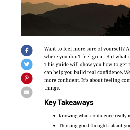
Want to feel more sure of yourself? A
where you don’t feel great. But what 
This guide will show you how to get t
can help you build real confidence. W
more confident. It’s about feeling c
things.
Key Takeaways
Knowing what confidence really m
Thinking good thoughts about you