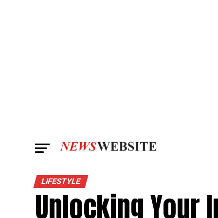
LIFESTYLE
Unlocking Your I