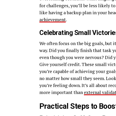
for challenges, you’ll be less likely 
like having a backup plan in your hea
achievement
.
Celebrating Small Victorie
We often focus on the big goals, but 
way. Did you finally finish that task 
even though you were nervous? Did y
Give yourself credit. These small vi
you’re capable of achieving your goa
no matter how small they seem. Looki
you’re feeling down. It’s all about re
more important than
external valida
Practical Steps to Boo