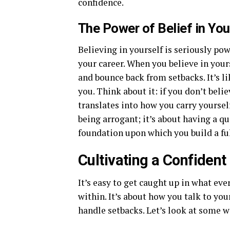
confidence.
The Power of Belief in You
Believing in yourself is seriously pow
your career. When you believe in yours
and bounce back from setbacks. It’s l
you. Think about it: if you don’t beli
translates into how you carry yoursel
being arrogant; it’s about having a qui
foundation upon which you build a fulf
Cultivating a Confiden
It’s easy to get caught up in what eve
within. It’s about how you talk to you
handle setbacks. Let’s look at some w