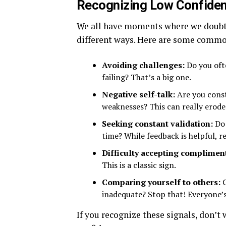
Recognizing Low Confiden
We all have moments where we doubt o
different ways. Here are some commo
Avoiding challenges:
Do you oft
failing? That’s a big one.
Negative self-talk:
Are you const
weaknesses? This can really erode 
Seeking constant validation:
Do 
time? While feedback is helpful, r
Difficulty accepting complimen
This is a classic sign.
Comparing yourself to others:
C
inadequate? Stop that! Everyone’s
If you recognize these signals, don’t 