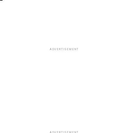
ADVERTISEMENT
ADVERTISEMENT