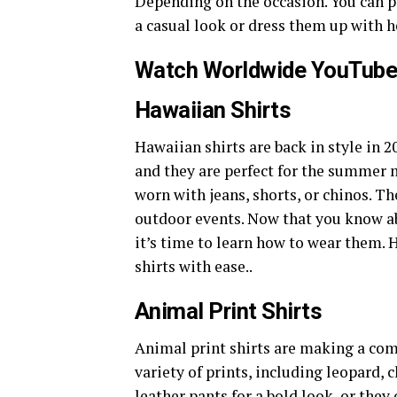
Depending on the occasion. You can p
a casual look or dress them up with h
Watch Worldwide YouTube
Hawaiian Shirts
Hawaiian shirts are back in style in 2
and they are perfect for the summer 
worn with jeans, shorts, or chinos. Th
outdoor events. Now that you know a
it’s time to learn how to wear them. 
shirts with ease..
Animal Print Shirts
Animal print shirts are making a co
variety of prints, including leopard, 
leather pants for a bold look, or they