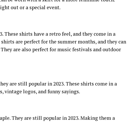
ight out or a special event.
3. These shirts have a retro feel, and they come in a
e shirts are perfect for the summer months, and they can
s. They are also perfect for music festivals and outdoor
they are still popular in 2023. These shirts come in a
s, vintage logos, and funny sayings.
taple. They are still popular in 2023. Making them a