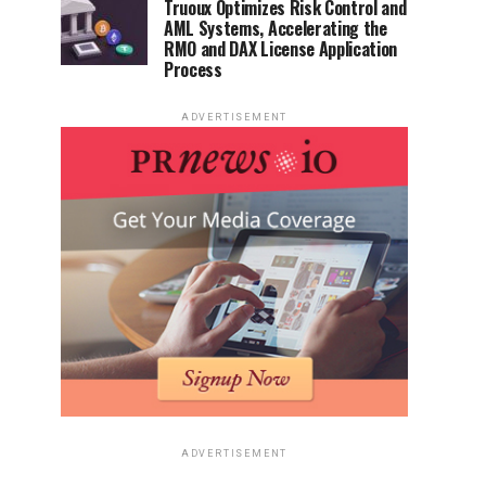
Truoux Optimizes Risk Control and
AML Systems, Accelerating the
RMO and DAX License Application
Process
ADVERTISEMENT
ADVERTISEMENT