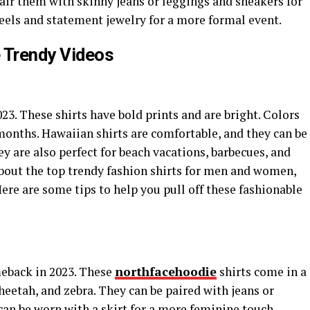
air them with skinny jeans or leggings and sneakers for
eels and statement jewelry for a more formal event.
 Trendy Videos
023. These shirts have bold prints and are bright. Colors
months. Hawaiian shirts are comfortable, and they can be
ey are also perfect for beach vacations, barbecues, and
bout the top trendy fashion shirts for men and women,
Here are some tips to help you pull off these fashionable
meback in 2023. These
northfacehoodie
shirts come in a
cheetah, and zebra. They can be paired with jeans or
 can be worn with a skirt for a more feminine touch.