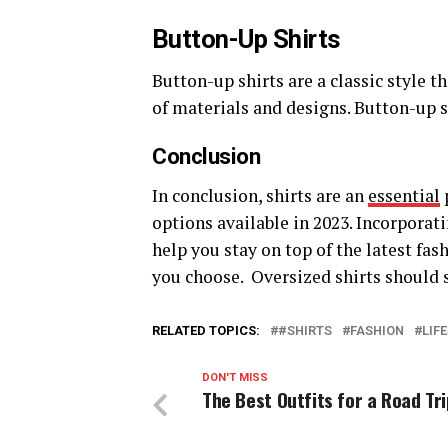
Button-Up Shirts
Button-up shirts are a classic style th
of materials and designs. Button-up s
Conclusion
In conclusion, shirts are an
essential
options available in 2023. Incorporat
help you stay on top of the latest fas
you choose. Oversized shirts should st
RELATED TOPICS:
#SHIRTS
FASHION
LIF
DON'T MISS
The Best Outfits for a Road Tri