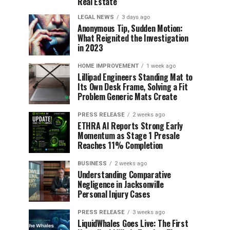
Real Estate
LEGAL NEWS
3 days ago
Anonymous Tip, Sudden Motion:
What Reignited the Investigation
in 2023
HOME IMPROVEMENT
1 week ago
Lillipad Engineers Standing Mat to
Its Own Desk Frame, Solving a Fit
Problem Generic Mats Create
PRESS RELEASE
2 weeks ago
ETHRA AI Reports Strong Early
Momentum as Stage 1 Presale
Reaches 11% Completion
BUSINESS
2 weeks ago
Understanding Comparative
Negligence in Jacksonville
Personal Injury Cases
PRESS RELEASE
3 weeks ago
LiquidWhales Goes Live: The First