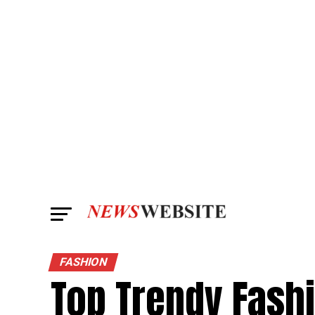
FASHION
Top Trendy Fashi