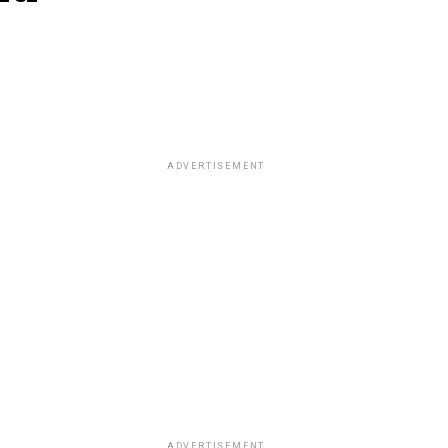
ADVERTISEMENT
ADVERTISEMENT