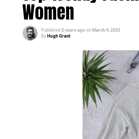
Women
Published
3 years ago
on
March 9, 2023
By
Hugh Grant