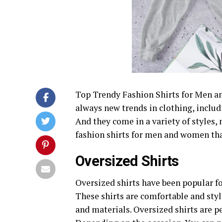
Top Trendy Fashion Shirts for Men an
always new trends in clothing, includi
And they come in a variety of styles, 
fashion shirts for men and women tha
Oversized Shirts
Oversized shirts have been popular fo
These shirts are comfortable and styl
and materials. Oversized shirts are pe