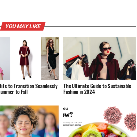
YOU MAY LIKE
fits to Transition Seamlessly
The Ultimate Guide to Sustainable
ummer to Fall
Fashion in 2024