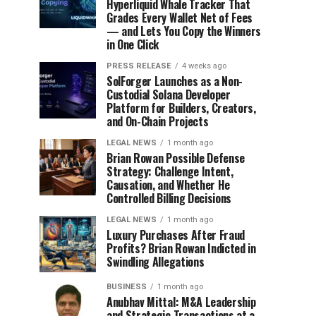
Hyperliquid Whale Tracker That
Grades Every Wallet Net of Fees
— and Lets You Copy the Winners
in One Click
PRESS RELEASE
4 weeks ago
SolForger Launches as a Non-
Custodial Solana Developer
Platform for Builders, Creators,
and On-Chain Projects
LEGAL NEWS
1 month ago
Brian Rowan Possible Defense
Strategy: Challenge Intent,
Causation, and Whether He
Controlled Billing Decisions
LEGAL NEWS
1 month ago
Luxury Purchases After Fraud
Profits? Brian Rowan Indicted in
Swindling Allegations
BUSINESS
1 month ago
Anubhav Mittal: M&A Leadership
and Strategic Transactions at a