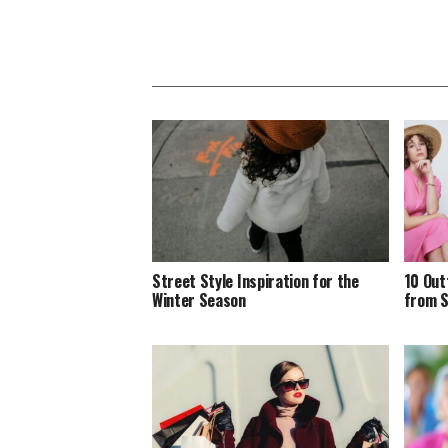
Street Style Inspiration for the
10 Out
Winter Season
from S