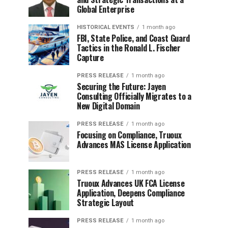
Global Enterprise
HISTORICAL EVENTS
1 month ago
FBI, State Police, and Coast Guard
Tactics in the Ronald L. Fischer
Capture
PRESS RELEASE
1 month ago
Securing the Future: Jayen
Consulting Officially Migrates to a
New Digital Domain
PRESS RELEASE
1 month ago
Focusing on Compliance, Truoux
Advances MAS License Application
PRESS RELEASE
1 month ago
Truoux Advances UK FCA License
Application, Deepens Compliance
Strategic Layout
PRESS RELEASE
1 month ago