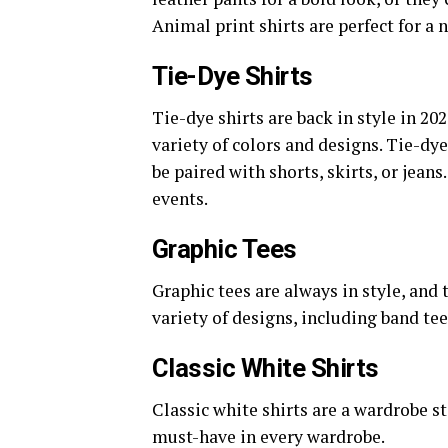
Animal print shirts are perfect for a n
Tie-Dye Shirts
Tie-dye shirts are back in style in 202
variety of colors and designs. Tie-dy
be paired with shorts, skirts, or jean
events.
Graphic Tees
Graphic tees are always in style, and 
variety of designs, including band tee
Classic White Shirts
Classic white shirts are a wardrobe s
must-have in every wardrobe.