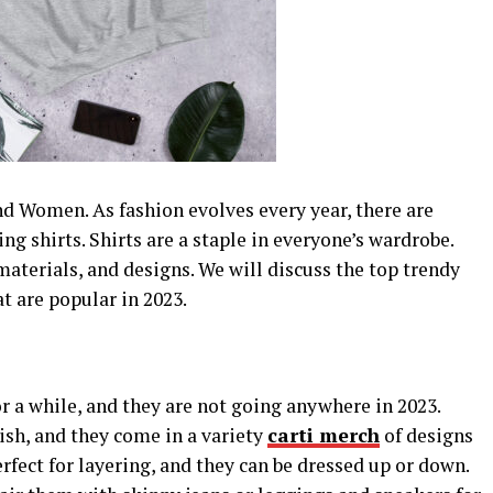
d Women. As fashion evolves every year, there are
ng shirts. Shirts are a staple in everyone’s wardrobe.
materials, and designs. We will discuss the top trendy
t are popular in 2023.
r a while, and they are not going anywhere in 2023.
ish, and they come in a variety
carti merch
of designs
rfect for layering, and they can be dressed up or down.