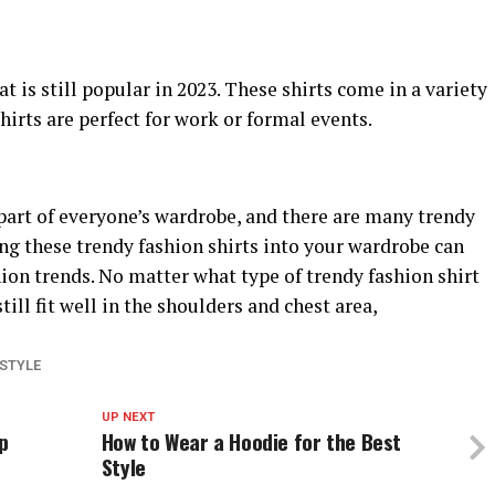
at is still popular in 2023. These shirts come in a variety
hirts are perfect for work or formal events.
part of everyone’s wardrobe, and there are many trendy
ing these trendy fashion shirts into your wardrobe can
hion trends. No matter what type of trendy fashion shirt
ill fit well in the shoulders and chest area,
ESTYLE
UP NEXT
p
How to Wear a Hoodie for the Best
Style