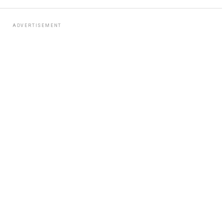
ADVERTISEMENT