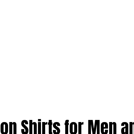
on Shirts for Men a