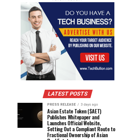
LATEST POSTS
PRESS RELEASE
3 days ago
Asian Estate Token ($AET)
Publishes Whitepaper and
Launches Official Website,
Setting Out a Compliant Route to
Fractional Ownership of Asian