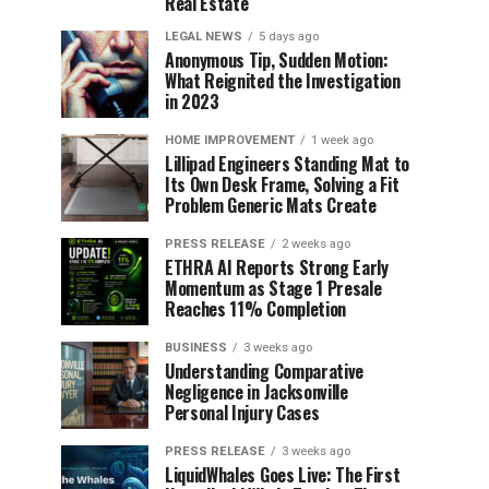
Real Estate
LEGAL NEWS
5 days ago
Anonymous Tip, Sudden Motion:
What Reignited the Investigation
in 2023
HOME IMPROVEMENT
1 week ago
Lillipad Engineers Standing Mat to
Its Own Desk Frame, Solving a Fit
Problem Generic Mats Create
PRESS RELEASE
2 weeks ago
ETHRA AI Reports Strong Early
Momentum as Stage 1 Presale
Reaches 11% Completion
BUSINESS
3 weeks ago
Understanding Comparative
Negligence in Jacksonville
Personal Injury Cases
PRESS RELEASE
3 weeks ago
LiquidWhales Goes Live: The First