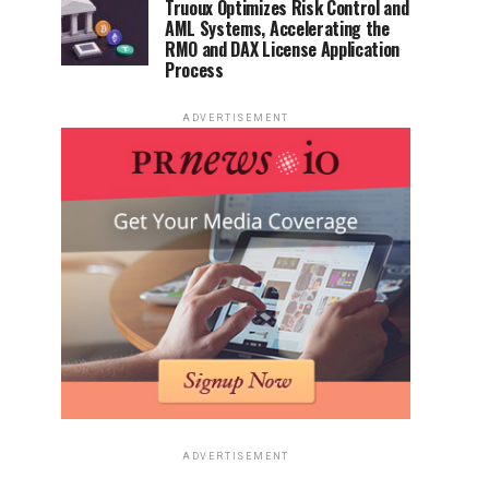
Truoux Optimizes Risk Control and
AML Systems, Accelerating the
RMO and DAX License Application
Process
ADVERTISEMENT
ADVERTISEMENT