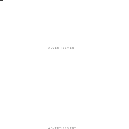
ADVERTISEMENT
ADVERTISEMENT