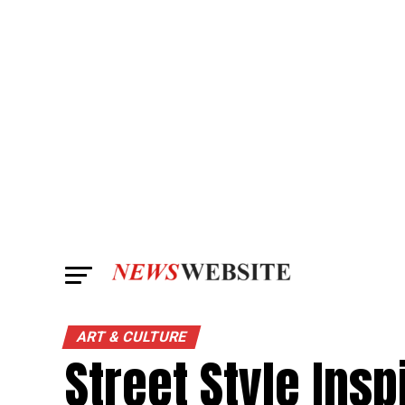
ART & CULTURE
Street Style Insp