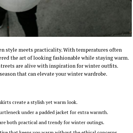
en style meets practicality. With temperatures often
ed the art of looking fashionable while staying warm.
treets are alive with inspiration for winter outfits.
 season that can elevate your winter wardrobe.
kirts create a stylish yet warm look.
 turtleneck under a padded jacket for extra warmth.
are both practical and trendy for winter outings.
native that keeps you warm without the ethical concerns.