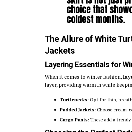
choice that showc
coldest months.
The Allure of White T
Jackets
Layering Essentials for Wi
When it comes to winter fashion,
lay
layer, providing warmth while keeping
Turtlenecks
: Opt for thin, breath
Padded Jackets
: Choose cream-co
Cargo Pants
: These add a trendy 