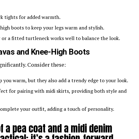
ick tights for added warmth.
-high boots to keep your legs warm and stylish.
 or a fitted turtleneck works well to balance the look.
lavas and Knee-High Boots
gnificantly. Consider these:
p you warm, but they also add a trendy edge to your look.
fect for pairing with midi skirts, providing both style and
complete your outfit, adding a touch of personality.
f a pea coat and a midi denim
ractical; it’s a fashion-forward