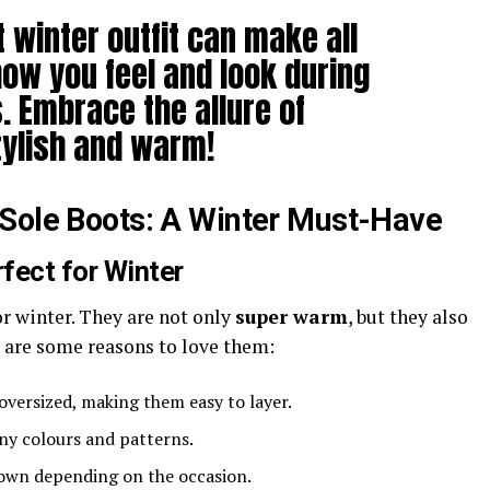
 winter outfit can make all
how you feel and look during
. Embrace the allure of
tylish and warm!
-Sole Boots: A Winter Must-Have
fect for Winter
or winter. They are not only
super warm
, but they also
re are some reasons to love them:
 oversized, making them easy to layer.
any colours and patterns.
down depending on the occasion.