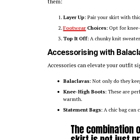
them:
Layer Up
: Pair your skirt with th
Footwear
Choices
: Opt for knee
Top It Off
: A chunky knit sweater
Accessorising with Balac
Accessories can elevate your outfit si
Balaclavas
: Not only do they kee
Knee-High Boots
: These are per
warmth.
Statement Bags
: A chic bag can 
The combination o
skirt is not just p