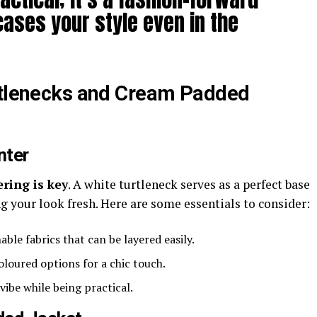
ases your style even in the
urtlenecks and Cream Padded
nter
ering is key
. A white turtleneck serves as a perfect base
 your look fresh. Here are some essentials to consider:
able fabrics that can be layered easily.
loured options for a chic touch.
vibe while being practical.