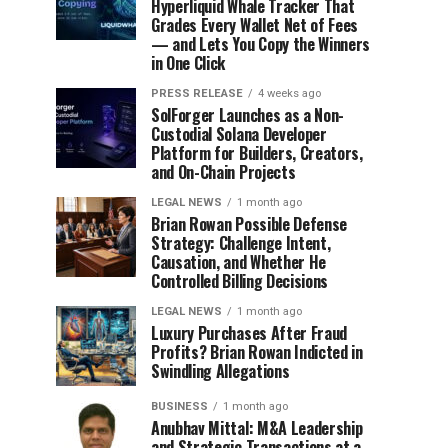
Hyperliquid Whale Tracker That
Grades Every Wallet Net of Fees
— and Lets You Copy the Winners
in One Click
PRESS RELEASE
4 weeks ago
SolForger Launches as a Non-
Custodial Solana Developer
Platform for Builders, Creators,
and On-Chain Projects
LEGAL NEWS
1 month ago
Brian Rowan Possible Defense
Strategy: Challenge Intent,
Causation, and Whether He
Controlled Billing Decisions
LEGAL NEWS
1 month ago
Luxury Purchases After Fraud
Profits? Brian Rowan Indicted in
Swindling Allegations
BUSINESS
1 month ago
Anubhav Mittal: M&A Leadership
and Strategic Transactions at a