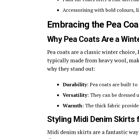
Accessorising with bold colours, l
Embracing the Pea Coa
Why Pea Coats Are a Winte
Pea coats are a classic winter choice,
typically made from heavy wool, maki
why they stand out:
Durability
: Pea coats are built t
Versatility
: They can be dressed 
Warmth
: The thick fabric provide
Styling Midi Denim Skirts 
Midi denim skirts are a fantastic way