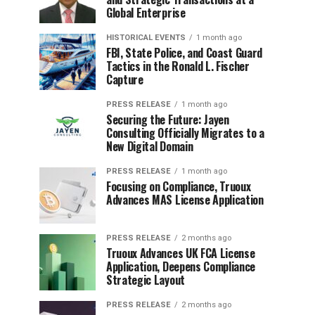
Global Enterprise
HISTORICAL EVENTS
1 month ago
FBI, State Police, and Coast Guard
Tactics in the Ronald L. Fischer
Capture
PRESS RELEASE
1 month ago
Securing the Future: Jayen
Consulting Officially Migrates to a
New Digital Domain
PRESS RELEASE
1 month ago
Focusing on Compliance, Truoux
Advances MAS License Application
PRESS RELEASE
2 months ago
Truoux Advances UK FCA License
Application, Deepens Compliance
Strategic Layout
PRESS RELEASE
2 months ago