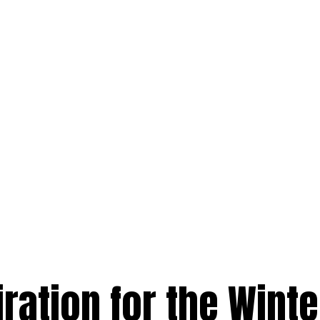
iration for the Winte