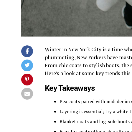
Winter in New York City is a time wh
plummeting, New Yorkers have master
From chic coats to stylish boots, the s
Here’s a look at some key trends this
Key Takeaways
Pea coats paired with midi denim s
Layering is essential; try a white
Blanket coats and lug-sole boots 
Faux fur coats offer a chic alter