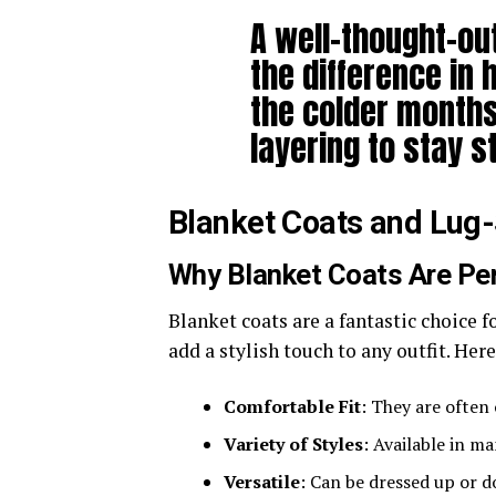
A well-thought-out
the difference in 
the colder months
layering to stay s
Blanket Coats and Lug
Why Blanket Coats Are Per
Blanket coats are a fantastic choice f
add a stylish touch to any outfit. He
Comfortable Fit
: They are often
Variety of Styles
: Available in m
Versatile
: Can be dressed up or 