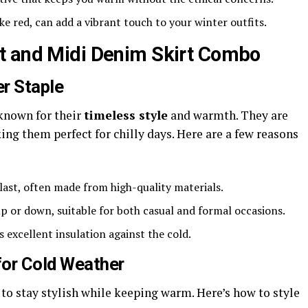
ike red, can add a vibrant touch to your winter outfits.
t and Midi Denim Skirt Combo
r Staple
 known for their
timeless style
and warmth. They are
ng them perfect for chilly days. Here are a few reasons
o last, often made from high-quality materials.
up or down, suitable for both casual and formal occasions.
s excellent insulation against the cold.
for Cold Weather
 to stay stylish while keeping warm. Here’s how to style