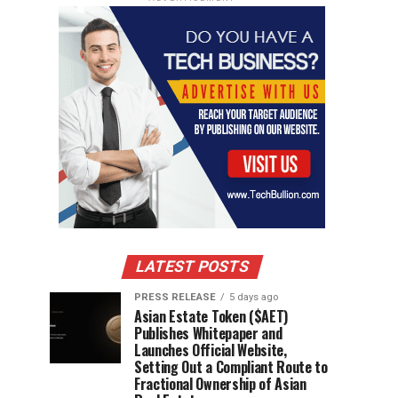
LATEST POSTS
PRESS RELEASE
5 days ago
Asian Estate Token ($AET)
Publishes Whitepaper and
Launches Official Website,
Setting Out a Compliant Route to
Fractional Ownership of Asian