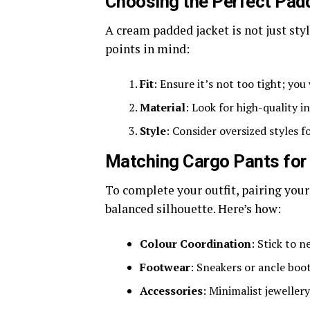
Choosing the Perfect Pad
A cream padded jacket is not just sty
points in mind:
Fit
: Ensure it’s not too tight; yo
Material
: Look for high-quality 
Style
: Consider oversized styles f
Matching Cargo Pants for
To complete your outfit, pairing your
balanced silhouette. Here’s how:
Colour Coordination
: Stick to n
Footwear
: Sneakers or ancle boo
Accessories
: Minimalist jeweller