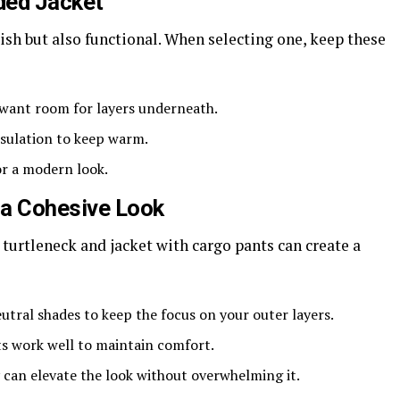
ded Jacket
lish but also functional. When selecting one, keep these
u want room for layers underneath.
insulation to keep warm.
or a modern look.
 a Cohesive Look
 turtleneck and jacket with cargo pants can create a
eutral shades to keep the focus on your outer layers.
ts work well to maintain comfort.
y can elevate the look without overwhelming it.