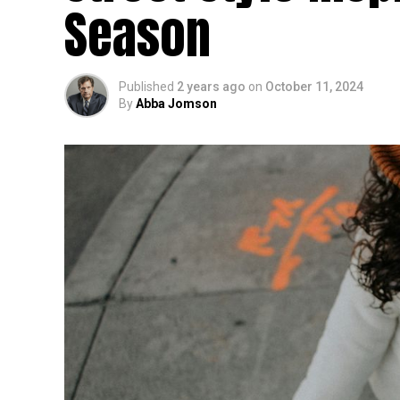
Season
Published
2 years ago
on
October 11, 2024
By
Abba Jomson