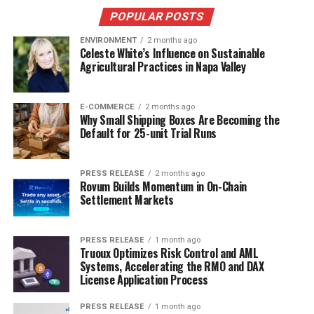
POPULAR POSTS
ENVIRONMENT
2 months ago
Celeste White’s Influence on Sustainable
Agricultural Practices in Napa Valley
E-COMMERCE
2 months ago
Why Small Shipping Boxes Are Becoming the
Default for 25-unit Trial Runs
PRESS RELEASE
2 months ago
Rovum Builds Momentum in On-Chain
Settlement Markets
PRESS RELEASE
1 month ago
Truoux Optimizes Risk Control and AML
Systems, Accelerating the RMO and DAX
License Application Process
PRESS RELEASE
1 month ago