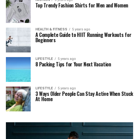
Top Trendy Fashion Shirts for Men and Women
HEALTH & FITNESS
5 years ago
A Complete Guide to HIIT Running Workouts for
Beginners
LIFESTYLE
5 years ago
8 Packing Tips for Your Next Vacation
LIFESTYLE
5 years ago
3 Ways Older People Can Stay Active When Stuck
At Home