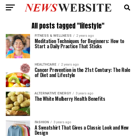
All posts tagged "lifestyle"
FITNESS & WELLNESS
2 years ago
Meditation Techniques for Beginners: How to
Start a Daily Practice That Sticks
HEALTHCARE
2 years ago
Cancer Prevention in the 21st Century: The Role
of Diet and Lifestyle
ALTERNATIVE ENERGY
3 years ago
The White Mulberry Health Benefits
FASHION
3 years ago
A Sweatshirt That Gives a Classic Look and New
Design