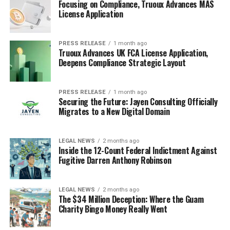
Focusing on Compliance, Truoux Advances MAS
License Application
PRESS RELEASE
1 month ago
Truoux Advances UK FCA License Application,
Deepens Compliance Strategic Layout
PRESS RELEASE
1 month ago
Securing the Future: Jayen Consulting Officially
Migrates to a New Digital Domain
LEGAL NEWS
2 months ago
Inside the 12-Count Federal Indictment Against
Fugitive Darren Anthony Robinson
LEGAL NEWS
2 months ago
The $34 Million Deception: Where the Guam
Charity Bingo Money Really Went