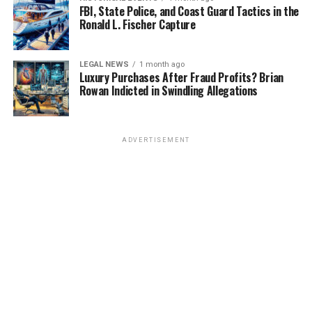
FBI, State Police, and Coast Guard Tactics in the
Ronald L. Fischer Capture
LEGAL NEWS
1 month ago
Luxury Purchases After Fraud Profits? Brian
Rowan Indicted in Swindling Allegations
ADVERTISEMENT