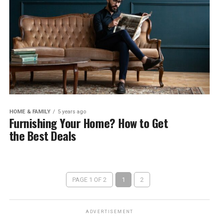
HOME & FAMILY
5 years ago
Furnishing Your Home? How to Get
the Best Deals
PAGE 1 OF 2
1
2
ADVERTISEMENT