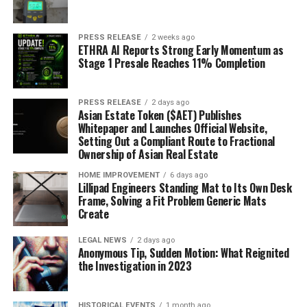
PRESS RELEASE
2 weeks ago
ETHRA AI Reports Strong Early Momentum as
Stage 1 Presale Reaches 11% Completion
PRESS RELEASE
2 days ago
Asian Estate Token ($AET) Publishes
Whitepaper and Launches Official Website,
Setting Out a Compliant Route to Fractional
Ownership of Asian Real Estate
HOME IMPROVEMENT
6 days ago
Lillipad Engineers Standing Mat to Its Own Desk
Frame, Solving a Fit Problem Generic Mats
Create
LEGAL NEWS
2 days ago
Anonymous Tip, Sudden Motion: What Reignited
the Investigation in 2023
HISTORICAL EVENTS
1 month ago