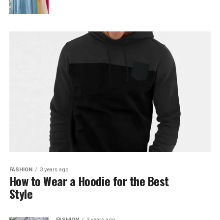
FASHION
3 years ago
How to Wear a Hoodie for the Best
Style
FASHION
3 years ago