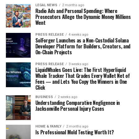
LEGAL NEWS
2 months ago
Radio Ads and Personal Spending: Where
Prosecutors Allege the Dynamic Money Millions
Went
PRESS RELEASE
4 weeks ago
SolForger Launches as a Non-Custodial Solana
Developer Platform for Builders, Creators, and
On-Chain Projects
PRESS RELEASE
3 weeks ago
LiquidWhales Goes Live: The First Hyperliquid
Whale Tracker That Grades Every Wallet Net of
Fees — and Lets You Copy the Winners in One
Click
BUSINESS
2 weeks ago
Understanding Comparative Negligence in
Jacksonville Personal Injury Cases
HOME & FAMILY
2 months ago
Is Professional Mold Testing Worth It?