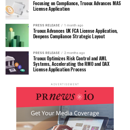
Focusing on Compliance, Truoux Advances MAS
License Application
PRESS RELEASE
1 month ago
Truoux Advances UK FCA License Application,
Deepens Compliance Strategic Layout
PRESS RELEASE
2 months ago
Truoux Optimizes Risk Control and AML
Systems, Accelerating the RMO and DAX
License Application Process
ADVERTISEMENT