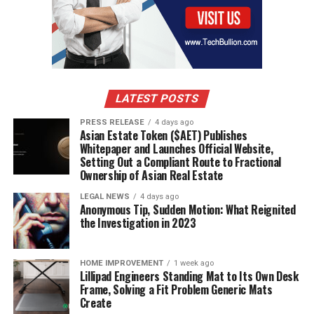
LATEST POSTS
PRESS RELEASE
4 days ago
Asian Estate Token ($AET) Publishes
Whitepaper and Launches Official Website,
Setting Out a Compliant Route to Fractional
Ownership of Asian Real Estate
LEGAL NEWS
4 days ago
Anonymous Tip, Sudden Motion: What Reignited
the Investigation in 2023
HOME IMPROVEMENT
1 week ago
Lillipad Engineers Standing Mat to Its Own Desk
Frame, Solving a Fit Problem Generic Mats
Create