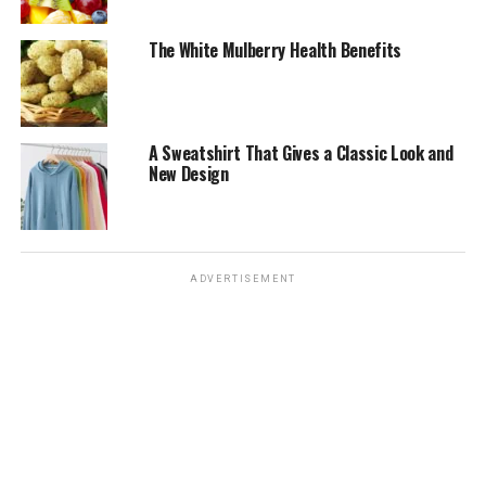
The White Mulberry Health Benefits
A Sweatshirt That Gives a Classic Look and
New Design
ADVERTISEMENT