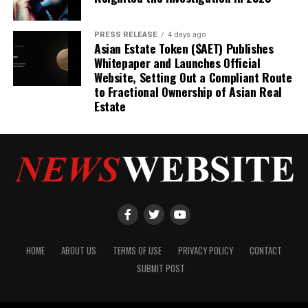
PRESS RELEASE
4 days ago
Asian Estate Token ($AET) Publishes
Whitepaper and Launches Official
Website, Setting Out a Compliant Route
to Fractional Ownership of Asian Real
Estate
HOME
ABOUT US
TERMS OF USE
PRIVACY POLICY
CONTACT
SUBMIT POST