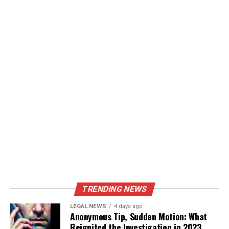
TRENDING NEWS
LEGAL NEWS
4 days ago
Anonymous Tip, Sudden Motion: What
Reignited the Investigation in 2023