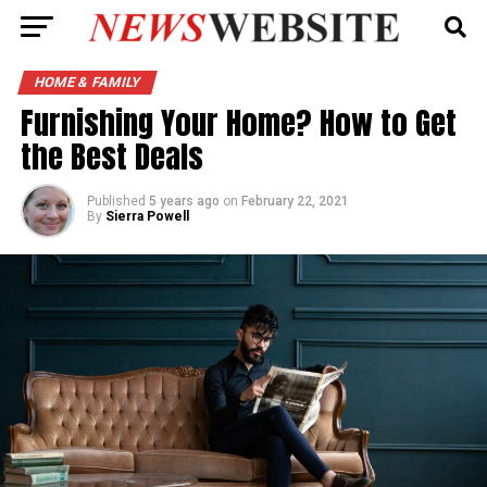
HOME & FAMILY
Furnishing Your Home? How to Get
the Best Deals
Published
5 years ago
on
February 22, 2021
By
Sierra Powell