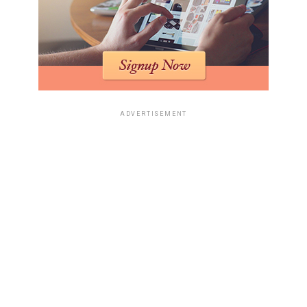
ADVERTISEMENT