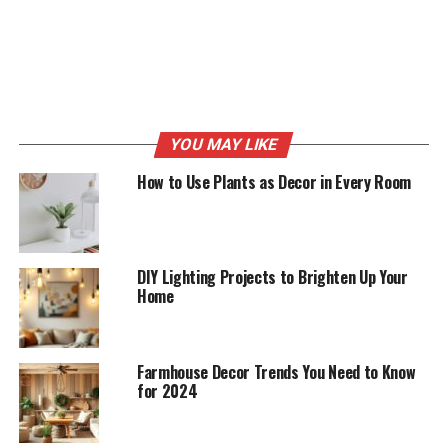
equipment. You don’t have to buy expensive items. You
can always get the best deals from other platforms
apart from shops.
RELATED TOPICS:
DECOR
DECORATING
HOME
LIFESTYLE
YOU MAY LIKE
UP NEXT
5 Things to Update on Your House This Spring
How to Use Plants as Decor in Every Room
DON'T MISS
A Parent’s Guide to Keeping Your Child’s Teeth Healthy
DIY Lighting Projects to Brighten Up Your
Home
Farmhouse Decor Trends You Need to Know
for 2024