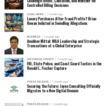
Challenge Intent, Causation, and Whether He
Controlled Billing Decisions
LEGAL NEWS
1 month ago
Luxury Purchases After Fraud Profits? Brian
Rowan Indicted in Swindling Allegations
BUSINESS
1 month ago
Anubhav Mittal: M&A Leadership and Strategic
Transactions at a Global Enterprise
HISTORICAL EVENTS
1 month ago
FBI, State Police, and Coast Guard Tactics in the
Ronald L. Fischer Capture
PRESS RELEASE
1 month ago
Securing the Future: Jayen Consulting Officially
Migrates to a New Digital Domain
PRESS RELEASE
1 month ago