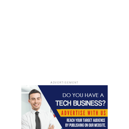
ADVERTISEMENT