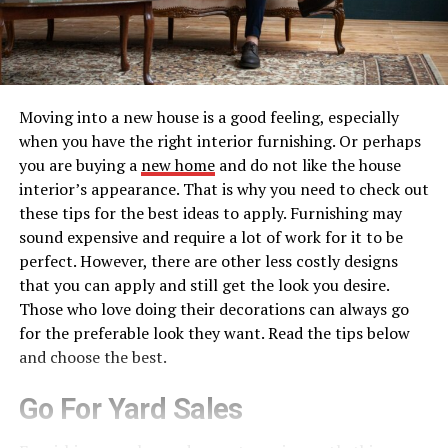
Moving into a new house is a good feeling, especially
when you have the right interior furnishing. Or perhaps
you are buying a
new home
and do not like the house
interior’s appearance. That is why you need to check out
these tips for the best ideas to apply. Furnishing may
sound expensive and require a lot of work for it to be
perfect. However, there are other less costly designs
that you can apply and still get the look you desire.
Those who love doing their decorations can always go
for the preferable look they want. Read the tips below
and choose the best.
Go For Yard Sales