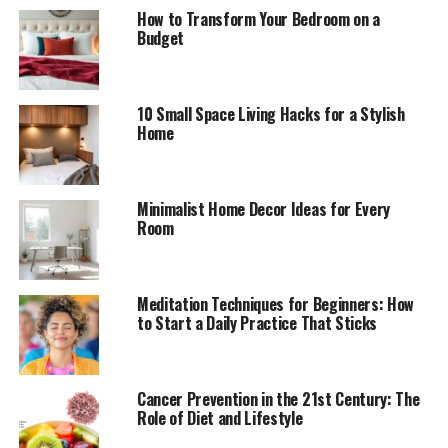
How to Transform Your Bedroom on a
Budget
10 Small Space Living Hacks for a Stylish
Home
Minimalist Home Decor Ideas for Every
Room
Meditation Techniques for Beginners: How
to Start a Daily Practice That Sticks
Cancer Prevention in the 21st Century: The
Role of Diet and Lifestyle