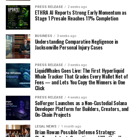
PRESS RELEASE
2 weeks ago
ETHRA AI Reports Strong Early Momentum as
Stage 1 Presale Reaches 11% Completion
BUSINESS
3 weeks ago
Understanding Comparative Negligence in
Jacksonville Personal Injury Cases
PRESS RELEASE
3 weeks ago
LiquidWhales Goes Live: The First Hyperliquid
Whale Tracker That Grades Every Wallet Net of
Fees — and Lets You Copy the Winners in One
Click
PRESS RELEASE
4 weeks ago
SolForger Launches as a Non-Custodial Solana
Developer Platform for Builders, Creators, and
On-Chain Projects
LEGAL NEWS
1 month ago
Brian Rowan Possible Defense Strategy: