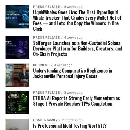
PRESS RELEASE
3 weeks ago
LiquidWhales Goes Live: The First Hyperliquid
Whale Tracker That Grades Every Wallet Net of
Fees — and Lets You Copy the Winners in One
Click
PRESS RELEASE
4 weeks ago
SolForger Launches as a Non-Custodial Solana
Developer Platform for Builders, Creators, and
On-Chain Projects
BUSINESS
3 weeks ago
Understanding Comparative Negligence in
Jacksonville Personal Injury Cases
PRESS RELEASE
3 weeks ago
ETHRA AI Reports Strong Early Momentum as
Stage 1 Presale Reaches 11% Completion
HOME & FAMILY
2 months ago
Is Professional Mold Testing Worth It?