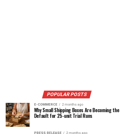
POPULAR POSTS
E-COMMERCE
2 months ago
Why Small Shipping Boxes Are Becoming the
Default for 25-unit Trial Runs
PRESS RELEASE
2 months ago