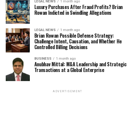
LEGAL NEWS
1 month ago
Luxury Purchases After Fraud Profits? Brian
Rowan Indicted in Swindling Allegations
LEGAL NEWS
1 month ago
Brian Rowan Possible Defense Strategy:
Challenge Intent, Causation, and Whether He
Controlled Billing Decisions
BUSINESS
1 month ago
Anubhav Mittal: M&A Leadership and Strategic
Transactions at a Global Enterprise
ADVERTISEMENT