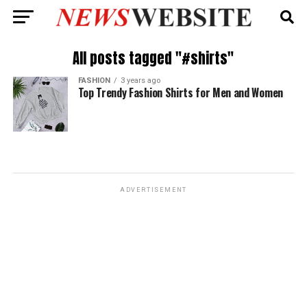
All posts tagged "#shirts"
FASHION
3 years ago
Top Trendy Fashion Shirts for Men and Women
ADVERTISEMENT