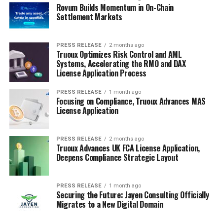
Rovum Builds Momentum in On-Chain
Settlement Markets
PRESS RELEASE
2 months ago
Truoux Optimizes Risk Control and AML
Systems, Accelerating the RMO and DAX
License Application Process
PRESS RELEASE
1 month ago
Focusing on Compliance, Truoux Advances MAS
License Application
PRESS RELEASE
2 months ago
Truoux Advances UK FCA License Application,
Deepens Compliance Strategic Layout
PRESS RELEASE
1 month ago
Securing the Future: Jayen Consulting Officially
Migrates to a New Digital Domain