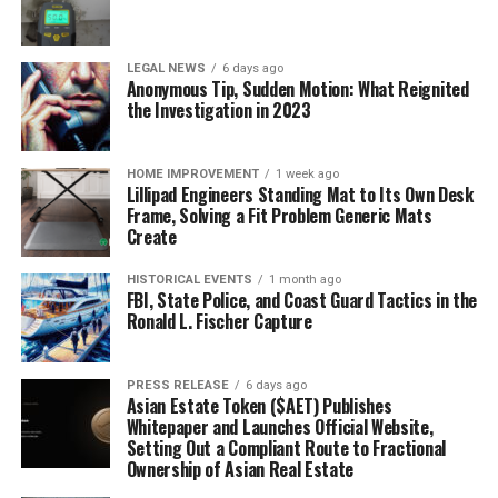
LEGAL NEWS
6 days ago
Anonymous Tip, Sudden Motion: What Reignited
the Investigation in 2023
HOME IMPROVEMENT
1 week ago
Lillipad Engineers Standing Mat to Its Own Desk
Frame, Solving a Fit Problem Generic Mats
Create
HISTORICAL EVENTS
1 month ago
FBI, State Police, and Coast Guard Tactics in the
Ronald L. Fischer Capture
PRESS RELEASE
6 days ago
Asian Estate Token ($AET) Publishes
Whitepaper and Launches Official Website,
Setting Out a Compliant Route to Fractional
Ownership of Asian Real Estate