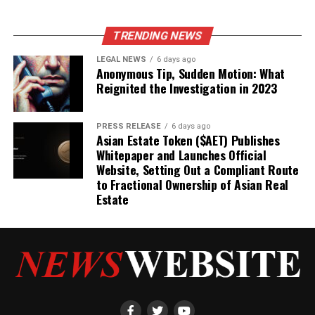
TRENDING NEWS
LEGAL NEWS
6 days ago
Anonymous Tip, Sudden Motion: What
Reignited the Investigation in 2023
PRESS RELEASE
6 days ago
Asian Estate Token ($AET) Publishes
Whitepaper and Launches Official
Website, Setting Out a Compliant Route
to Fractional Ownership of Asian Real
Estate