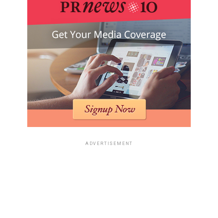
ADVERTISEMENT