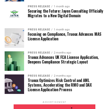
PRESS RELEASE
1 month ago
Securing the Future: Jayen Consulting Officially
Migrates to a New Digital Domain
PRESS RELEASE
1 month ago
Focusing on Compliance, Truoux Advances MAS
License Application
PRESS RELEASE
2 months ago
Truoux Advances UK FCA License Application,
Deepens Compliance Strategic Layout
PRESS RELEASE
2 months ago
Truoux Optimizes Risk Control and AML
Systems, Accelerating the RMO and DAX
License Application Process
ADVERTISEMENT