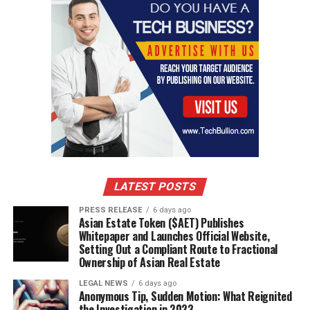
VIRTUAL FASHION SHOW
UP NEXT
10 Timeless Men’s Dressing Styles That Instantly Elevate
Your Look to Exude the Elegance and Prestige of a True
Nobleman
DON'T MISS
Cottonique Apparel Champions Sustainability with 100%
Organic Cotton Fabric
LATEST POSTS
PRESS RELEASE
6 days ago
Asian Estate Token ($AET) Publishes
Whitepaper and Launches Official Website,
Setting Out a Compliant Route to Fractional
Ownership of Asian Real Estate
LEGAL NEWS
6 days ago
Anonymous Tip, Sudden Motion: What Reignited
the Investigation in 2023