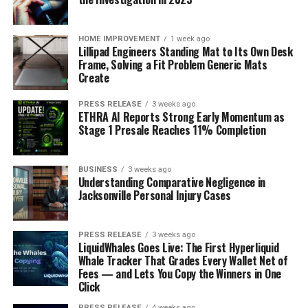
HOME IMPROVEMENT
1 week ago
Lillipad Engineers Standing Mat to Its Own Desk
Frame, Solving a Fit Problem Generic Mats
Create
PRESS RELEASE
3 weeks ago
ETHRA AI Reports Strong Early Momentum as
Stage 1 Presale Reaches 11% Completion
BUSINESS
3 weeks ago
Understanding Comparative Negligence in
Jacksonville Personal Injury Cases
PRESS RELEASE
3 weeks ago
LiquidWhales Goes Live: The First Hyperliquid
Whale Tracker That Grades Every Wallet Net of
Fees — and Lets You Copy the Winners in One
Click
PRESS RELEASE
4 weeks ago