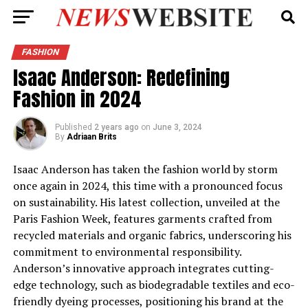
FASHION
Isaac Anderson: Redefining
Fashion in 2024
Published
2 years ago
on
June 3, 2024
By
Adriaan Brits
Isaac Anderson has taken the fashion world by storm
once again in 2024, this time with a pronounced focus
on sustainability. His latest collection, unveiled at the
Paris Fashion Week, features garments crafted from
recycled materials and organic fabrics, underscoring his
commitment to environmental responsibility.
Anderson’s innovative approach integrates cutting-
edge technology, such as biodegradable textiles and eco-
friendly dyeing processes, positioning his brand at the