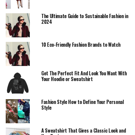
Fostering Inclusivity and
Diversity
The Ultimate Guide to Sustainable Fashion in
2024
Anderson’s commitment to inclusivity remains
unwavering. His 2024 campaign featured a diverse cast
of models from various ethnic backgrounds, body types,
10 Eco-Friendly Fashion Brands to Watch
and age groups. This move was widely praised for
challenging industry norms and promoting a more
inclusive representation of beauty. Anderson’s brand
continues to champion diversity, ensuring that fashion
Get The Perfect Fit And Look You Want With
Your Hoodie or Sweatshirt
is accessible and representative of all individuals. By
showcasing a wide range of models, Anderson not only
broadens the appeal of his collections but also sends a
powerful message about the importance of inclusivity in
Fashion Style How to Define Your Personal
Style
fashion.
The campaign also highlighted stories of empowerment
and resilience from the models, many of whom have
A Sweatshirt That Gives a Classic Look and