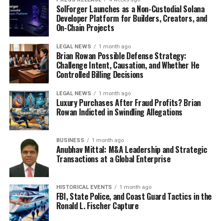
SolForger Launches as a Non-Custodial Solana
Developer Platform for Builders, Creators, and
On-Chain Projects
LEGAL NEWS
1 month ago
Brian Rowan Possible Defense Strategy:
Challenge Intent, Causation, and Whether He
Controlled Billing Decisions
LEGAL NEWS
1 month ago
Luxury Purchases After Fraud Profits? Brian
Rowan Indicted in Swindling Allegations
BUSINESS
1 month ago
Anubhav Mittal: M&A Leadership and Strategic
Transactions at a Global Enterprise
HISTORICAL EVENTS
1 month ago
FBI, State Police, and Coast Guard Tactics in the
Ronald L. Fischer Capture