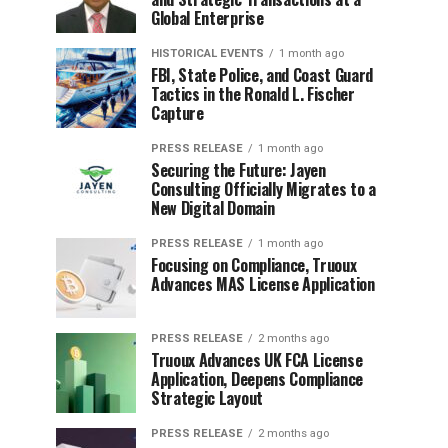
Global Enterprise
HISTORICAL EVENTS
1 month ago
FBI, State Police, and Coast Guard
Tactics in the Ronald L. Fischer
Capture
PRESS RELEASE
1 month ago
Securing the Future: Jayen
Consulting Officially Migrates to a
New Digital Domain
PRESS RELEASE
1 month ago
Focusing on Compliance, Truoux
Advances MAS License Application
PRESS RELEASE
2 months ago
Truoux Advances UK FCA License
Application, Deepens Compliance
Strategic Layout
PRESS RELEASE
2 months ago