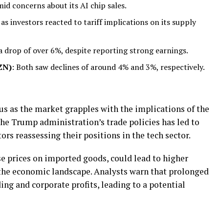
id concerns about its AI chip sales.
as investors reacted to tariff implications on its supply
a drop of over 6%, despite reporting strong earnings.
ZN)
: Both saw declines of around 4% and 3%, respectively.
us as the market grapples with the implications of the
the Trump administration’s trade policies has led to
ors reassessing their positions in the tech sector.
ise prices on imported goods, could lead to higher
g the economic landscape. Analysts warn that prolonged
ng and corporate profits, leading to a potential