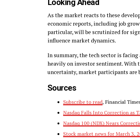
Looking Ahead
As the market reacts to these devel
economic reports, including job growt
particular, will be scrutinized for si
influence market dynamics.
In summary, the tech sector is facing
heavily on investor sentiment. With t
uncertainty, market participants are 
Sources
Subscribe to read
, Financial Times
Nasdaq Falls Into Correction as T
Nasdaq 100 (NDX) Nears Correctio
Stock market news for March 3, 