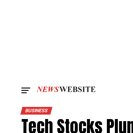
BUSINESS
Tech Stocks Plum