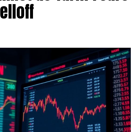
elloff