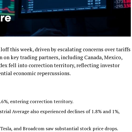
lloff this week, driven by escalating concerns over tariffs
 on key trading partners, including Canada, Mexico,
 fell into correction territory, reflecting investor
ential economic repercussions.
%, entering correction territory.
rial Average also experienced declines of 1.8% and 1%,
 Tesla, and Broadcom saw substantial stock price drops.