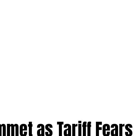
met as Tariff Fears