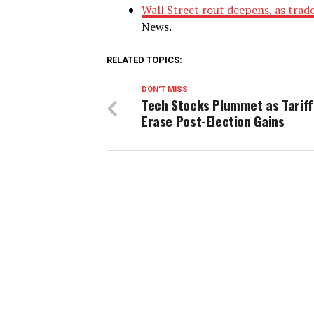
Wall Street rout deepens, as trad
News.
RELATED TOPICS:
DON'T MISS
Tech Stocks Plummet as Tariff
Erase Post-Election Gains