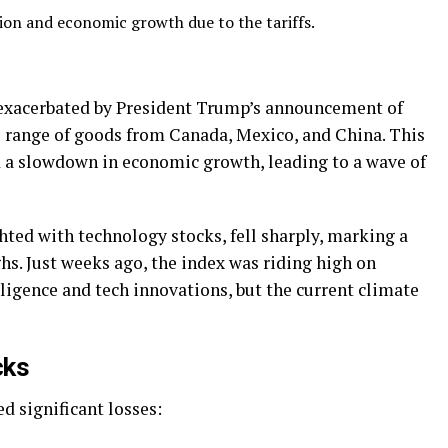
tion and economic growth due to the tariffs.
s exacerbated by President Trump’s announcement of
de range of goods from Canada, Mexico, and China. This
nd a slowdown in economic growth, leading to a wave of
ed with technology stocks, fell sharply, marking a
ghs. Just weeks ago, the index was riding high on
ligence and tech innovations, but the current climate
cks
d significant losses: