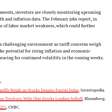
opments, investors are closely monitoring upcoming
h and inflation data. The February jobs report, in
gns of labor market weakness, which could further
 a challenging environment as tariff concerns weigh
he potential for rising inflation and economic
bracing for continued volatility in the coming weeks.
.
ariffs Weigh on Stocks Despite Partial Delay
, Investopedia.
n Territory, With Chip Stocks Leading Selloff
, Bloomberg.
2025
, CNBC.