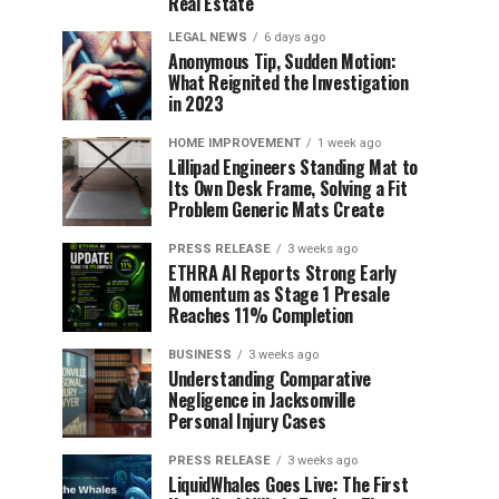
Real Estate
LEGAL NEWS
6 days ago
Anonymous Tip, Sudden Motion:
What Reignited the Investigation
in 2023
HOME IMPROVEMENT
1 week ago
Lillipad Engineers Standing Mat to
Its Own Desk Frame, Solving a Fit
Problem Generic Mats Create
PRESS RELEASE
3 weeks ago
ETHRA AI Reports Strong Early
Momentum as Stage 1 Presale
Reaches 11% Completion
BUSINESS
3 weeks ago
Understanding Comparative
Negligence in Jacksonville
Personal Injury Cases
PRESS RELEASE
3 weeks ago
LiquidWhales Goes Live: The First