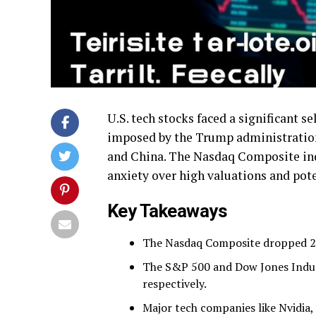
U.S. tech stocks faced a significant se
imposed by the Trump administration
and China. The Nasdaq Composite index
anxiety over high valuations and pot
Key Takeaways
The Nasdaq Composite dropped 2.6
The S&P 500 and Dow Jones Indust
respectively.
Major tech companies like Nvidia,