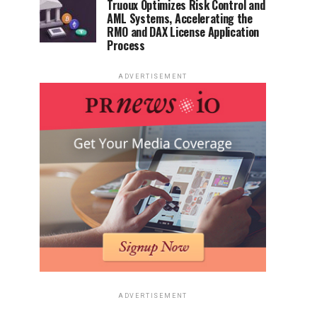
Truoux Optimizes Risk Control and
AML Systems, Accelerating the
RMO and DAX License Application
Process
ADVERTISEMENT
ADVERTISEMENT