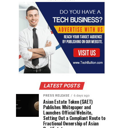
LATEST POSTS
PRESS RELEASE
6 days ago
Asian Estate Token ($AET)
Publishes Whitepaper and
Launches Official Website,
Setting Out a Compliant Route to
Fractional Ownership of Asian