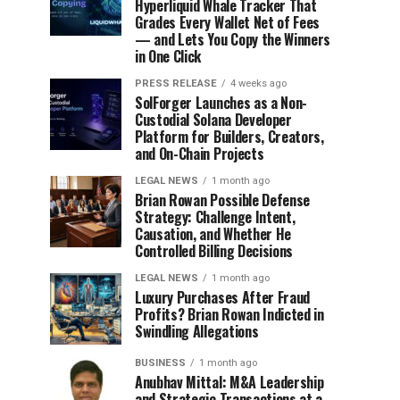
Hyperliquid Whale Tracker That
Grades Every Wallet Net of Fees
— and Lets You Copy the Winners
in One Click
PRESS RELEASE
4 weeks ago
SolForger Launches as a Non-
Custodial Solana Developer
Platform for Builders, Creators,
and On-Chain Projects
LEGAL NEWS
1 month ago
Brian Rowan Possible Defense
Strategy: Challenge Intent,
Causation, and Whether He
Controlled Billing Decisions
LEGAL NEWS
1 month ago
Luxury Purchases After Fraud
Profits? Brian Rowan Indicted in
Swindling Allegations
BUSINESS
1 month ago
Anubhav Mittal: M&A Leadership
and Strategic Transactions at a