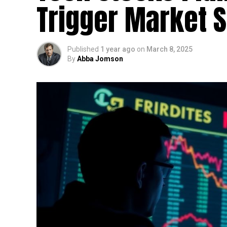
Trigger Market S
Published
1 year ago
on
March 8, 2025
By
Abba Jomson