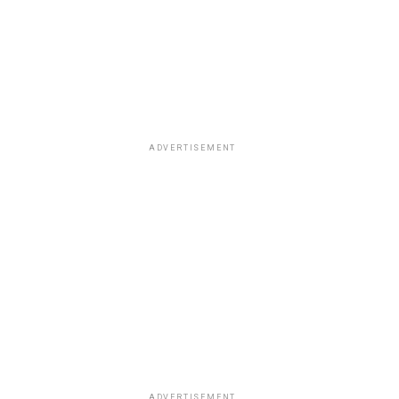
ADVERTISEMENT
ADVERTISEMENT