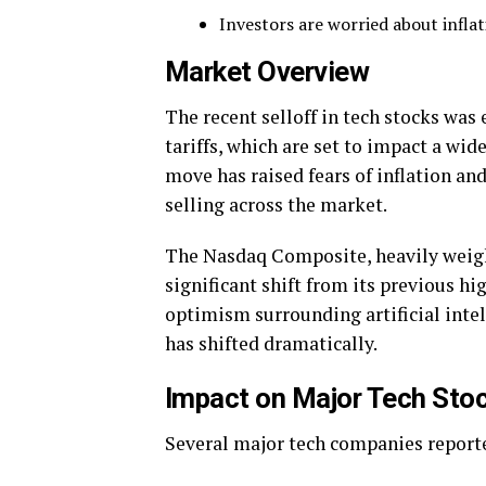
Investors are worried about infla
Market Overview
The recent selloff in tech stocks wa
tariffs, which are set to impact a wi
move has raised fears of inflation a
selling across the market.
The Nasdaq Composite, heavily weight
significant shift from its previous hi
optimism surrounding artificial intel
has shifted dramatically.
Impact on Major Tech Sto
Several major tech companies reporte