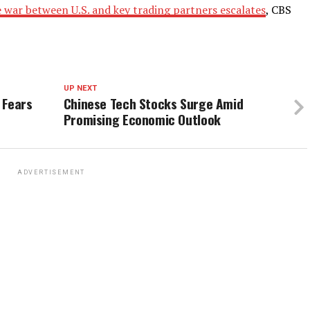
e war between U.S. and key trading partners escalates
, CBS
UP NEXT
 Fears
Chinese Tech Stocks Surge Amid
Promising Economic Outlook
ADVERTISEMENT