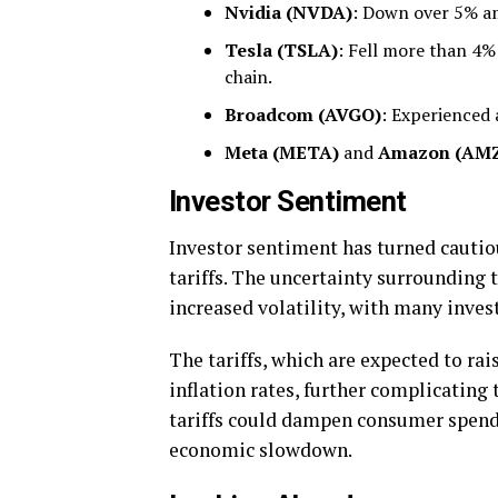
Nvidia (NVDA)
: Down over 5% am
Tesla (TSLA)
: Fell more than 4% 
chain.
Broadcom (AVGO)
: Experienced 
Meta (META)
and
Amazon (AM
Investor Sentiment
Investor sentiment has turned cautio
tariffs. The uncertainty surrounding 
increased volatility, with many invest
The tariffs, which are expected to ra
inflation rates, further complicatin
tariffs could dampen consumer spendi
economic slowdown.