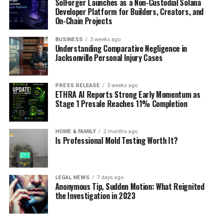
SolForger Launches as a Non-Custodial Solana
Developer Platform for Builders, Creators, and
On-Chain Projects
BUSINESS
3 weeks ago
Understanding Comparative Negligence in
Jacksonville Personal Injury Cases
PRESS RELEASE
3 weeks ago
ETHRA AI Reports Strong Early Momentum as
Stage 1 Presale Reaches 11% Completion
HOME & FAMILY
2 months ago
Is Professional Mold Testing Worth It?
LEGAL NEWS
7 days ago
Anonymous Tip, Sudden Motion: What Reignited
the Investigation in 2023