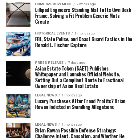
HOME IMPROVEMENT
2 weeks ago
Lillipad Engineers Standing Mat to Its Own Desk
Frame, Solving a Fit Problem Generic Mats
Create
HISTORICAL EVENTS
1 month ago
FBI, State Police, and Coast Guard Tactics in the
Ronald L. Fischer Capture
PRESS RELEASE
7 days ago
Asian Estate Token ($AET) Publishes
Whitepaper and Launches Official Website,
Setting Out a Compliant Route to Fractional
Ownership of Asian Real Estate
LEGAL NEWS
1 month ago
Luxury Purchases After Fraud Profits? Brian
Rowan Indicted in Swindling Allegations
LEGAL NEWS
1 month ago
Brian Rowan Possible Defense Strategy:
Challenge Intent, Causation, and Whether He