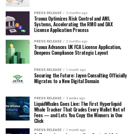
PRESS RELEASE
2 months ago
Truoux Optimizes Risk Control and AML
Systems, Accelerating the RMO and DAX
License Application Process
PRESS RELEASE
2 months ago
Truoux Advances UK FCA License Application,
Deepens Compliance Strategic Layout
PRESS RELEASE
1 month ago
Securing the Future: Jayen Consulting Officially
Migrates to a New Digital Domain
PRESS RELEASE
3 weeks ago
LiquidWhales Goes Live: The First Hyperliquid
Whale Tracker That Grades Every Wallet Net of
Fees — and Lets You Copy the Winners in One
Click
PRESS RELEASE
1 month ago