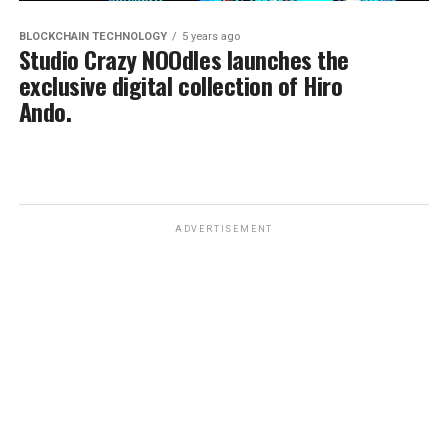
BLOCKCHAIN TECHNOLOGY
5 years ago
Studio Crazy NOOdles launches the
exclusive digital collection of Hiro
Ando.
ADVERTISEMENT