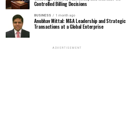
Controlled Billing Decisions
BUSINESS
1 month ago
Anubhav Mittal: M&A Leadership and Strategic
Transactions at a Global Enterprise
ADVERTISEMENT