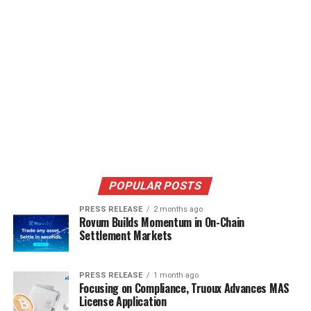
POPULAR POSTS
PRESS RELEASE
2 months ago
Rovum Builds Momentum in On-Chain
Settlement Markets
PRESS RELEASE
1 month ago
Focusing on Compliance, Truoux Advances MAS
License Application