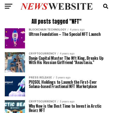
All posts tagged "NFT"
BLOCKCHAIN TECHNOLOGY
4 years ago
Ultron Foundation – The Special NFT Launch
CRYPTOCURRENCY
4 years ago
Danjo Capital Master The Nft King, Breaks Up
With His Russian Girlfriend “Anastasia.”
PRESS RELEASE
5 years ago
PIQSOL Holdings to Launch the First-Ever
Solana-based Fractional NFT Marketplace
CRYPTOCURRENCY
5 years ago
Why Now is the Best Time to Invest in Arctic
Bearz NFT