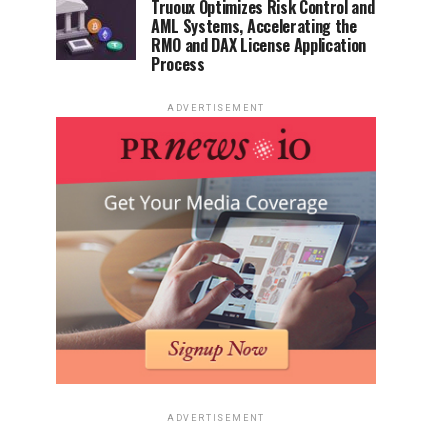
Truoux Optimizes Risk Control and
AML Systems, Accelerating the
RMO and DAX License Application
Process
ADVERTISEMENT
ADVERTISEMENT