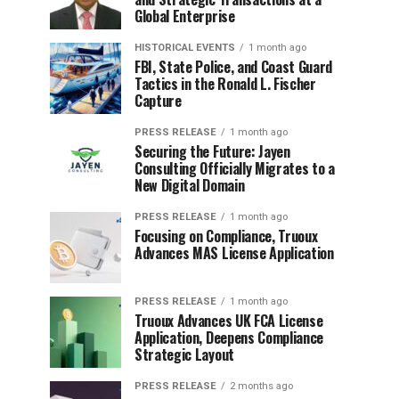
Global Enterprise
HISTORICAL EVENTS
1 month ago
FBI, State Police, and Coast Guard
Tactics in the Ronald L. Fischer
Capture
PRESS RELEASE
1 month ago
Securing the Future: Jayen
Consulting Officially Migrates to a
New Digital Domain
PRESS RELEASE
1 month ago
Focusing on Compliance, Truoux
Advances MAS License Application
PRESS RELEASE
1 month ago
Truoux Advances UK FCA License
Application, Deepens Compliance
Strategic Layout
PRESS RELEASE
2 months ago