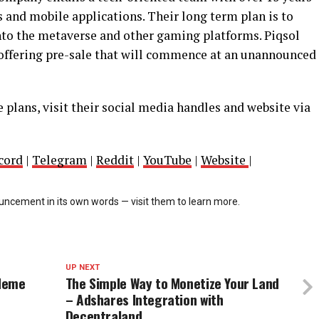
 and mobile applications. Their long term plan is to
into the metaverse and other gaming platforms. Piqsol
ffering pre-sale that will commence at an unannounced
 plans, visit their social media handles and website via
cord
|
Telegram
|
Reddit
|
YouTube
|
Website
|
cement in its own words — visit them to learn more.
UP NEXT
 Meme
The Simple Way to Monetize Your Land
– Adshares Integration with
Decentraland