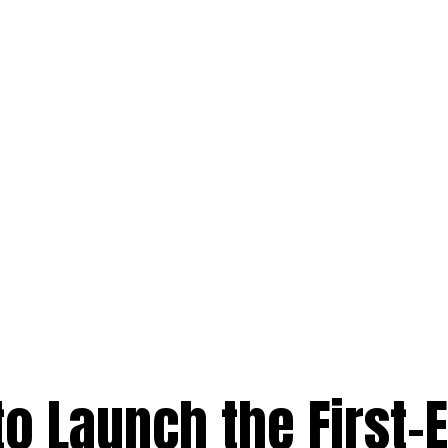
to Launch the First-