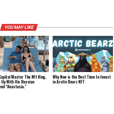
YOU MAY LIKE
Capital Master The Nft King,
Why Now is the Best Time to Invest
 Up With His Russian
in Arctic Bearz NFT
iend “Anastasia.”