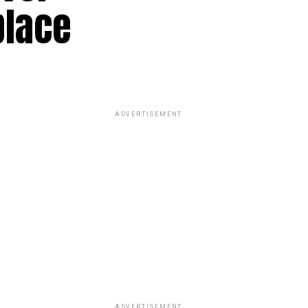
place
ADVERTISEMENT
ADVERTISEMENT