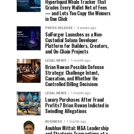
Hyperliquid Whale Tracker That
Grades Every Wallet Net of Fees
— and Lets You Copy the Winners
in One Click
PRESS RELEASE
4 weeks ago
SolForger Launches as a Non-
Custodial Solana Developer
Platform for Builders, Creators,
and On-Chain Projects
LEGAL NEWS
1 month ago
Brian Rowan Possible Defense
Strategy: Challenge Intent,
Causation, and Whether He
Controlled Billing Decisions
LEGAL NEWS
1 month ago
Luxury Purchases After Fraud
Profits? Brian Rowan Indicted in
Swindling Allegations
BUSINESS
1 month ago
Anubhav Mittal: M&A Leadership
and Strategic Transactions at a