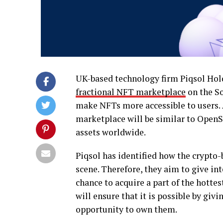
UK-based technology firm Piqsol Holdi
fractional NFT marketplace
on the So
make NFTs more accessible to users. 
marketplace will be similar to OpenSea
assets worldwide.
Piqsol has identified how the crypto-
scene. Therefore, they aim to give in
chance to acquire a part of the hotte
will ensure that it is possible by giv
opportunity to own them.