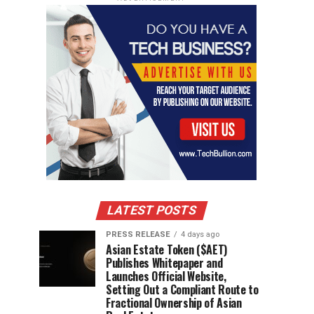
LATEST POSTS
PRESS RELEASE
4 days ago
Asian Estate Token ($AET)
Publishes Whitepaper and
Launches Official Website,
Setting Out a Compliant Route to
Fractional Ownership of Asian