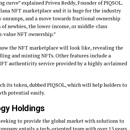
ning curve” explained Priven Reddy, Founder of PIQSOL.
Solana NFT marketplace and it is huge for the industry
w onramps, and a move towards fractional ownership
h of newbies, the lower-income, or middle-class
gh-value NFT ownership.”
 how the NFT marketplace will look like, revealing the
selling and minting NFTs. Other features include a
FT authenticity service provided by a highly acclaimed
ch its token, dubbed PIQSOL, which will help holders to
th potential easily.
gy Holdings
seeking to provide the global market with solutions to
ompany entails a tech-oriented team with over 15 years