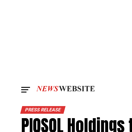
PRESS RELEASE
PIQSOL Holdings 