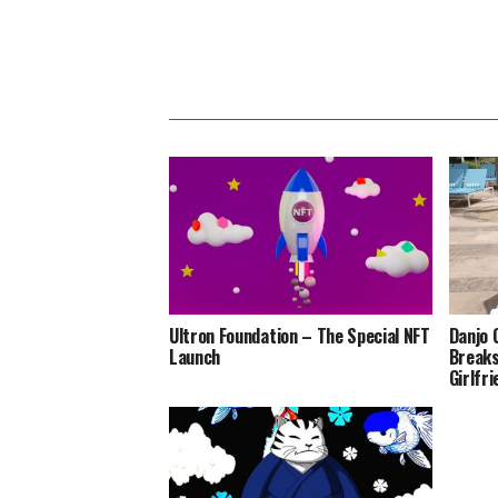
Ultron Foundation – The Special NFT
Danjo 
Launch
Breaks
Girlfr