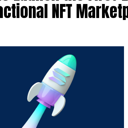
actional NFT Market