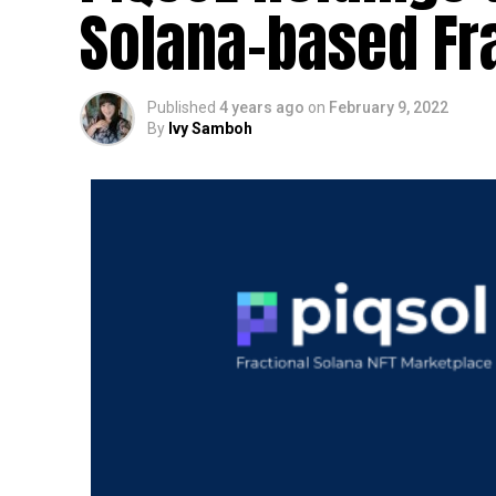
Solana-based Fr
Published
4 years ago
on
February 9, 2022
By
Ivy Samboh