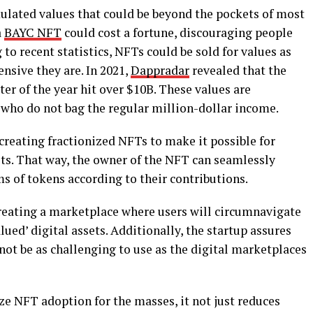
ulated values that could be beyond the pockets of most
a
BAYC NFT
could cost a fortune, discouraging people
to recent statistics, NFTs could be sold for values as
nsive they are. In 2021,
Dappradar
revealed that the
er of the year hit over $10B. These values are
who do not bag the regular million-dollar income.
 creating fractionized NFTs to make it possible for
ets. That way, the owner of the NFT can seamlessly
rms of tokens according to their contributions.
creating a marketplace where users will circumnavigate
lued’ digital assets. Additionally, the startup assures
ot be as challenging to use as the digital marketplaces
ze NFT adoption for the masses, it not just reduces