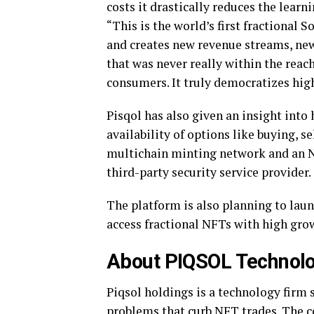
costs it drastically reduces the lear
“This is the world’s first fractional 
and creates new revenue streams, ne
that was never really within the reac
consumers. It truly democratizes hi
Pisqol has also given an insight into
availability of options like buying, 
multichain minting network and an N
third-party security service provider.
The platform is also planning to laun
access fractional NFTs with high grow
About PIQSOL Technolo
Piqsol holdings is a technology firm 
problems that curb NFT trades. The c