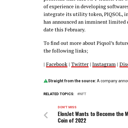
of experience in developing softwares
integrate its utility token, PIQSOL, 
has announced an imminent limited o
date this February.
To find out more about Piqsol’s future
the following links;
|
Facebook
|
Twitter
|
Instagram
|
Dis
Straight from the source:
A company announ
RELATED TOPICS:
NFT
DON'T MISS
ElonJet Wants to Become the
Coin of 2022