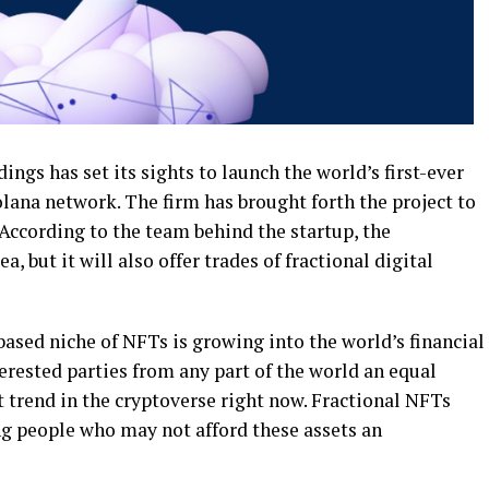
ngs has set its sights to launch the world’s first-ever
lana network. The firm has brought forth the project to
According to the team behind the startup, the
, but it will also offer trades of fractional digital
based niche of NFTs is growing into the world’s financial
terested parties from any part of the world an equal
st trend in the cryptoverse right now. Fractional NFTs
ing people who may not afford these assets an