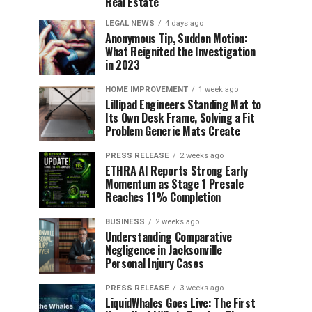
Real Estate
LEGAL NEWS
4 days ago
Anonymous Tip, Sudden Motion:
What Reignited the Investigation
in 2023
HOME IMPROVEMENT
1 week ago
Lillipad Engineers Standing Mat to
Its Own Desk Frame, Solving a Fit
Problem Generic Mats Create
PRESS RELEASE
2 weeks ago
ETHRA AI Reports Strong Early
Momentum as Stage 1 Presale
Reaches 11% Completion
BUSINESS
2 weeks ago
Understanding Comparative
Negligence in Jacksonville
Personal Injury Cases
PRESS RELEASE
3 weeks ago
LiquidWhales Goes Live: The First