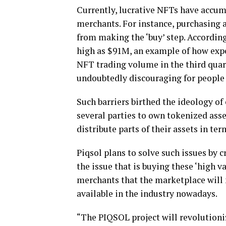
Currently, lucrative NFTs have accum
merchants. For instance, purchasing 
from making the ‘buy’ step. According 
high as $91M, an example of how expe
NFT trading volume in the third quart
undoubtedly discouraging for people 
Such barriers birthed the ideology of
several parties to own tokenized ass
distribute parts of their assets in te
Piqsol plans to solve such issues by 
the issue that is buying these ‘high va
merchants that the marketplace will n
available in the industry nowadays.
“The PIQSOL project will revolutioni