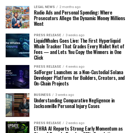
LEGAL NEWS
2 months ago
Radio Ads and Personal Spending: Where
Prosecutors Allege the Dynamic Money Millions
Went
PRESS RELEASE
3 weeks ago
LiquidWhales Goes Live: The First Hyperliquid
Whale Tracker That Grades Every Wallet Net of
Fees — and Lets You Copy the Winners in One
Click
PRESS RELEASE
4 weeks ago
SolForger Launches as a Non-Custodial Solana
Developer Platform for Builders, Creators, and
On-Chain Projects
BUSINESS
3 weeks ago
Understanding Comparative Negligence in
Jacksonville Personal Injury Cases
PRESS RELEASE
2 weeks ago
ETHRA AI Reports Strong Early Momentum as