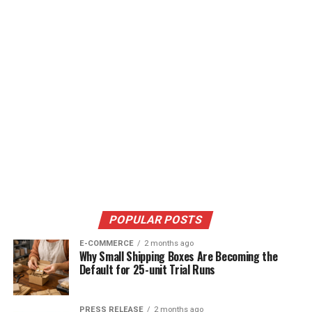
POPULAR POSTS
E-COMMERCE
2 months ago
Why Small Shipping Boxes Are Becoming the
Default for 25-unit Trial Runs
PRESS RELEASE
2 months ago