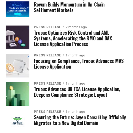
Rovum Builds Momentum in On-Chain
Settlement Markets
PRESS RELEASE
2 months ago
Truoux Optimizes Risk Control and AML
Systems, Accelerating the RMO and DAX
License Application Process
PRESS RELEASE
1 month ago
Focusing on Compliance, Truoux Advances MAS
License Application
PRESS RELEASE
1 month ago
Truoux Advances UK FCA License Application,
Deepens Compliance Strategic Layout
PRESS RELEASE
1 month ago
Securing the Future: Jayen Consulting Officially
Migrates to a New Digital Domain