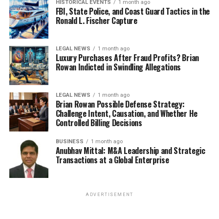
HISTORICAL EVENTS
1 month ago
FBI, State Police, and Coast Guard Tactics in the
Ronald L. Fischer Capture
LEGAL NEWS
1 month ago
Luxury Purchases After Fraud Profits? Brian
Rowan Indicted in Swindling Allegations
LEGAL NEWS
1 month ago
Brian Rowan Possible Defense Strategy:
Challenge Intent, Causation, and Whether He
Controlled Billing Decisions
BUSINESS
1 month ago
Anubhav Mittal: M&A Leadership and Strategic
Transactions at a Global Enterprise
ADVERTISEMENT