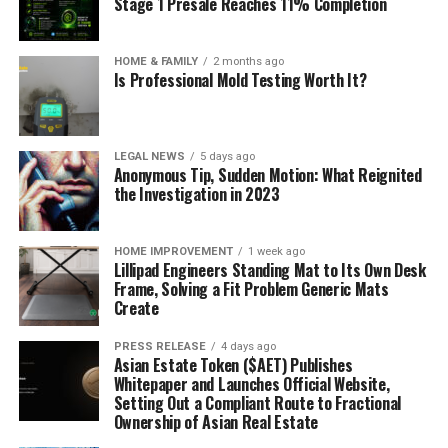
Stage 1 Presale Reaches 11% Completion
HOME & FAMILY
2 months ago
Is Professional Mold Testing Worth It?
LEGAL NEWS
5 days ago
Anonymous Tip, Sudden Motion: What Reignited
the Investigation in 2023
HOME IMPROVEMENT
1 week ago
Lillipad Engineers Standing Mat to Its Own Desk
Frame, Solving a Fit Problem Generic Mats
Create
PRESS RELEASE
4 days ago
Asian Estate Token ($AET) Publishes
Whitepaper and Launches Official Website,
Setting Out a Compliant Route to Fractional
Ownership of Asian Real Estate