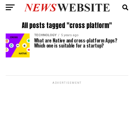
All posts tagged "cross platform"
TECHNOLOGY
5 years ago
What are Native and cross-platform Apps?
Which one is suitable for a startup?
ADVERTISEMENT