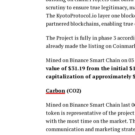
scrutiny to ensure true legitimacy, m
The KyotoProtocol.io layer one block
partnered blockchains, enabling true 
The Project is fully in phase 3 accor
already made the listing on Coinmar
Mined on Binance Smart Chain on 03 
value of $31.19 from the initial 
capitalization of approximately $
Carbon
(CO2)
Mined on Binance Smart Chain last 06-
token is representative of the projec
with the most time on the market. The
communication and marketing strategy