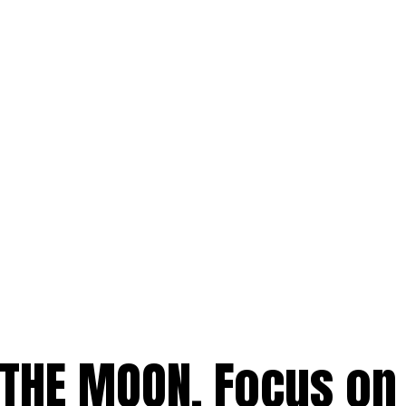
 THE MOON. Focus on