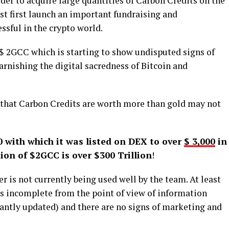
order to acquire large quantities of Carbon Credits on the
t first launch an important fundraising and
ssful in the crypto world.
$ 2GCC which is starting to show undisputed signs of
tarnishing the digital sacredness of Bitcoin and
that Carbon Credits are worth more than gold may not
 with which it was listed on DEX to over
$ 3,000
in
ion of $2GCC is over $300 Trillion
!
is not currently being used well by the team. At least
rs incomplete from the point of view of information
stantly updated) and there are no signs of marketing and