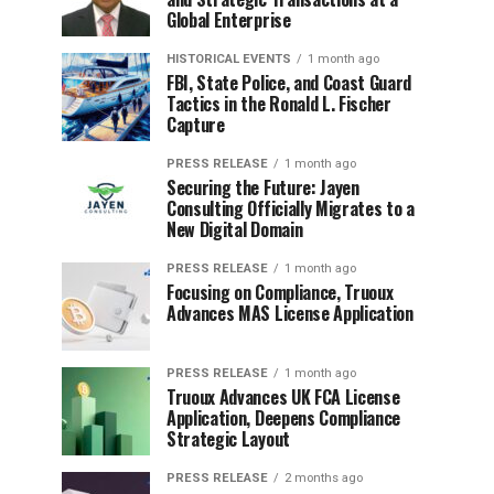
Global Enterprise
HISTORICAL EVENTS
1 month ago
FBI, State Police, and Coast Guard
Tactics in the Ronald L. Fischer
Capture
PRESS RELEASE
1 month ago
Securing the Future: Jayen
Consulting Officially Migrates to a
New Digital Domain
PRESS RELEASE
1 month ago
Focusing on Compliance, Truoux
Advances MAS License Application
PRESS RELEASE
1 month ago
Truoux Advances UK FCA License
Application, Deepens Compliance
Strategic Layout
PRESS RELEASE
2 months ago