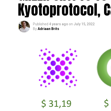
Kyotoprotocol, C
Published
4 years ago
on
July 15, 2022
By
Adriaan Brits