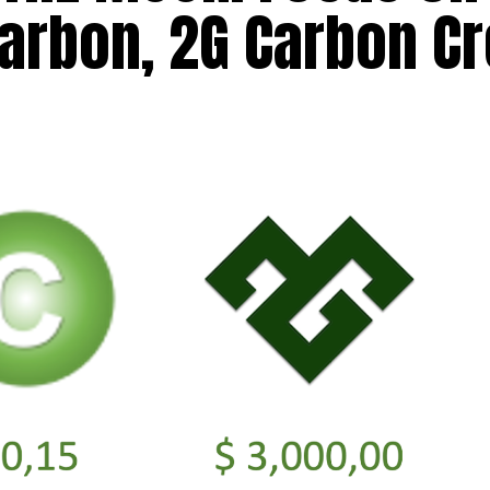
arbon, 2G Carbon Cr