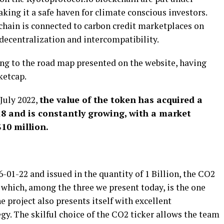
aking it a safe haven for climate conscious investors.
chain is connected to carbon credit marketplaces on
decentralization and intercompatibility.
ding to the road map presented on the website, having
ketcap.
July 2022,
the value of the token has acquired a
$18 and is constantly growing, with a market
10 million.
01-22 and issued in the quantity of 1 Billion, the CO2
t which, among the three we present today, is the one
 project also presents itself with excellent
. The skilful choice of the CO2 ticker allows the team