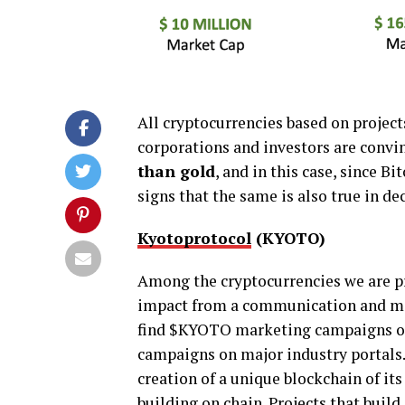
All cryptocurrencies based on projec
corporations and investors are convi
than gold
, and in this case, since Bi
signs that the same is also true in dec
Kyotoprotocol
(KYOTO)
Among the cryptocurrencies we are pre
impact from a communication and mar
find $KYOTO marketing campaigns on 
campaigns on major industry portals. 
creation of a unique blockchain of its
building on chain. Projects that buil