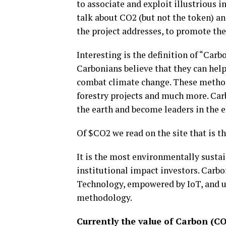
to associate and exploit illustrious 
talk about CO2 (but not the token) a
the project addresses, to promote the
Interesting is the definition of “Car
Carbonians believe that they can help
combat climate change. These methods
forestry projects and much more. Carb
the earth and become leaders in the e
Of $CO2 we read on the site that is t
It is the most environmentally sustai
institutional impact investors. Carb
Technology, empowered by IoT, and u
methodology.
Currently the value of Carbon (CO