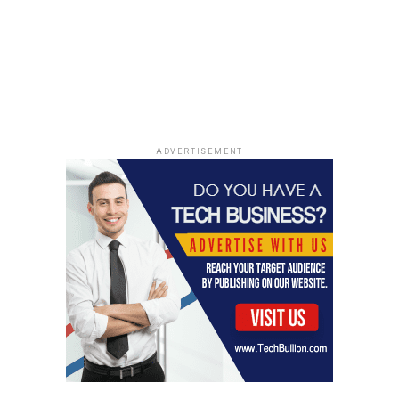
them a sense of power without letting them run the
show. Avoid saying no to everything. To give your
toddler a sense of control, let him or her make choices.
"Would you like to wear your red shirt or your blue
shirt?" "Would you like to eat strawberries or bananas?"
"Would you like to read a book or build a tower with your
blocks?"
ADVERTISEMENT
Effective Responses During a
Tantrum
Okay, so your kid is losing it. We’ve all been there. The
key is not to lose it
with
them. Easier said than done, I
know! But here’s what I’ve found actually helps, instead
of just making things worse.
Maintaining Parental Calm