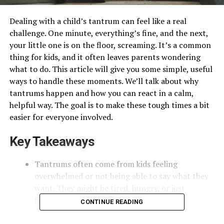
Dealing with a child’s tantrum can feel like a real
challenge. One minute, everything’s fine, and the next,
your little one is on the floor, screaming. It’s a common
thing for kids, and it often leaves parents wondering
what to do. This article will give you some simple, useful
ways to handle these moments. We’ll talk about why
tantrums happen and how you can react in a calm,
helpful way. The goal is to make these tough times a bit
easier for everyone involved.
Key Takeaways
Tantrums often come from kids feeling
overwhelmed or not being able to say what they
want. They might be tired, hungry, or just
frustrated.
CONTINUE READING
Setting up a regular daily schedule and letting