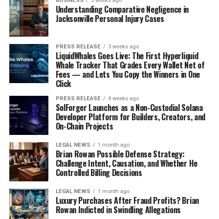
BUSINESS
3 weeks ago
give a long logical explanation for why she can’t have
Understanding Comparative Negligence in
ice cream for breakfast. You only need as many words as
Jacksonville Personal Injury Cases
it takes to tell her in language she can understand.
PRESS RELEASE
3 weeks ago
Redirecting and Regrouping
LiquidWhales Goes Live: The First Hyperliquid
Whale Tracker That Grades Every Wallet Net of
Sometimes, the best thing you can do is change the
Fees — and Lets You Copy the Winners in One
Click
subject or the environment. If they’re fixated on
something they can’t have, try offering them something
PRESS RELEASE
4 weeks ago
SolForger Launches as a Non-Custodial Solana
else. "Hey, how about we go play with your blocks?" Or, if
Developer Platform for Builders, Creators, and
you’re at home, maybe suggest going outside for a bit. If
On-Chain Projects
you’re out in public, try moving to a quieter area. Look
for your window of opportunity. Act too soon and the
LEGAL NEWS
1 month ago
Brian Rowan Possible Defense Strategy:
tantrum may escalate. Be patient and follow your
Challenge Intent, Causation, and Whether He
child’s cues to find the right moment to offer a
new
Controlled Billing Decisions
direction
, a new choice or activity. Sometimes they
won’t let you and flailing around on the floor is more
LEGAL NEWS
1 month ago
Luxury Purchases After Fraud Profits? Brian
therapeutic. That is okay too. Guide your child to
Rowan Indicted in Swindling Allegations
another space if you are in public. As long as they aren’t