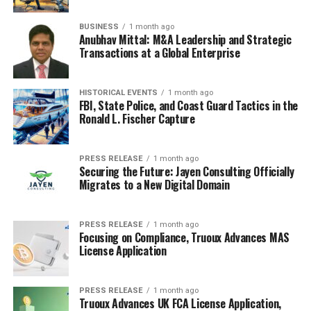
hurting themselves, it is okay to let them work it out.
BUSINESS
1 month ago
Anubhav Mittal: M&A Leadership and Strategic
Physical Comfort and
Transactions at a Global Enterprise
Connection
HISTORICAL EVENTS
1 month ago
Sometimes, all the talking and reasoning in the world
FBI, State Police, and Coast Guard Tactics in the
Ronald L. Fischer Capture
just won’t cut it. That’s where physical comfort comes
in. It’s about providing a safe and secure space for your
child to express their emotions, knowing they’re loved
PRESS RELEASE
1 month ago
and supported, even when they’re at their worst. It’s
Securing the Future: Jayen Consulting Officially
Migrates to a New Digital Domain
not about ‘fixing’ the tantrum immediately, but about
offering reassurance and connection during a difficult
time. Think of it as a way to say, "I’m here for you, no
PRESS RELEASE
1 month ago
matter what."
Focusing on Compliance, Truoux Advances MAS
License Application
The Power of Hugs and Touch
PRESS RELEASE
1 month ago
A simple hug can sometimes work wonders.
When a
Truoux Advances UK FCA License Application,