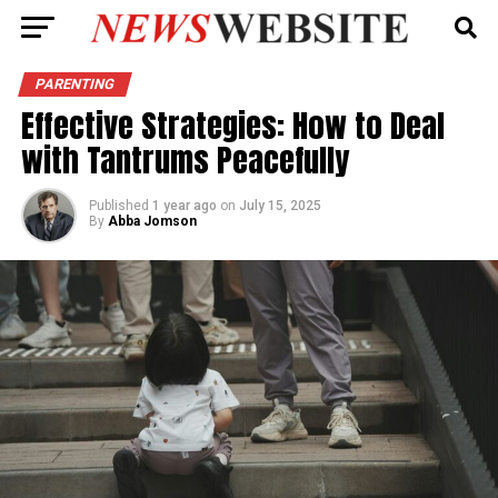
PARENTING
Effective Strategies: How to Deal
with Tantrums Peacefully
Published
1 year ago
on
July 15, 2025
By
Abba Jomson