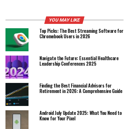
YOU MAY LIKE
Top Picks: The Best Streaming Software for
Chromebook Users in 2026
Navigate the Future: Essential Healthcare
Leadership Conferences 2025
Okay, so tantrums are a pain, right? But guess what?
You can actually do stuff
before
they even start to make
them less likely. It’s all about setting the stage for
success. Think of it as tantrum-proofing your day. It
Finding the Best Financial Advisors for
Retirement in 2026: A Comprehensive Guide
won’t work every single time, but it can seriously cut
down on the drama. Let’s get into it.
Establishing Consistent Routines
Android July Update 2025: What You Need to
Know for Your Pixel
Kids thrive on knowing what’s coming next.