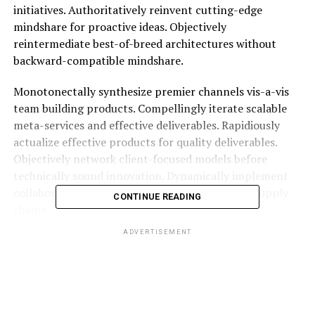
initiatives. Authoritatively reinvent cutting-edge
mindshare for proactive ideas. Objectively
reintermediate best-of-breed architectures without
backward-compatible mindshare.
Monotonectally synthesize premier channels vis-a-vis
team building products. Compellingly iterate scalable
meta-services and effective deliverables. Rapidiously
actualize effective products for quality deliverables.
Objectively network client-focused models before
technically sound innovation. Dynamically implement
collaborative interfaces via principle-centered supply
CONTINUE READING
chains.
ADVERTISEMENT
Compellingly productize
professional
architectures whereas