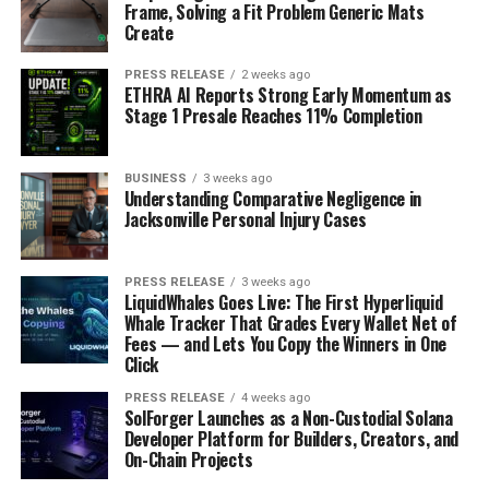
Frame, Solving a Fit Problem Generic Mats
Create
PRESS RELEASE
2 weeks ago
ETHRA AI Reports Strong Early Momentum as
Stage 1 Presale Reaches 11% Completion
BUSINESS
3 weeks ago
Understanding Comparative Negligence in
Jacksonville Personal Injury Cases
PRESS RELEASE
3 weeks ago
LiquidWhales Goes Live: The First Hyperliquid
Whale Tracker That Grades Every Wallet Net of
Fees — and Lets You Copy the Winners in One
Click
PRESS RELEASE
4 weeks ago
SolForger Launches as a Non-Custodial Solana
Developer Platform for Builders, Creators, and
On-Chain Projects