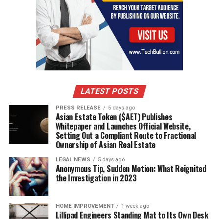
LATEST POSTS
PRESS RELEASE
5 days ago
Asian Estate Token ($AET) Publishes
Whitepaper and Launches Official Website,
Setting Out a Compliant Route to Fractional
Ownership of Asian Real Estate
LEGAL NEWS
5 days ago
Anonymous Tip, Sudden Motion: What Reignited
the Investigation in 2023
HOME IMPROVEMENT
1 week ago
Lillipad Engineers Standing Mat to Its Own Desk