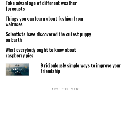
Take advantage of different weather
forecasts
Things you can learn about fashion from
walruses
Scientists have discovered the cutest puppy
on Earth
What everybody ought to know about
raspberry pies
9 ridiculously simple ways to improve your
friendship
ADVERTISEMENT