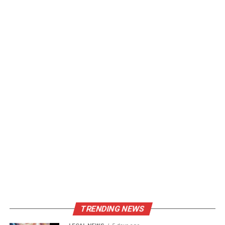
TRENDING NEWS