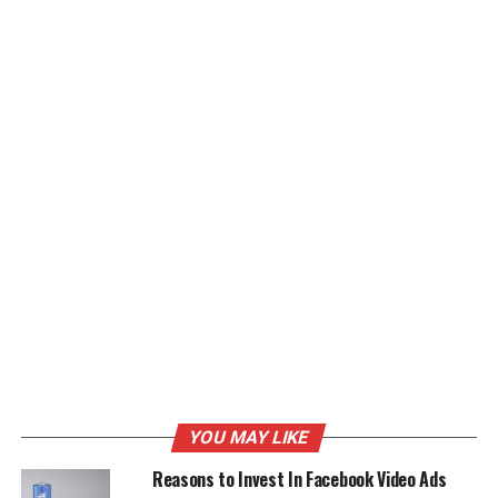
YOU MAY LIKE
Reasons to Invest In Facebook Video Ads