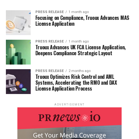
PRESS RELEASE
1 month ago
Focusing on Compliance, Truoux Advances MAS
License Application
PRESS RELEASE
1 month ago
Truoux Advances UK FCA License Application,
Deepens Compliance Strategic Layout
PRESS RELEASE
2 months ago
Truoux Optimizes Risk Control and AML
Systems, Accelerating the RMO and DAX
License Application Process
ADVERTISEMENT