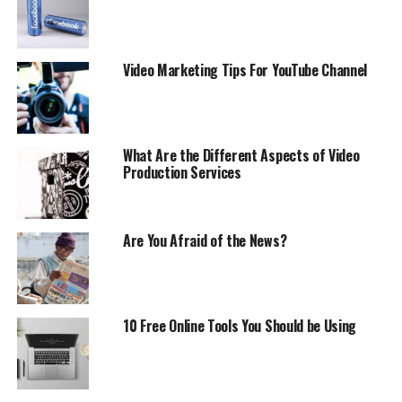
Video Marketing Tips For YouTube Channel
What Are the Different Aspects of Video
Production Services
Are You Afraid of the News?
10 Free Online Tools You Should be Using