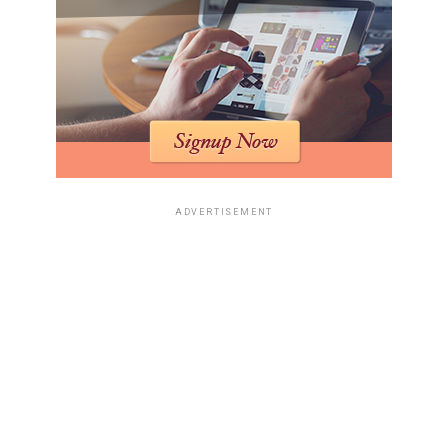
ADVERTISEMENT