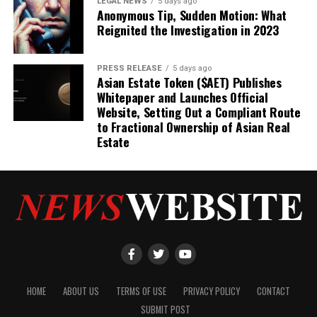
LEGAL NEWS
5 days ago
Anonymous Tip, Sudden Motion: What
Reignited the Investigation in 2023
PRESS RELEASE
5 days ago
Asian Estate Token ($AET) Publishes
Whitepaper and Launches Official
Website, Setting Out a Compliant Route
to Fractional Ownership of Asian Real
Estate
HOME
ABOUT US
TERMS OF USE
PRIVACY POLICY
CONTACT
SUBMIT POST