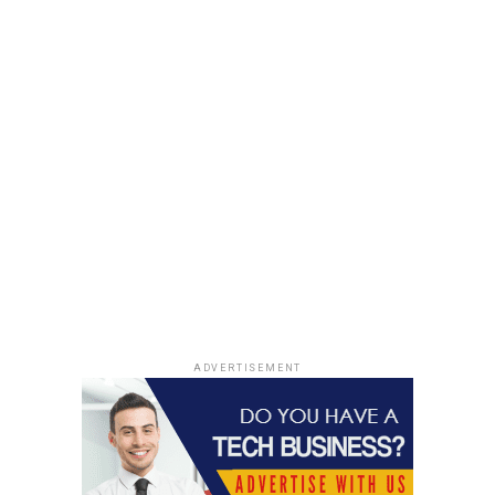
ADVERTISEMENT