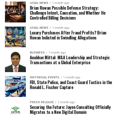
LEGAL NEWS
1 month ago
Brian Rowan Possible Defense Strategy:
Challenge Intent, Causation, and Whether He
Controlled Billing Decisions
LEGAL NEWS
1 month ago
Luxury Purchases After Fraud Profits? Brian
Rowan Indicted in Swindling Allegations
BUSINESS
1 month ago
Anubhav Mittal: M&A Leadership and Strategic
Transactions at a Global Enterprise
HISTORICAL EVENTS
1 month ago
FBI, State Police, and Coast Guard Tactics in the
Ronald L. Fischer Capture
PRESS RELEASE
1 month ago
Securing the Future: Jayen Consulting Officially
Migrates to a New Digital Domain