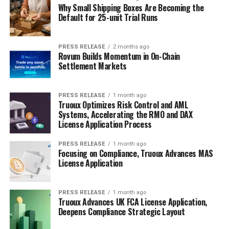
Why Small Shipping Boxes Are Becoming the
Default for 25-unit Trial Runs
PRESS RELEASE
2 months ago
Rovum Builds Momentum in On-Chain
Settlement Markets
PRESS RELEASE
1 month ago
Truoux Optimizes Risk Control and AML
Systems, Accelerating the RMO and DAX
License Application Process
PRESS RELEASE
1 month ago
Focusing on Compliance, Truoux Advances MAS
License Application
PRESS RELEASE
1 month ago
Truoux Advances UK FCA License Application,
Deepens Compliance Strategic Layout