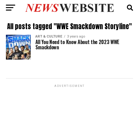
All posts tagged "WWE Smackdown Storyline"
ART & CULTURE
3 years ago
All You Need to Know About the 2023 WWE
Smackdown
ADVERTISEMENT