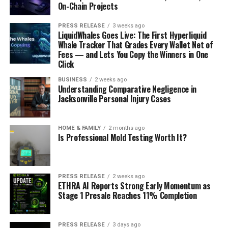
On-Chain Projects
PRESS RELEASE
3 weeks ago
LiquidWhales Goes Live: The First Hyperliquid
Whale Tracker That Grades Every Wallet Net of
Fees — and Lets You Copy the Winners in One
Click
BUSINESS
2 weeks ago
Understanding Comparative Negligence in
Jacksonville Personal Injury Cases
HOME & FAMILY
2 months ago
Is Professional Mold Testing Worth It?
PRESS RELEASE
2 weeks ago
ETHRA AI Reports Strong Early Momentum as
Stage 1 Presale Reaches 11% Completion
PRESS RELEASE
3 days ago