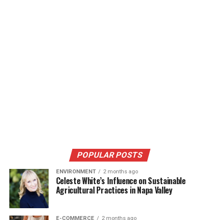
POPULAR POSTS
ENVIRONMENT
2 months ago
Celeste White’s Influence on Sustainable
Agricultural Practices in Napa Valley
E-COMMERCE
2 months ago