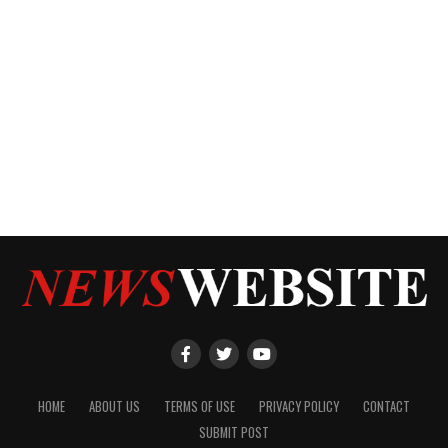
HOME
ABOUT US
TERMS OF USE
PRIVACY POLICY
CONTACT
SUBMIT POST