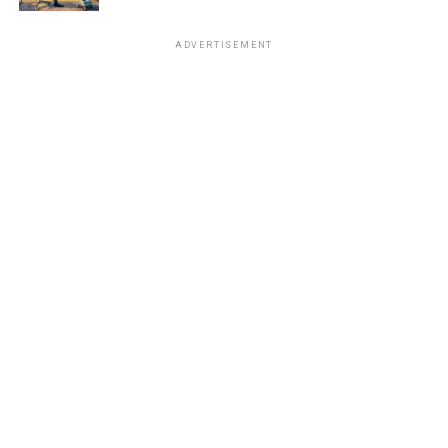
ADVERTISEMENT