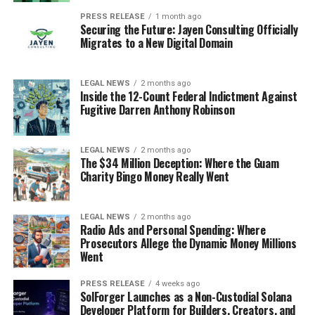
PRESS RELEASE
1 month ago
Securing the Future: Jayen Consulting Officially
Migrates to a New Digital Domain
LEGAL NEWS
2 months ago
Inside the 12-Count Federal Indictment Against
Fugitive Darren Anthony Robinson
LEGAL NEWS
2 months ago
The $34 Million Deception: Where the Guam
Charity Bingo Money Really Went
LEGAL NEWS
2 months ago
Radio Ads and Personal Spending: Where
Prosecutors Allege the Dynamic Money Millions
Went
PRESS RELEASE
4 weeks ago
SolForger Launches as a Non-Custodial Solana
Developer Platform for Builders, Creators, and