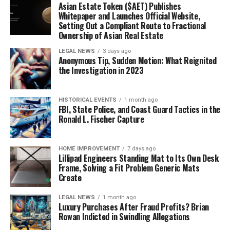
Asian Estate Token ($AET) Publishes
Whitepaper and Launches Official Website,
Setting Out a Compliant Route to Fractional
Ownership of Asian Real Estate
LEGAL NEWS
3 days ago
Anonymous Tip, Sudden Motion: What Reignited
the Investigation in 2023
HISTORICAL EVENTS
1 month ago
FBI, State Police, and Coast Guard Tactics in the
Ronald L. Fischer Capture
HOME IMPROVEMENT
7 days ago
Lillipad Engineers Standing Mat to Its Own Desk
Frame, Solving a Fit Problem Generic Mats
Create
LEGAL NEWS
1 month ago
Luxury Purchases After Fraud Profits? Brian
Rowan Indicted in Swindling Allegations