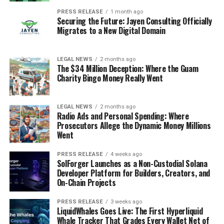
PRESS RELEASE
1 month ago
Securing the Future: Jayen Consulting Officially
Migrates to a New Digital Domain
LEGAL NEWS
2 months ago
The $34 Million Deception: Where the Guam
Charity Bingo Money Really Went
LEGAL NEWS
2 months ago
Radio Ads and Personal Spending: Where
Prosecutors Allege the Dynamic Money Millions
Went
PRESS RELEASE
4 weeks ago
SolForger Launches as a Non-Custodial Solana
Developer Platform for Builders, Creators, and
On-Chain Projects
PRESS RELEASE
3 weeks ago
LiquidWhales Goes Live: The First Hyperliquid
Whale Tracker That Grades Every Wallet Net of