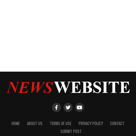
HOME
ABOUT US
TERMS OF USE
PRIVACY POLICY
CONTACT
SUBMIT POST