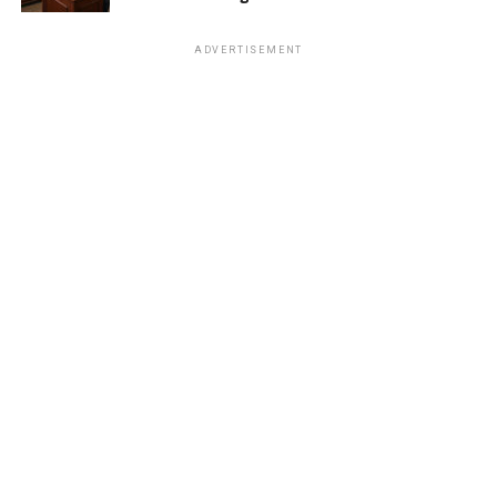
ADVERTISEMENT