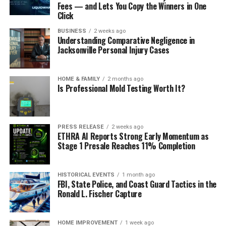
Fees — and Lets You Copy the Winners in One
Click
BUSINESS
2 weeks ago
Understanding Comparative Negligence in
Jacksonville Personal Injury Cases
HOME & FAMILY
2 months ago
Is Professional Mold Testing Worth It?
PRESS RELEASE
2 weeks ago
ETHRA AI Reports Strong Early Momentum as
Stage 1 Presale Reaches 11% Completion
HISTORICAL EVENTS
1 month ago
FBI, State Police, and Coast Guard Tactics in the
Ronald L. Fischer Capture
HOME IMPROVEMENT
1 week ago