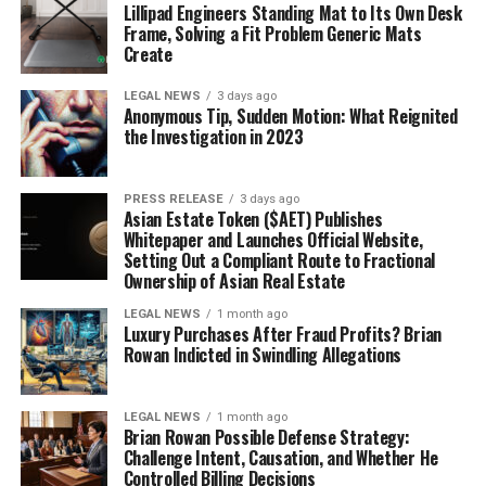
Lillipad Engineers Standing Mat to Its Own Desk
Frame, Solving a Fit Problem Generic Mats
Create
LEGAL NEWS
3 days ago
Anonymous Tip, Sudden Motion: What Reignited
the Investigation in 2023
PRESS RELEASE
3 days ago
Asian Estate Token ($AET) Publishes
Whitepaper and Launches Official Website,
Setting Out a Compliant Route to Fractional
Ownership of Asian Real Estate
LEGAL NEWS
1 month ago
Luxury Purchases After Fraud Profits? Brian
Rowan Indicted in Swindling Allegations
LEGAL NEWS
1 month ago
Brian Rowan Possible Defense Strategy:
Challenge Intent, Causation, and Whether He
Controlled Billing Decisions