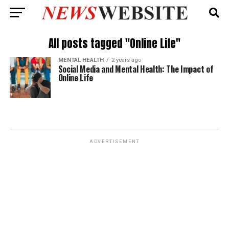
All posts tagged "Online Life"
MENTAL HEALTH
2 years ago
Social Media and Mental Health: The Impact of
Online Life
ADVERTISEMENT