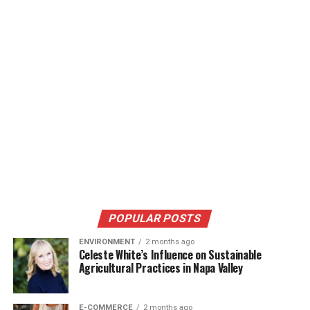
POPULAR POSTS
ENVIRONMENT
2 months ago
Celeste White’s Influence on Sustainable
Agricultural Practices in Napa Valley
E-COMMERCE
2 months ago