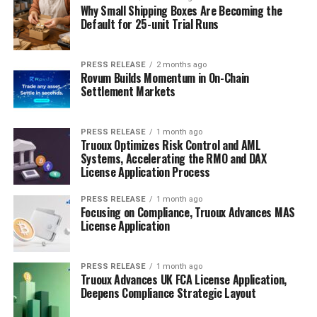
Why Small Shipping Boxes Are Becoming the
Default for 25-unit Trial Runs
PRESS RELEASE
2 months ago
Rovum Builds Momentum in On-Chain
Settlement Markets
PRESS RELEASE
1 month ago
Truoux Optimizes Risk Control and AML
Systems, Accelerating the RMO and DAX
License Application Process
PRESS RELEASE
1 month ago
Focusing on Compliance, Truoux Advances MAS
License Application
PRESS RELEASE
1 month ago
Truoux Advances UK FCA License Application,
Deepens Compliance Strategic Layout