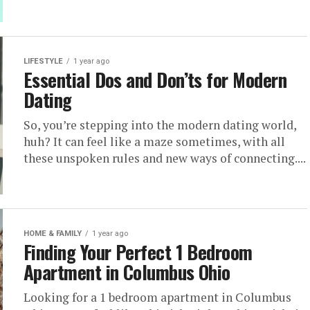
LIFESTYLE
1 year ago
Essential Dos and Don’ts for Modern
Dating
So, you’re stepping into the modern dating world,
huh? It can feel like a maze sometimes, with all
these unspoken rules and new ways of connecting....
HOME & FAMILY
1 year ago
Finding Your Perfect 1 Bedroom
Apartment in Columbus Ohio
Looking for a 1 bedroom apartment in Columbus