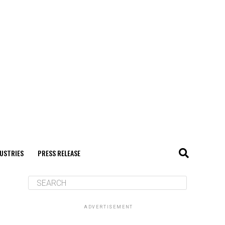
USTRIES
PRESS RELEASE
ADVERTISEMENT