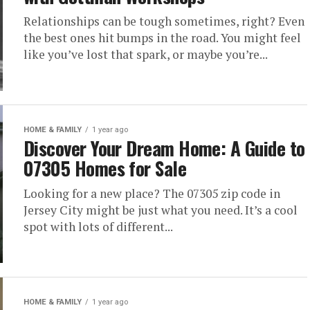
Relationships can be tough sometimes, right? Even
the best ones hit bumps in the road. You might feel
like you’ve lost that spark, or maybe you’re...
HOME & FAMILY
1 year ago
Discover Your Dream Home: A Guide to
07305 Homes for Sale
Looking for a new place? The 07305 zip code in
Jersey City might be just what you need. It’s a cool
spot with lots of different...
HOME & FAMILY
1 year ago