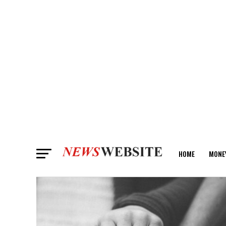
HOME
MONE
ANALYSIS