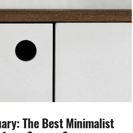
ary: The Best Minimalist