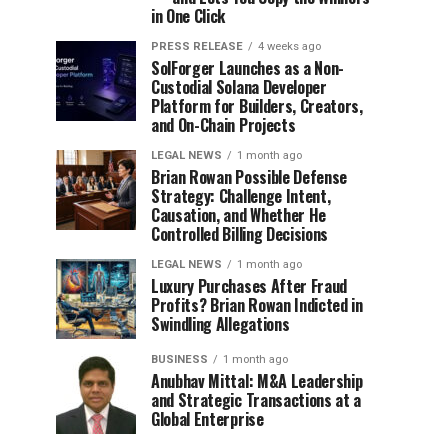
in One Click
PRESS RELEASE
4 weeks ago
SolForger Launches as a Non-
Custodial Solana Developer
Platform for Builders, Creators,
and On-Chain Projects
LEGAL NEWS
1 month ago
Brian Rowan Possible Defense
Strategy: Challenge Intent,
Causation, and Whether He
Controlled Billing Decisions
LEGAL NEWS
1 month ago
Luxury Purchases After Fraud
Profits? Brian Rowan Indicted in
Swindling Allegations
BUSINESS
1 month ago
Anubhav Mittal: M&A Leadership
and Strategic Transactions at a
Global Enterprise