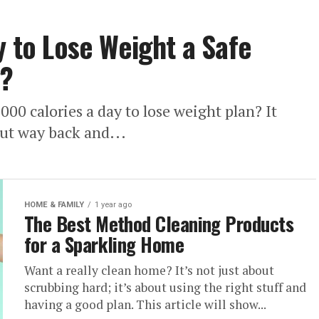
y to Lose Weight a Safe
y?
000 calories a day to lose weight plan? It
 cut way back and...
HOME & FAMILY
1 year ago
The Best Method Cleaning Products
for a Sparkling Home
Want a really clean home? It’s not just about
scrubbing hard; it’s about using the right stuff and
having a good plan. This article will show...