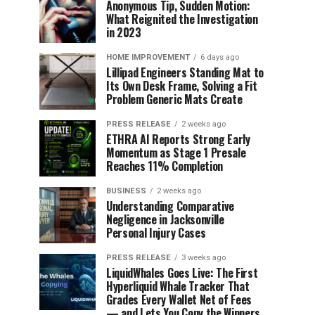
Anonymous Tip, Sudden Motion:
What Reignited the Investigation
in 2023
HOME IMPROVEMENT
6 days ago
Lillipad Engineers Standing Mat to
Its Own Desk Frame, Solving a Fit
Problem Generic Mats Create
PRESS RELEASE
2 weeks ago
ETHRA AI Reports Strong Early
Momentum as Stage 1 Presale
Reaches 11% Completion
BUSINESS
2 weeks ago
Understanding Comparative
Negligence in Jacksonville
Personal Injury Cases
PRESS RELEASE
3 weeks ago
LiquidWhales Goes Live: The First
Hyperliquid Whale Tracker That
Grades Every Wallet Net of Fees
— and Lets You Copy the Winners