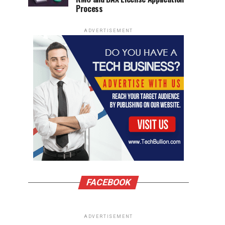
Process
ADVERTISEMENT
FACEBOOK
ADVERTISEMENT