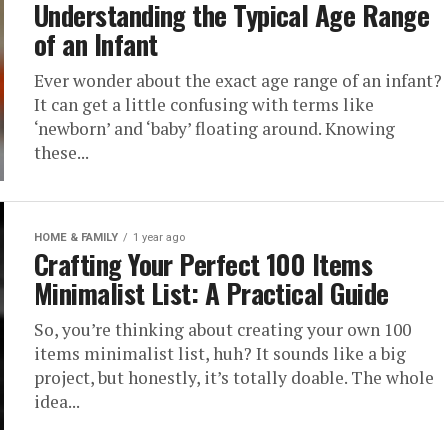
Understanding the Typical Age Range
of an Infant
Ever wonder about the exact age range of an infant?
It can get a little confusing with terms like
‘newborn’ and ‘baby’ floating around. Knowing
these...
HOME & FAMILY
1 year ago
Crafting Your Perfect 100 Items
Minimalist List: A Practical Guide
So, you’re thinking about creating your own 100
items minimalist list, huh? It sounds like a big
project, but honestly, it’s totally doable. The whole
idea...