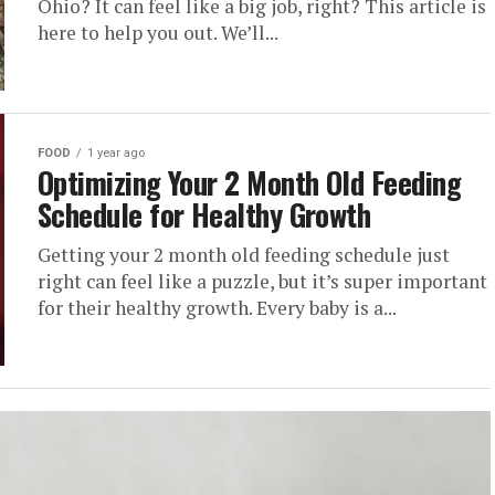
Ohio? It can feel like a big job, right? This article is
here to help you out. We’ll...
FOOD
1 year ago
Optimizing Your 2 Month Old Feeding
Schedule for Healthy Growth
Getting your 2 month old feeding schedule just
right can feel like a puzzle, but it’s super important
for their healthy growth. Every baby is a...