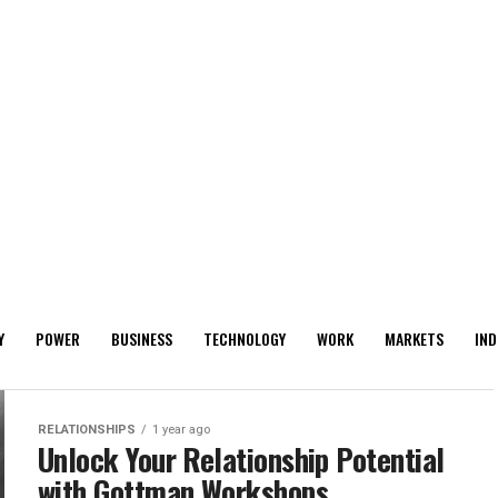
Y
POWER
BUSINESS
TECHNOLOGY
WORK
MARKETS
IND
RELATIONSHIPS
1 year ago
Unlock Your Relationship Potential
with Gottman Workshops