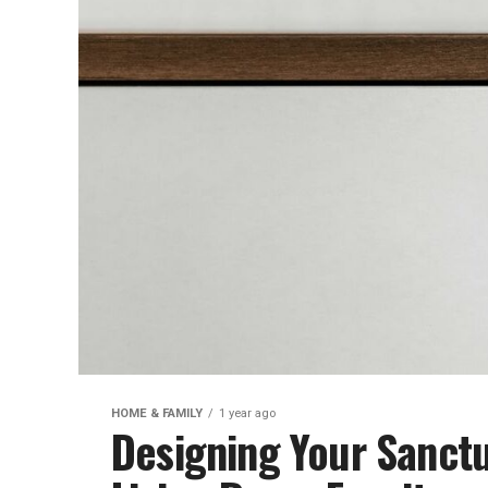
HOME & FAMILY
1 year ago
Designing Your Sanctu