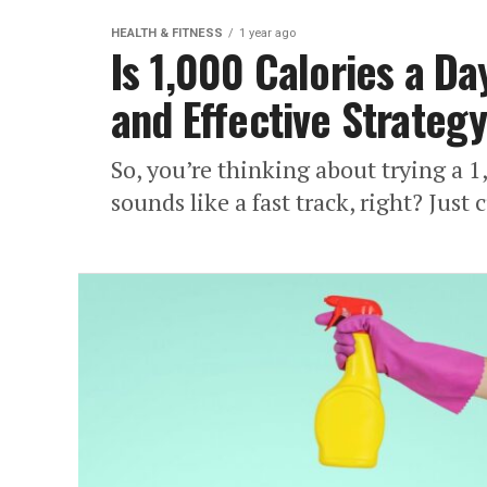
HEALTH & FITNESS
1 year ago
Is 1,000 Calories a Da
and Effective Strateg
So, you’re thinking about trying a 1,
sounds like a fast track, right? Just