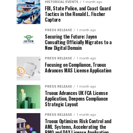
HISTORICAL EVENTS
1 month ago
FBI, State Police, and Coast Guard
Tactics in the Ronald L. Fischer
Capture
PRESS RELEASE
1 month ago
Securing the Future: Jayen
Consulting Officially Migrates to a
New Digital Domain
PRESS RELEASE
1 month ago
Focusing on Compliance, Truoux
Advances MAS License Application
PRESS RELEASE
1 month ago
Truoux Advances UK FCA License
Application, Deepens Compliance
Strategic Layout
PRESS RELEASE
1 month ago
Truoux Optimizes Risk Control and
AML Systems, Accelerating the
RMO and DAX License Application