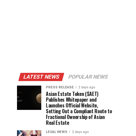
LATEST NEWS
POPULAR NEWS
PRESS RELEASE
2 days ago
Asian Estate Token ($AET)
Publishes Whitepaper and
Launches Official Website,
Setting Out a Compliant Route to
Fractional Ownership of Asian
Real Estate
LEGAL NEWS
2 days ago