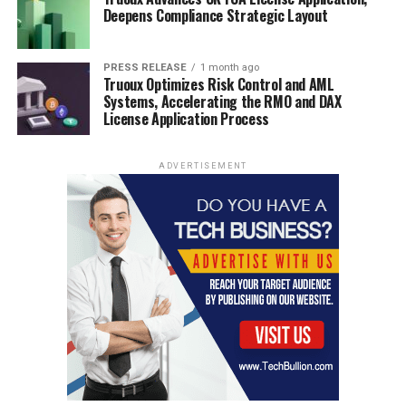
Deepens Compliance Strategic Layout
PRESS RELEASE
1 month ago
Truoux Optimizes Risk Control and AML
Systems, Accelerating the RMO and DAX
License Application Process
ADVERTISEMENT