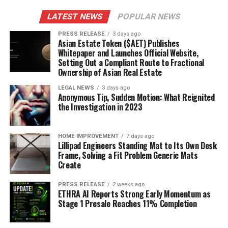
LATEST NEWS
POPULAR NEWS
PRESS RELEASE
3 days ago
Asian Estate Token ($AET) Publishes
Whitepaper and Launches Official Website,
Setting Out a Compliant Route to Fractional
Ownership of Asian Real Estate
LEGAL NEWS
3 days ago
Anonymous Tip, Sudden Motion: What Reignited
the Investigation in 2023
HOME IMPROVEMENT
7 days ago
Lillipad Engineers Standing Mat to Its Own Desk
Frame, Solving a Fit Problem Generic Mats
Create
PRESS RELEASE
2 weeks ago
ETHRA AI Reports Strong Early Momentum as
Stage 1 Presale Reaches 11% Completion