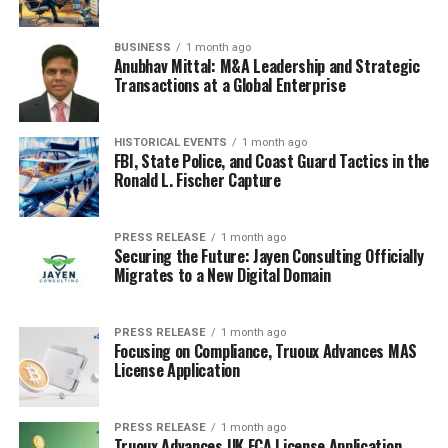
BUSINESS
1 month ago
Anubhav Mittal: M&A Leadership and Strategic
Transactions at a Global Enterprise
HISTORICAL EVENTS
1 month ago
FBI, State Police, and Coast Guard Tactics in the
Ronald L. Fischer Capture
PRESS RELEASE
1 month ago
Securing the Future: Jayen Consulting Officially
Migrates to a New Digital Domain
PRESS RELEASE
1 month ago
Focusing on Compliance, Truoux Advances MAS
License Application
PRESS RELEASE
1 month ago
Truoux Advances UK FCA License Application,