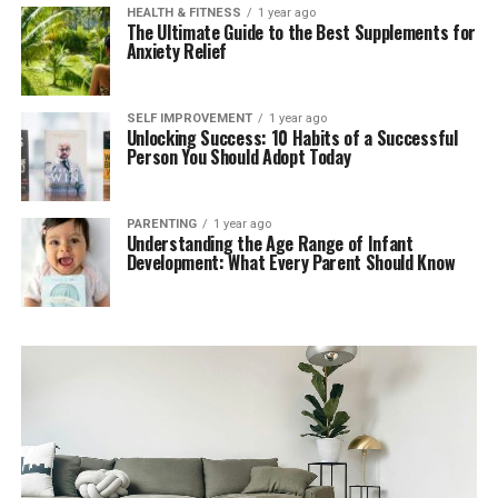
HEALTH & FITNESS
1 year ago
The Ultimate Guide to the Best Supplements for
Anxiety Relief
SELF IMPROVEMENT
1 year ago
Unlocking Success: 10 Habits of a Successful
Person You Should Adopt Today
PARENTING
1 year ago
Understanding the Age Range of Infant
Development: What Every Parent Should Know