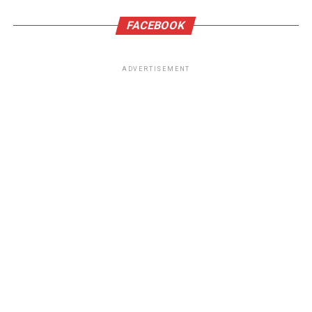
FACEBOOK
ADVERTISEMENT