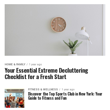
HOME & FAMILY
1 year ago
Your Essential Extreme Decluttering
Checklist for a Fresh Start
FITNESS & WELLNESS
1 year ago
Discover the Top Sports Club in New York: Your
Guide to Fitness and Fun