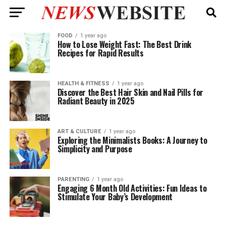
FOOD
1 year ago
How to Lose Weight Fast: The Best Drink
Recipes for Rapid Results
HEALTH & FITNESS
1 year ago
Discover the Best Hair Skin and Nail Pills for
Radiant Beauty in 2025
ART & CULTURE
1 year ago
Exploring the Minimalists Books: A Journey to
Simplicity and Purpose
PARENTING
1 year ago
Engaging 6 Month Old Activities: Fun Ideas to
Stimulate Your Baby’s Development