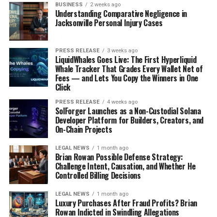
BUSINESS
2 weeks ago
Understanding Comparative Negligence in
Jacksonville Personal Injury Cases
PRESS RELEASE
3 weeks ago
LiquidWhales Goes Live: The First Hyperliquid
Whale Tracker That Grades Every Wallet Net of
Fees — and Lets You Copy the Winners in One
Click
PRESS RELEASE
4 weeks ago
SolForger Launches as a Non-Custodial Solana
Developer Platform for Builders, Creators, and
On-Chain Projects
LEGAL NEWS
1 month ago
Brian Rowan Possible Defense Strategy:
Challenge Intent, Causation, and Whether He
Controlled Billing Decisions
LEGAL NEWS
1 month ago
Luxury Purchases After Fraud Profits? Brian
Rowan Indicted in Swindling Allegations