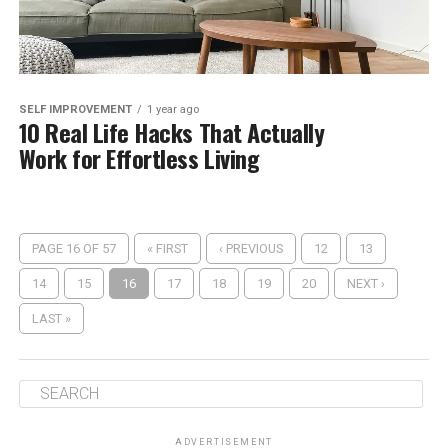
SELF IMPROVEMENT
1 year ago
10 Real Life Hacks That Actually
Work for Effortless Living
PAGE 16 OF 57
« FIRST
‹ PREVIOUS
12
13
14
15
16
17
18
19
20
NEXT ›
LAST »
ADVERTISEMENT