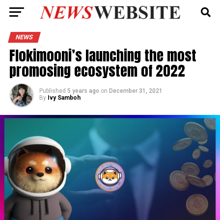
NEWS
Flokimooni’s launching the most
promosing ecosystem of 2022
Published
5 years ago
on
December 31, 2021
By
Ivy Samboh