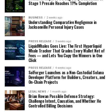
Stage 1 Presale Reaches 11% Completion
BUSINESS
2 weeks ago
Understanding Comparative Negligence in
Jacksonville Personal Injury Cases
PRESS RELEASE
3 weeks ago
LiquidWhales Goes Live: The First Hyperliquid
Whale Tracker That Grades Every Wallet Net of
Fees — and Lets You Copy the Winners in One
Click
PRESS RELEASE
4 weeks ago
SolForger Launches as a Non-Custodial Solana
Developer Platform for Builders, Creators, and
On-Chain Projects
LEGAL NEWS
1 month ago
Brian Rowan Possible Defense Strategy:
Challenge Intent, Causation, and Whether He
Controlled Billing Decisions