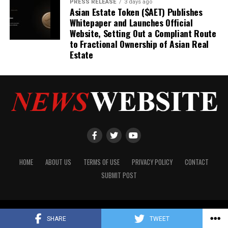
PRESS RELEASE
3 days ago
Asian Estate Token ($AET) Publishes
Whitepaper and Launches Official
Website, Setting Out a Compliant Route
to Fractional Ownership of Asian Real
Estate
HOME
ABOUT US
TERMS OF USE
PRIVACY POLICY
CONTACT
SUBMIT POST
Copyright © 2024 NewsWebsite.com
SHARE
TWEET