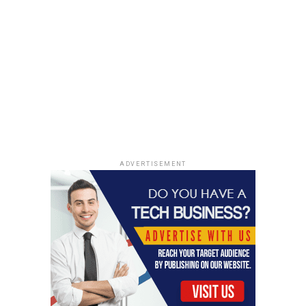
ADVERTISEMENT