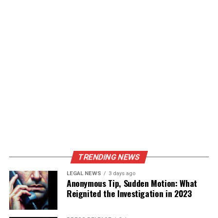
TRENDING NEWS
LEGAL NEWS
3 days ago
Anonymous Tip, Sudden Motion: What
Reignited the Investigation in 2023