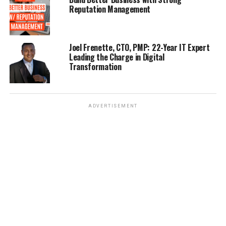
Reputation Management
Joel Frenette, CTO, PMP: 22-Year IT Expert
Leading the Charge in Digital
Transformation
ADVERTISEMENT