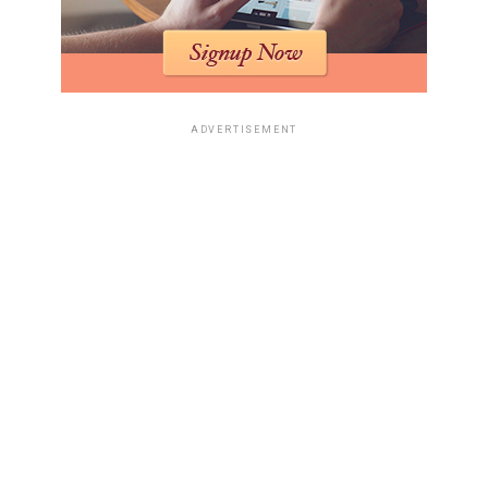
ADVERTISEMENT