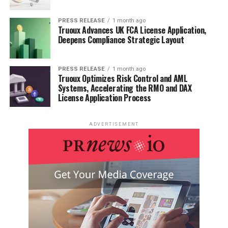
PRESS RELEASE
1 month ago
Truoux Advances UK FCA License Application,
Deepens Compliance Strategic Layout
PRESS RELEASE
1 month ago
Truoux Optimizes Risk Control and AML
Systems, Accelerating the RMO and DAX
License Application Process
ADVERTISEMENT