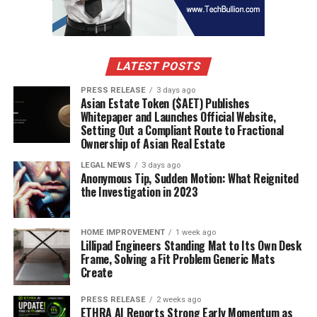
LATEST POSTS
PRESS RELEASE
3 days ago
Asian Estate Token ($AET) Publishes
Whitepaper and Launches Official Website,
Setting Out a Compliant Route to Fractional
Ownership of Asian Real Estate
LEGAL NEWS
3 days ago
Anonymous Tip, Sudden Motion: What Reignited
the Investigation in 2023
HOME IMPROVEMENT
1 week ago
Lillipad Engineers Standing Mat to Its Own Desk
Frame, Solving a Fit Problem Generic Mats
Create
PRESS RELEASE
2 weeks ago
ETHRA AI Reports Strong Early Momentum as