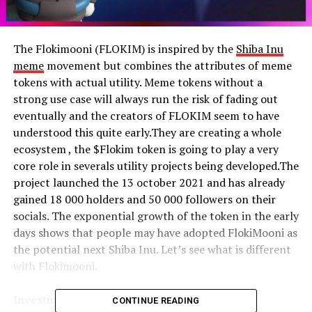
The Flokimooni (FLOKIM) is inspired by the
Shiba Inu
meme
movement but combines the attributes of meme
tokens with actual utility. Meme tokens without a
strong use case will always run the risk of fading out
eventually and the creators of FLOKIM seem to have
understood this quite early.They are creating a whole
ecosystem , the $Flokim token is going to play a very
core role in severals utility projects being developed.The
project launched the 13 october 2021 and has already
gained 18 000 holders and 50 000 followers on their
socials. The exponential growth of the token in the early
days shows that people may have adopted FlokiMooni as
the potential next Shiba Inu. Let’s see what is different
with Flokimooni.
Investing in Flokimooni
CONTINUE READING