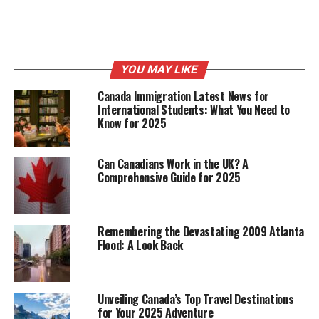
Twitter :
https://twitter.com/flokimooni
Telegram :
https://t.me/flokimooni
YOU MAY LIKE
Canada Immigration Latest News for
RELATED TOPICS:
CANADA NEWS
International Students: What You Need to
Know for 2025
UP NEXT
DCFS – The Age of Shared Computing Power, Realize
Global Computing Resource Sharing
Can Canadians Work in the UK? A
DON'T MISS
Comprehensive Guide for 2025
Punch’s takes the next step and ventures into
interactive web design with Recrowdly 2.0 (Coming
soon)
Remembering the Devastating 2009 Atlanta
Flood: A Look Back
Unveiling Canada’s Top Travel Destinations
for Your 2025 Adventure