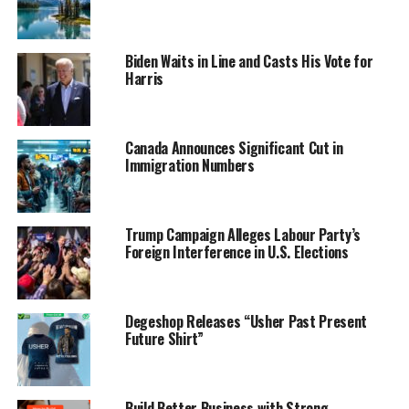
Biden Waits in Line and Casts His Vote for
Harris
Canada Announces Significant Cut in
Immigration Numbers
Trump Campaign Alleges Labour Party’s
Foreign Interference in U.S. Elections
Degeshop Releases “Usher Past Present
Future Shirt”
Build Better Business with Strong