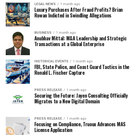
LEGAL NEWS
1 month ago
Luxury Purchases After Fraud Profits? Brian
Rowan Indicted in Swindling Allegations
BUSINESS
1 month ago
Anubhav Mittal: M&A Leadership and Strategic
Transactions at a Global Enterprise
HISTORICAL EVENTS
1 month ago
FBI, State Police, and Coast Guard Tactics in the
Ronald L. Fischer Capture
PRESS RELEASE
1 month ago
Securing the Future: Jayen Consulting Officially
Migrates to a New Digital Domain
PRESS RELEASE
1 month ago
Focusing on Compliance, Truoux Advances MAS
License Application