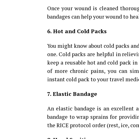
Once your wound is cleaned thorough
bandages can help your wound to heal
6. Hot and Cold Packs
You might know about cold packs and
one. Cold packs are helpful in reliev
keep a reusable hot and cold pack in 
of more chronic pains, you can sim
instant cold pack to your travel medica
7. Elastic Bandage
An elastic bandage is an excellent a
bandage to wrap sprains for providi
the RICE protocol order (rest, ice, co