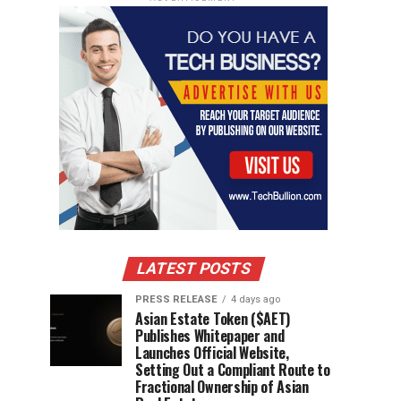
LATEST POSTS
PRESS RELEASE
4 days ago
Asian Estate Token ($AET)
Publishes Whitepaper and
Launches Official Website,
Setting Out a Compliant Route to
Fractional Ownership of Asian