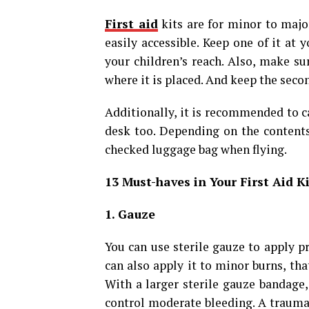
First aid
kits are for minor to majo
easily accessible. Keep one of it at 
your children’s reach. Also, make su
where it is placed. And keep the secon
Additionally, it is recommended to c
desk too. Depending on the contents,
checked luggage bag when flying.
13 Must-haves in Your First Aid 
1. Gauze
You can use sterile gauze to apply p
can also apply it to minor burns, that
With a larger sterile gauze bandage
control moderate bleeding. A trauma 