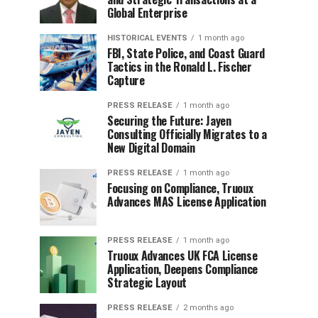
Global Enterprise
HISTORICAL EVENTS
1 month ago
FBI, State Police, and Coast Guard
Tactics in the Ronald L. Fischer
Capture
PRESS RELEASE
1 month ago
Securing the Future: Jayen
Consulting Officially Migrates to a
New Digital Domain
PRESS RELEASE
1 month ago
Focusing on Compliance, Truoux
Advances MAS License Application
PRESS RELEASE
1 month ago
Truoux Advances UK FCA License
Application, Deepens Compliance
Strategic Layout
PRESS RELEASE
2 months ago