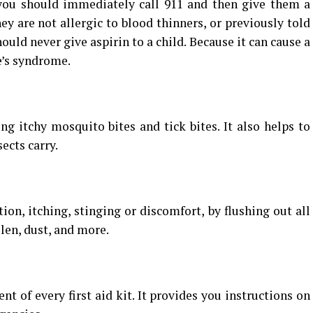
 you should immediately call 911 and then give them a
ey are not allergic to blood thinners, or previously told
hould never give aspirin to a child. Because it can cause a
e’s syndrome.
ing itchy mosquito bites and tick bites. It also helps to
ects carry.
ion, itching, stinging or discomfort, by flushing out all
llen, dust, and more.
t of every first aid kit. It provides you instructions on