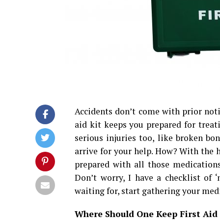
Accidents don’t come with prior notic
aid kit keeps you prepared for trea
serious injuries too, like broken bo
arrive for your help. How? With the h
prepared with all those medication
Don’t worry, I have a checklist of 
waiting for, start gathering your me
Where Should One Keep First Aid 