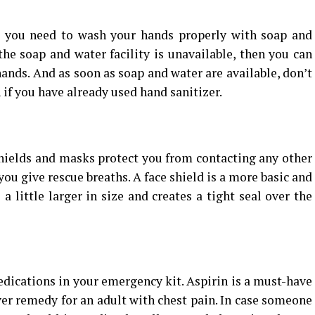
, you need to wash your hands properly with soap and
 the soap and water facility is unavailable, then you can
hands. And as soon as soap and water are available, don’t
 if you have already used hand sanitizer.
shields and masks protect you from contacting any other
 you give rescue breaths. A face shield is a more basic and
 little larger in size and creates a tight seal over the
cations in your emergency kit. Aspirin is a must-have
saver remedy for an adult with chest pain. In case someone