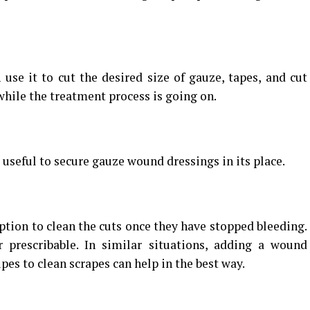
 use it to cut the desired size of gauze, tapes, and cut
while the treatment process is going on.
 useful to secure gauze wound dressings in its place.
ption to clean the cuts once they have stopped bleeding.
r prescribable. In similar situations, adding a wound
pes to clean scrapes can help in the best way.