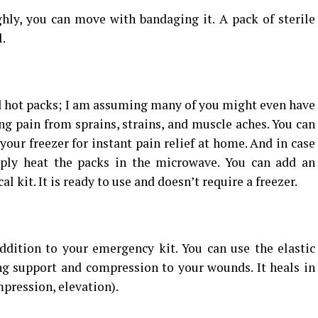
ly, you can move with bandaging it. A pack of sterile
.
 hot packs; I am assuming many of you might even have
ing pain from sprains, strains, and muscle aches. You can
your freezer for instant pain relief at home. And in case
ply heat the packs in the microwave. You can add an
l kit. It is ready to use and doesn’t require a freezer.
ddition to your emergency kit. You can use the elastic
ng support and compression to your wounds. It heals in
mpression, elevation).