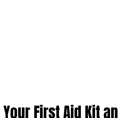
Your First Aid Kit a