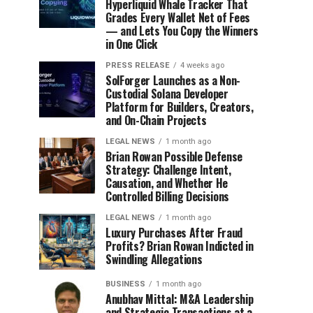
Hyperliquid Whale Tracker That
Grades Every Wallet Net of Fees
— and Lets You Copy the Winners
in One Click
PRESS RELEASE
4 weeks ago
SolForger Launches as a Non-
Custodial Solana Developer
Platform for Builders, Creators,
and On-Chain Projects
LEGAL NEWS
1 month ago
Brian Rowan Possible Defense
Strategy: Challenge Intent,
Causation, and Whether He
Controlled Billing Decisions
LEGAL NEWS
1 month ago
Luxury Purchases After Fraud
Profits? Brian Rowan Indicted in
Swindling Allegations
BUSINESS
1 month ago
Anubhav Mittal: M&A Leadership
and Strategic Transactions at a