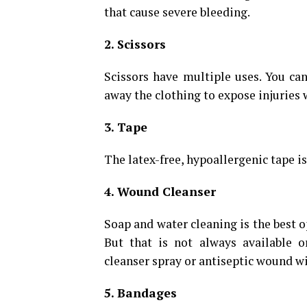
that cause severe bleeding.
2. Scissors
Scissors have multiple uses. You can
away the clothing to expose injuries 
3. Tape
The latex-free, hypoallergenic tape is
4. Wound Cleanser
Soap and water cleaning is the best o
But that is not always available o
cleanser spray or antiseptic wound wi
5. Bandages