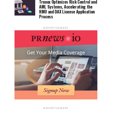
Truoux Optimizes Risk Control and
AML Systems, Accelerating the
RMO and DAX License Application
Process
ADVERTISEMENT
ADVERTISEMENT