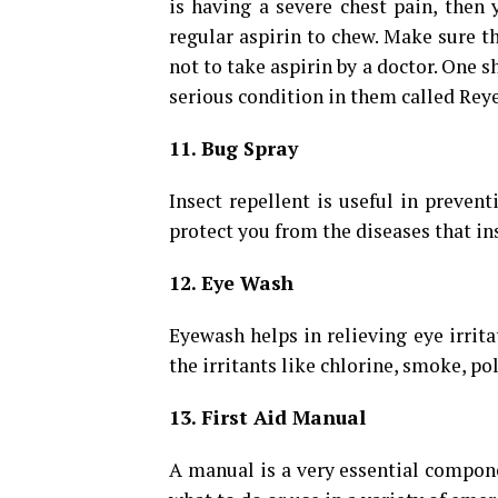
is having a severe chest pain, then
regular aspirin to chew. Make sure th
not to take aspirin by a doctor. One s
serious condition in them called Rey
11. Bug Spray
Insect repellent is useful in prevent
protect you from the diseases that ins
12. Eye Wash
Eyewash helps in relieving eye irritat
the irritants like chlorine, smoke, po
13. First Aid Manual
A manual is a very essential componen