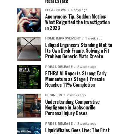
Real Estate
LEGAL NEWS
4 days ago
Anonymous Tip, Sudden Motion:
What Reignited the Investigation
in 2023
HOME IMPROVEMENT
1 week ago
Lillipad Engineers Standing Mat to
Its Own Desk Frame, Solving a Fit
Problem Generic Mats Create
PRESS RELEASE
2 weeks ago
ETHRA AI Reports Strong Early
Momentum as Stage 1 Presale
Reaches 11% Completion
BUSINESS
2 weeks ago
Understanding Comparative
Negligence in Jacksonville
Personal Injury Cases
PRESS RELEASE
3 weeks ago
LiquidWhales Goes Live: The First