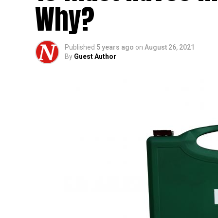
Why?
Published
5 years ago
on
August 26, 2021
By
Guest Author