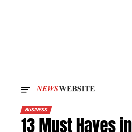
BUSINESS
13 Must Haves in 