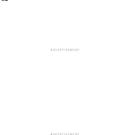
ADVERTISEMENT
ADVERTISEMENT