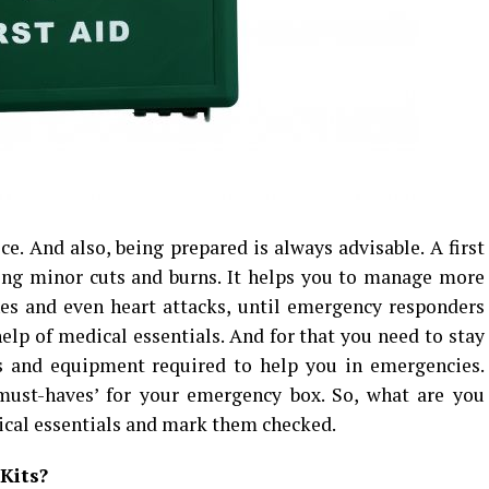
e. And also, being prepared is always advisable. A first
ting minor cuts and burns. It helps you to manage more
nes and even heart attacks, until emergency responders
elp of medical essentials. And for that you need to stay
s and equipment required to help you in emergencies.
‘must-haves’ for your emergency box. So, what are you
dical essentials and mark them checked.
Kits?