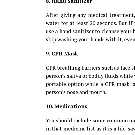
8. Hand Sanitizer
After giving any medical treatment
water for at least 20 seconds. But if
use a hand sanitizer to cleanse your 
skip washing your hands with it, even
9. CPR Mask
CPR breathing barriers such as face 
person’s saliva or bodily fluids while
portable option while a CPR mask is a
person’s nose and mouth.
10. Medications
You should include some common medi
in that medicine list as it is a life-