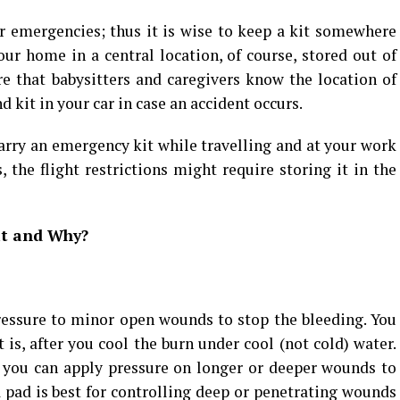
r emergencies; thus it is wise to keep a kit somewhere
your home in a central location, of course, stored out of
re that babysitters and caregivers know the location of
d kit in your car in case an accident occurs.
arry an emergency kit while travelling and at your work
 the flight restrictions might require storing it in the
Kit and Why?
ressure to minor open wounds to stop the bleeding. You
 is, after you cool the burn under cool (not cold) water.
, you can apply pressure on longer or deeper wounds to
pad is best for controlling deep or penetrating wounds