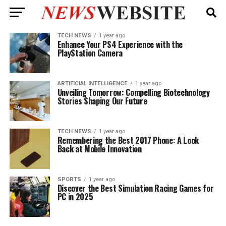
TECH NEWS
1 year ago
Enhance Your PS4 Experience with the
PlayStation Camera
ARTIFICIAL INTELLIGENCE
1 year ago
Unveiling Tomorrow: Compelling Biotechnology
Stories Shaping Our Future
TECH NEWS
1 year ago
Remembering the Best 2017 Phone: A Look
Back at Mobile Innovation
SPORTS
1 year ago
Discover the Best Simulation Racing Games for
PC in 2025