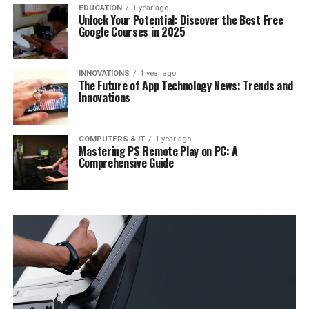
EDUCATION
1 year ago
Unlock Your Potential: Discover the Best Free
Google Courses in 2025
INNOVATIONS
1 year ago
The Future of App Technology News: Trends and
Innovations
COMPUTERS & IT
1 year ago
Mastering PS Remote Play on PC: A
Comprehensive Guide