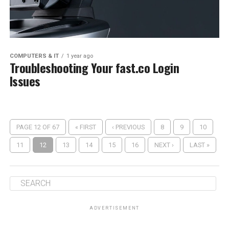
COMPUTERS & IT
1 year ago
Troubleshooting Your fast.co Login
Issues
PAGE 12 OF 67
« FIRST
‹ PREVIOUS
8
9
10
11
12
13
14
15
16
NEXT ›
LAST »
ADVERTISEMENT