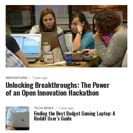
INNOVATIONS
1 year ago
Unlocking Breakthroughs: The Power
of an Open Innovation Hackathon
TECH NEWS
1 year ago
Finding the Best Budget Gaming Laptop: A
Reddit User’s Guide