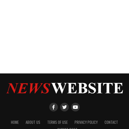
HOME
ABOUT US
TERMS OF USE
PRIVACY POLICY
CONTACT