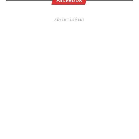
FACEBOOK
ADVERTISEMENT