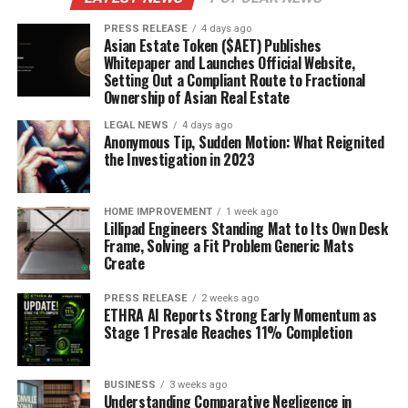
PRESS RELEASE
4 days ago
Asian Estate Token ($AET) Publishes
Whitepaper and Launches Official Website,
Setting Out a Compliant Route to Fractional
Ownership of Asian Real Estate
LEGAL NEWS
4 days ago
Anonymous Tip, Sudden Motion: What Reignited
the Investigation in 2023
HOME IMPROVEMENT
1 week ago
Lillipad Engineers Standing Mat to Its Own Desk
Frame, Solving a Fit Problem Generic Mats
Create
PRESS RELEASE
2 weeks ago
ETHRA AI Reports Strong Early Momentum as
Stage 1 Presale Reaches 11% Completion
BUSINESS
3 weeks ago
Understanding Comparative Negligence in