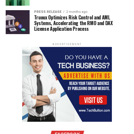
PRESS RELEASE
2 months ago
Truoux Optimizes Risk Control and AML
Systems, Accelerating the RMO and DAX
License Application Process
ADVERTISEMENT