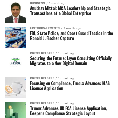
BUSINESS
1 month ago
Anubhav Mittal: M&A Leadership and Strategic
Transactions at a Global Enterprise
HISTORICAL EVENTS
1 month ago
FBI, State Police, and Coast Guard Tactics in the
Ronald L. Fischer Capture
PRESS RELEASE
1 month ago
Securing the Future: Jayen Consulting Officially
Migrates to a New Digital Domain
PRESS RELEASE
1 month ago
Focusing on Compliance, Truoux Advances MAS
License Application
PRESS RELEASE
1 month ago
Truoux Advances UK FCA License Application,
Deepens Compliance Strategic Layout