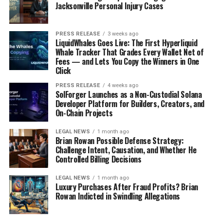
Jacksonville Personal Injury Cases
PRESS RELEASE
3 weeks ago
LiquidWhales Goes Live: The First Hyperliquid
Whale Tracker That Grades Every Wallet Net of
Fees — and Lets You Copy the Winners in One
Click
PRESS RELEASE
4 weeks ago
SolForger Launches as a Non-Custodial Solana
Developer Platform for Builders, Creators, and
On-Chain Projects
LEGAL NEWS
1 month ago
Brian Rowan Possible Defense Strategy:
Challenge Intent, Causation, and Whether He
Controlled Billing Decisions
LEGAL NEWS
1 month ago
Luxury Purchases After Fraud Profits? Brian
Rowan Indicted in Swindling Allegations