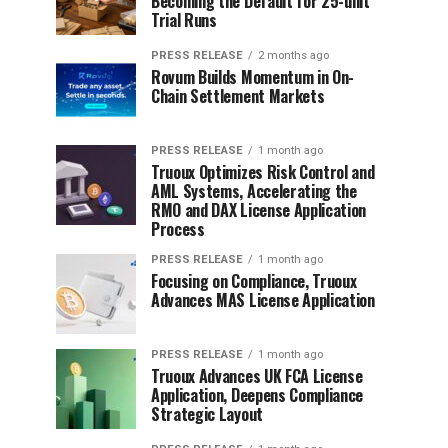
Becoming the Default for 25-unit
Trial Runs
PRESS RELEASE
2 months ago
Rovum Builds Momentum in On-
Chain Settlement Markets
PRESS RELEASE
1 month ago
Truoux Optimizes Risk Control and
AML Systems, Accelerating the
RMO and DAX License Application
Process
PRESS RELEASE
1 month ago
Focusing on Compliance, Truoux
Advances MAS License Application
PRESS RELEASE
1 month ago
Truoux Advances UK FCA License
Application, Deepens Compliance
Strategic Layout