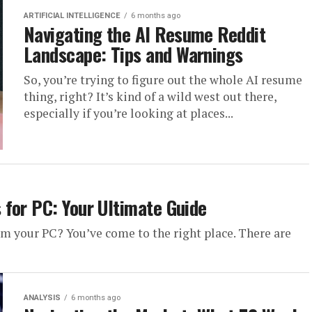
ARTIFICIAL INTELLIGENCE
6 months ago
Navigating the AI Resume Reddit
Landscape: Tips and Warnings
So, you’re trying to figure out the whole AI resume
thing, right? It’s kind of a wild west out there,
especially if you’re looking at places...
for PC: Your Ultimate Guide
om your PC? You’ve come to the right place. There are
ANALYSIS
6 months ago