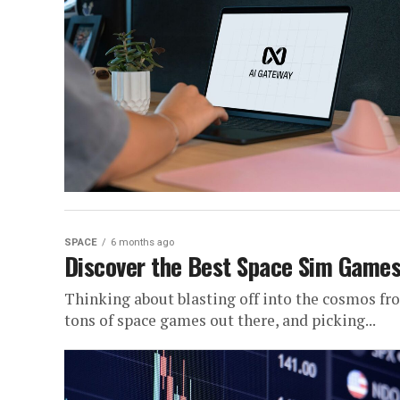
SPACE
6 months ago
Discover the Best Space Sim Games 
Thinking about blasting off into the cosmos fr
tons of space games out there, and picking...