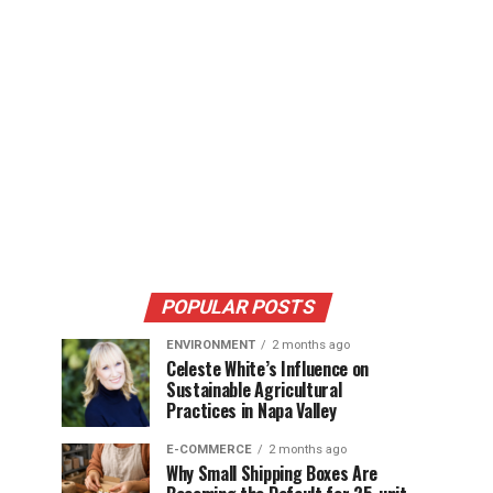
POPULAR POSTS
ENVIRONMENT
2 months ago
Celeste White’s Influence on
Sustainable Agricultural
Practices in Napa Valley
E-COMMERCE
2 months ago
Why Small Shipping Boxes Are