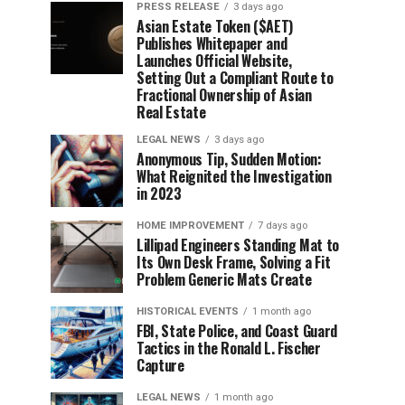
PRESS RELEASE
3 days ago
Asian Estate Token ($AET)
Publishes Whitepaper and
Launches Official Website,
Setting Out a Compliant Route to
Fractional Ownership of Asian
Real Estate
LEGAL NEWS
3 days ago
Anonymous Tip, Sudden Motion:
What Reignited the Investigation
in 2023
HOME IMPROVEMENT
7 days ago
Lillipad Engineers Standing Mat to
Its Own Desk Frame, Solving a Fit
Problem Generic Mats Create
HISTORICAL EVENTS
1 month ago
FBI, State Police, and Coast Guard
Tactics in the Ronald L. Fischer
Capture
LEGAL NEWS
1 month ago