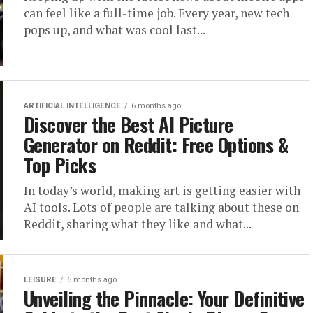
can feel like a full-time job. Every year, new tech
pops up, and what was cool last...
ARTIFICIAL INTELLIGENCE
6 months ago
Discover the Best AI Picture
Generator on Reddit: Free Options &
Top Picks
In today’s world, making art is getting easier with
AI tools. Lots of people are talking about these on
Reddit, sharing what they like and what...
LEISURE
6 months ago
Unveiling the Pinnacle: Your Definitive