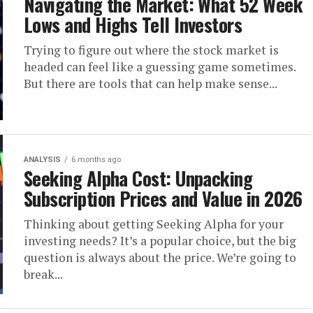
Navigating the Market: What 52 Week
Lows and Highs Tell Investors
Trying to figure out where the stock market is
headed can feel like a guessing game sometimes.
But there are tools that can help make sense...
ANALYSIS
6 months ago
Seeking Alpha Cost: Unpacking
Subscription Prices and Value in 2026
Thinking about getting Seeking Alpha for your
investing needs? It’s a popular choice, but the big
question is always about the price. We’re going to
break...