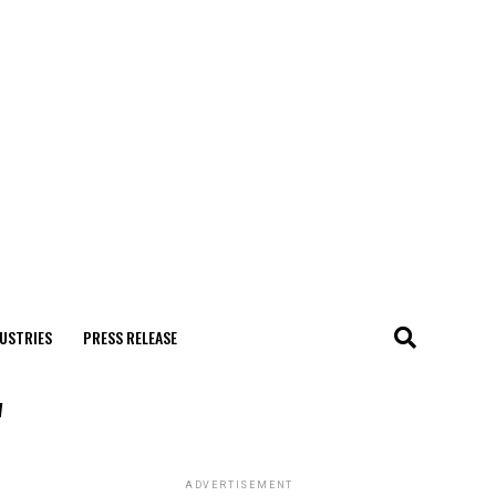
USTRIES
PRESS RELEASE
"
ADVERTISEMENT