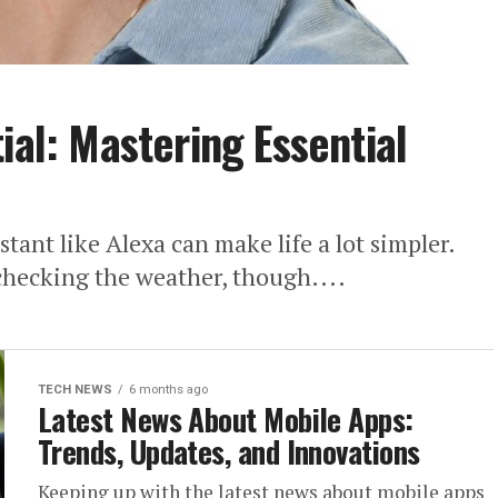
ial: Mastering Essential
stant like Alexa can make life a lot simpler.
 checking the weather, though....
TECH NEWS
6 months ago
Latest News About Mobile Apps:
Trends, Updates, and Innovations
Keeping up with the latest news about mobile apps