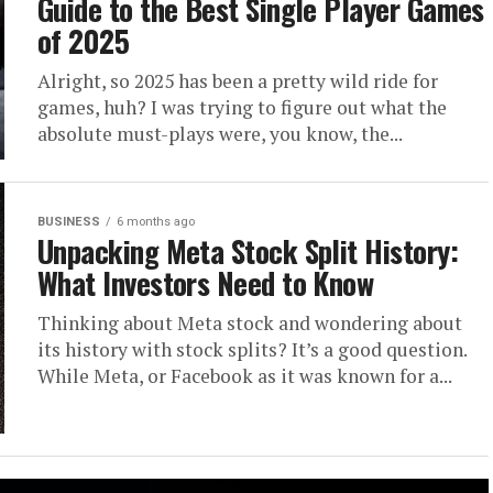
Guide to the Best Single Player Games
of 2025
Alright, so 2025 has been a pretty wild ride for
games, huh? I was trying to figure out what the
absolute must-plays were, you know, the...
BUSINESS
6 months ago
Unpacking Meta Stock Split History:
What Investors Need to Know
Thinking about Meta stock and wondering about
its history with stock splits? It’s a good question.
While Meta, or Facebook as it was known for a...