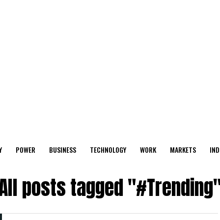
Y
POWER
BUSINESS
TECHNOLOGY
WORK
MARKETS
IND
All posts tagged "#Trending