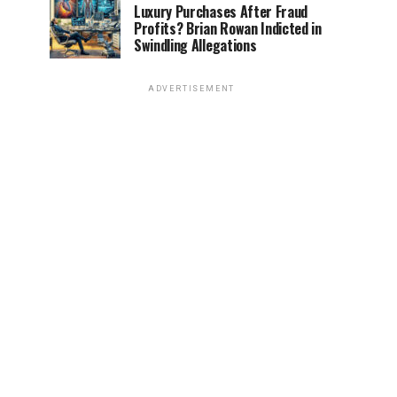
Luxury Purchases After Fraud
Profits? Brian Rowan Indicted in
Swindling Allegations
ADVERTISEMENT