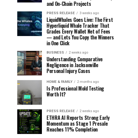
and On-Chain Projects
PRESS RELEASE
3 weeks ago
LiquidWhales Goes Live: The First
Hyperliquid Whale Tracker That
Grades Every Wallet Net of Fees
— and Lets You Copy the Winners
in One Click
BUSINESS
2 weeks ago
Understanding Comparative
Negligence in Jacksonville
Personal Injury Cases
HOME & FAMILY
2 months ago
Is Professional Mold Testing
Worth It?
PRESS RELEASE
2 weeks ago
ETHRA AI Reports Strong Early
Momentum as Stage 1 Presale
Reaches 11% Completion