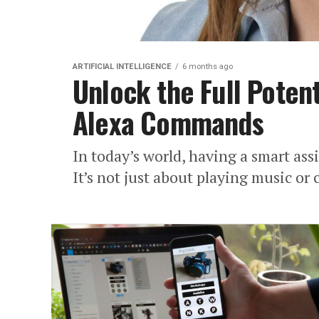
ARTIFICIAL INTELLIGENCE
6 months ago
Unlock the Full Potent
Alexa Commands
In today’s world, having a smart assi
It’s not just about playing music or