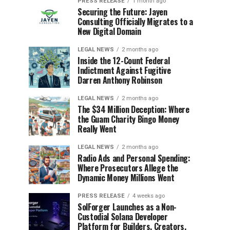
PRESS RELEASE
1 month ago
Securing the Future: Jayen
Consulting Officially Migrates to a
New Digital Domain
LEGAL NEWS
2 months ago
Inside the 12-Count Federal
Indictment Against Fugitive
Darren Anthony Robinson
LEGAL NEWS
2 months ago
The $34 Million Deception: Where
the Guam Charity Bingo Money
Really Went
LEGAL NEWS
2 months ago
Radio Ads and Personal Spending:
Where Prosecutors Allege the
Dynamic Money Millions Went
PRESS RELEASE
4 weeks ago
SolForger Launches as a Non-
Custodial Solana Developer
Platform for Builders, Creators,