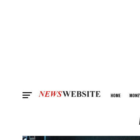
HOME
MONE
ANALYSIS