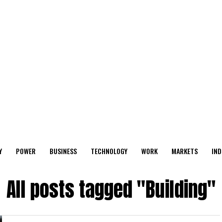
Y
POWER
BUSINESS
TECHNOLOGY
WORK
MARKETS
IND
All posts tagged "Building"