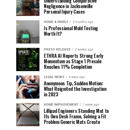
Understanding Comparative
Negligence in Jacksonville
Personal Injury Cases
HOME & FAMILY
2 months ago
Is Professional Mold Testing
Worth It?
PRESS RELEASE
2 weeks ago
ETHRA AI Reports Strong Early
Momentum as Stage 1 Presale
Reaches 11% Completion
LEGAL NEWS
4 days ago
Anonymous Tip, Sudden Motion:
What Reignited the Investigation
in 2023
HOME IMPROVEMENT
1 week ago
Lillipad Engineers Standing Mat to
Its Own Desk Frame, Solving a Fit
Problem Generic Mats Create