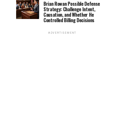
Brian Rowan Possible Defense
Strategy: Challenge Intent,
Causation, and Whether He
Controlled Billing Decisions
ADVERTISEMENT