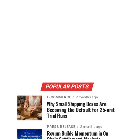
POPULAR POSTS
E-COMMERCE
2 months ago
Why Small Shipping Boxes Are
Becoming the Default for 25-unit
Trial Runs
PRESS RELEASE
2 months ago
Rovum Builds Momentum in On-