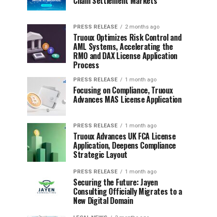
Chain Settlement Markets
PRESS RELEASE
2 months ago
Truoux Optimizes Risk Control and
AML Systems, Accelerating the
RMO and DAX License Application
Process
PRESS RELEASE
1 month ago
Focusing on Compliance, Truoux
Advances MAS License Application
PRESS RELEASE
1 month ago
Truoux Advances UK FCA License
Application, Deepens Compliance
Strategic Layout
PRESS RELEASE
1 month ago
Securing the Future: Jayen
Consulting Officially Migrates to a
New Digital Domain