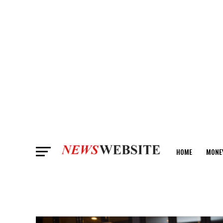
HOME
MONE
ANALYSIS