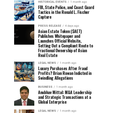
HISTORICAL EVENTS
1 month ago
FBI, State Police, and Coast Guard
Tactics in the Ronald L. Fischer
Capture
PRESS RELEASE
4 days ago
Asian Estate Token ($AET)
Publishes Whitepaper and
Launches Official Website,
Setting Out a Compliant Route to
Fractional Ownership of Asian
Real Estate
LEGAL NEWS
1 month ago
Luxury Purchases After Fraud
Profits? Brian Rowan Indicted in
Swindling Allegations
BUSINESS
1 month ago
Anubhav Mittal: M&A Leadership
and Strategic Transactions at a
Global Enterprise
LEGAL NEWS
1 month ago