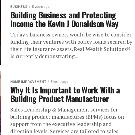
BUSINESS
5 years ago
Building Business and Protecting
Income the Kevin J Donaldson Way
Today’s business owners would be wise to consider
funding their ventures with policy loans secured by
their life insurance assets. Real Wealth Solutions®
is currently demonstrating...
HOME IMPROVEMENT
5 years ago
Why It Is Important to Work With a
Building Product Manufacturer
Sales Leadership & Management services for
building product manufactures (BPMs) focus on
support from the executive leadership and
direction levels. Services are tailored to sales