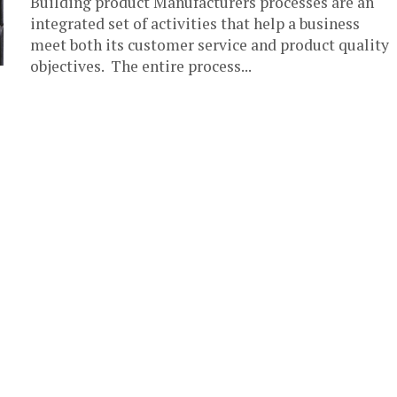
Building product Manufacturers processes are an
integrated set of activities that help a business
meet both its customer service and product quality
objectives. The entire process...