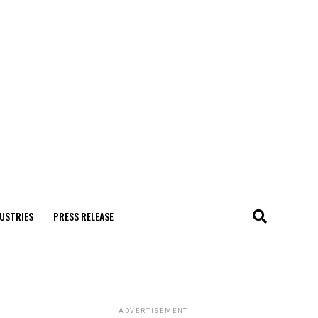
USTRIES
PRESS RELEASE
ADVERTISEMENT