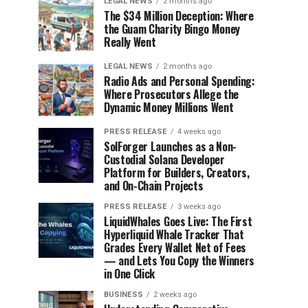
LEGAL NEWS
2 months ago
The $34 Million Deception: Where
the Guam Charity Bingo Money
Really Went
LEGAL NEWS
2 months ago
Radio Ads and Personal Spending:
Where Prosecutors Allege the
Dynamic Money Millions Went
PRESS RELEASE
4 weeks ago
SolForger Launches as a Non-
Custodial Solana Developer
Platform for Builders, Creators,
and On-Chain Projects
PRESS RELEASE
3 weeks ago
LiquidWhales Goes Live: The First
Hyperliquid Whale Tracker That
Grades Every Wallet Net of Fees
— and Lets You Copy the Winners
in One Click
BUSINESS
2 weeks ago