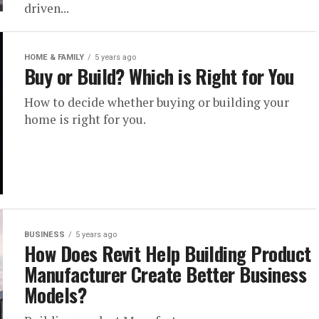
driven...
HOME & FAMILY
5 years ago
Buy or Build? Which is Right for You
How to decide whether buying or building your
home is right for you.
BUSINESS
5 years ago
How Does Revit Help Building Product
Manufacturer Create Better Business
Models?