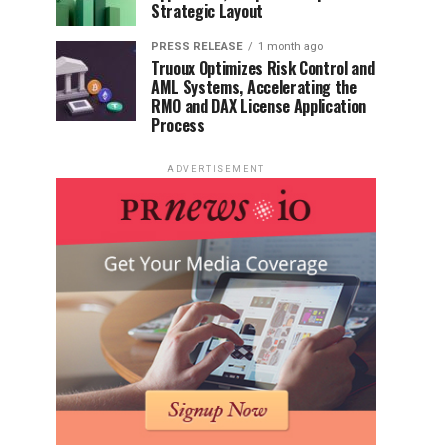
Strategic Layout
PRESS RELEASE
1 month ago
Truoux Optimizes Risk Control and
AML Systems, Accelerating the
RMO and DAX License Application
Process
ADVERTISEMENT