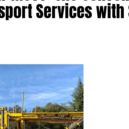
sport Services with 