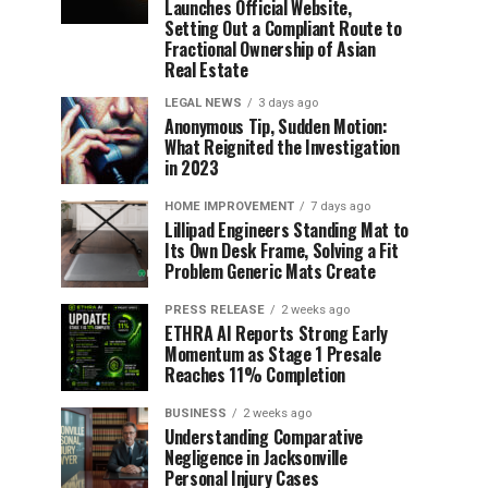
Launches Official Website,
Setting Out a Compliant Route to
Fractional Ownership of Asian
Real Estate
LEGAL NEWS
3 days ago
Anonymous Tip, Sudden Motion:
What Reignited the Investigation
in 2023
HOME IMPROVEMENT
7 days ago
Lillipad Engineers Standing Mat to
Its Own Desk Frame, Solving a Fit
Problem Generic Mats Create
PRESS RELEASE
2 weeks ago
ETHRA AI Reports Strong Early
Momentum as Stage 1 Presale
Reaches 11% Completion
BUSINESS
2 weeks ago
Understanding Comparative
Negligence in Jacksonville
Personal Injury Cases