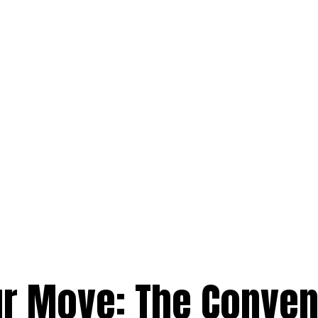
ur Move: The Conve