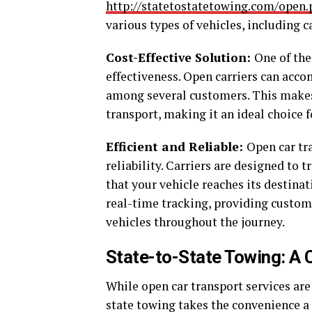
http://statetostatetowing.com/open.
various types of vehicles, including c
Cost-Effective Solution:
One of the
effectiveness. Open carriers can acc
among several customers. This makes
transport, making it an ideal choice 
Efficient and Reliable:
Open car tr
reliability. Carriers are designed to 
that your vehicle reaches its destina
real-time tracking, providing custome
vehicles throughout the journey.
State-to-State Towing: A
While open car transport services are 
state towing takes the convenience a