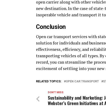
open carrier along with other vehicle
new destination. In the case of state-
inoperable vehicle and transport it to
Conclusion
Open car transport services with sta
solution for individuals and busines
effectiveness, efficiency, and reliabi
transporting vehicles of all types. By
record, you can streamline the proces
excitement of settling into your new 
RELATED TOPICS:
OPEN CAR TRANSPORT
S
DON'T MISS
Sustainability and Marketing: 
Webster’s Green Initiatives at 