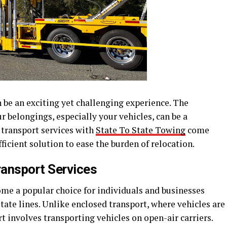
 be an exciting yet challenging experience. The
r belongings, especially your vehicles, can be a
 transport services with
State To State Towing
come
fficient solution to ease the burden of relocation.
ransport Services
ome a popular choice for individuals and businesses
tate lines. Unlike enclosed transport, where vehicles are
rt involves transporting vehicles on open-air carriers.