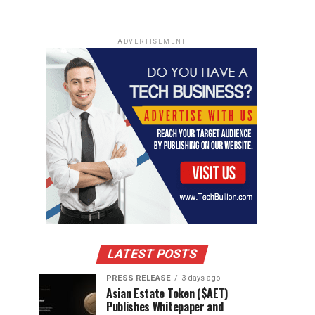
ADVERTISEMENT
LATEST POSTS
PRESS RELEASE
3 days ago
Asian Estate Token ($AET)
Publishes Whitepaper and