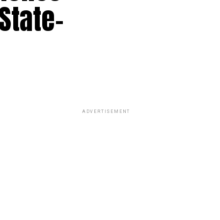
State-
ADVERTISEMENT