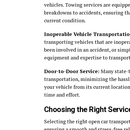
vehicles. Towing services are equippe
breakdowns to accidents, ensuring tha
current condition.
Inoperable Vehicle Transportatio
transporting vehicles that are inoper
been involved in an accident, or simp
equipment and expertise to transport 
Door-to-Door Service:
Many state-t
transportation, minimizing the hassl
your vehicle from its current location
time and effort.
Choosing the Right Servic
Selecting the right open car transport
ensuring a smooth and stress-free rel