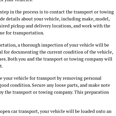
 step in the process is to contact the transport or towing
de details about your vehicle, including make, model,
sired pickup and delivery locations, and work with the
e for transportation.
ortation, a thorough inspection of your vehicle will be
al for documenting the current condition of the vehicle,
ues. Both you and the transport or towing company will
t.
e your vehicle for transport by removing personal
 good condition. Secure any loose parts, and make note
 by the transport or towing company. This preparation
open car transport, your vehicle will be loaded onto an