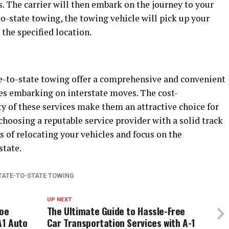
s. The carrier will then embark on the journey to your
to-state towing, the towing vehicle will pick up your
 the specified location.
te-to-state towing offer a comprehensive and convenient
ses embarking on interstate moves. The cost-
lity of these services make them an attractive choice for
 choosing a reputable service provider with a solid track
s of relocating your vehicles and focus on the
state.
TATE-TO-STATE TOWING
UP NEXT
Joe
The Ultimate Guide to Hassle-Free
A1 Auto
Car Transportation Services with A-1