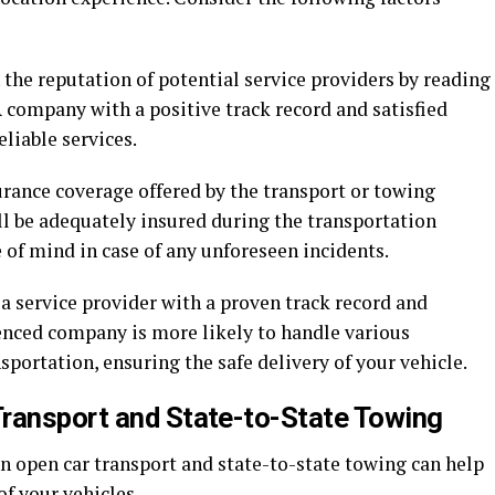
the reputation of potential service providers by reading
 company with a positive track record and satisfied
liable services.
urance coverage offered by the transport or towing
ll be adequately insured during the transportation
 of mind in case of any unforeseen incidents.
 service provider with a proven track record and
ienced company is more likely to handle various
sportation, ensuring the safe delivery of your vehicle.
ransport and State-to-State Towing
n open car transport and state-to-state towing can help
of your vehicles.