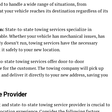
d to handle a wide range of situations, from
t your vehicle reaches its destination regardless of its
n:
State-to-state towing services specialize in
able. Whether your vehicle has mechanical issues, has
ly doesn’t run, towing services have the necessary
it safely to your new location.
o-state towing services offer door-to-door
e for the customer. The towing company will pick up
 and deliver it directly to your new address, saving you
e Provider
 and state-to-state towing service provider is crucial to
ocation experience. Consider the following factors