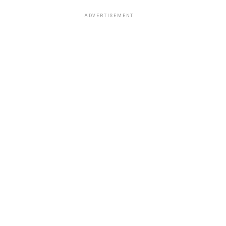
ADVERTISEMENT