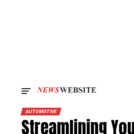
AUTOMOTIVE
Streamlining Yo