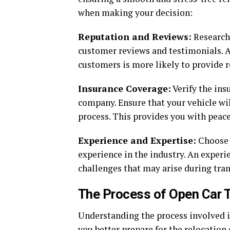
when making your decision:
Reputation and Reviews:
Research 
customer reviews and testimonials. A
customers is more likely to provide re
Insurance Coverage:
Verify the ins
company. Ensure that your vehicle wi
process. This provides you with peace
Experience and Expertise:
Choose a
experience in the industry. An exper
challenges that may arise during tran
The Process of Open Car T
Understanding the process involved i
you better prepare for the relocation 