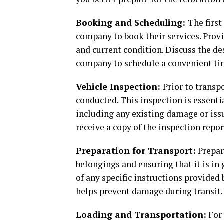
Booking and Scheduling:
The first
company to book their services. Provi
and current condition. Discuss the de
company to schedule a convenient tim
Vehicle Inspection:
Prior to transp
conducted. This inspection is essenti
including any existing damage or iss
receive a copy of the inspection repor
Preparation for Transport:
Prepar
belongings and ensuring that it is in
of any specific instructions provided
helps prevent damage during transit.
Loading and Transportation:
For 