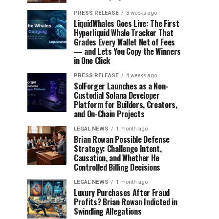
PRESS RELEASE
3 weeks ago
LiquidWhales Goes Live: The First
Hyperliquid Whale Tracker That
Grades Every Wallet Net of Fees
— and Lets You Copy the Winners
in One Click
PRESS RELEASE
4 weeks ago
SolForger Launches as a Non-
Custodial Solana Developer
Platform for Builders, Creators,
and On-Chain Projects
LEGAL NEWS
1 month ago
Brian Rowan Possible Defense
Strategy: Challenge Intent,
Causation, and Whether He
Controlled Billing Decisions
LEGAL NEWS
1 month ago
Luxury Purchases After Fraud
Profits? Brian Rowan Indicted in
Swindling Allegations