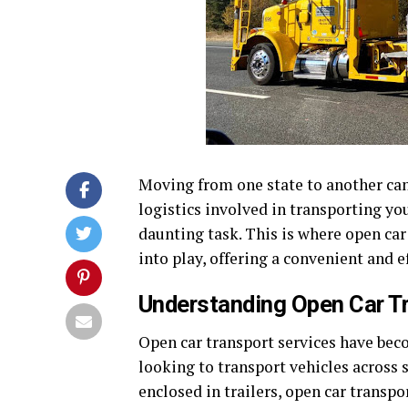
Moving from one state to another can
logistics involved in transporting you
daunting task. This is where open car
into play, offering a convenient and e
Understanding Open Car T
Open car transport services have bec
looking to transport vehicles across s
enclosed in trailers, open car transpo