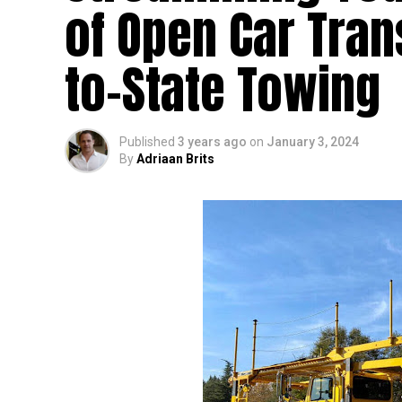
of Open Car Tran
to-State Towing
Published
3 years ago
on
January 3, 2024
By
Adriaan Brits