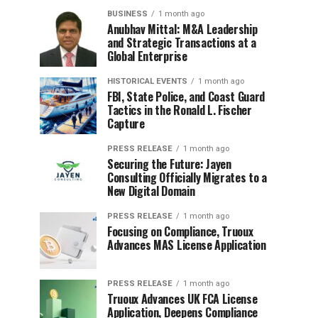
BUSINESS
1 month ago
Anubhav Mittal: M&A Leadership
and Strategic Transactions at a
Global Enterprise
HISTORICAL EVENTS
1 month ago
FBI, State Police, and Coast Guard
Tactics in the Ronald L. Fischer
Capture
PRESS RELEASE
1 month ago
Securing the Future: Jayen
Consulting Officially Migrates to a
New Digital Domain
PRESS RELEASE
1 month ago
Focusing on Compliance, Truoux
Advances MAS License Application
PRESS RELEASE
1 month ago
Truoux Advances UK FCA License
Application, Deepens Compliance