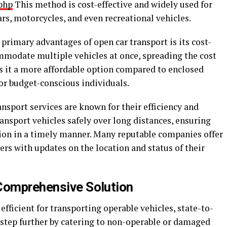
php
This method is cost-effective and widely used for
ars, motorcycles, and even recreational vehicles.
 primary advantages of open car transport is its cost-
ommodate multiple vehicles at once, spreading the cost
 it a more affordable option compared to enclosed
for budget-conscious individuals.
ansport services are known for their efficiency and
transport vehicles safely over long distances, ensuring
tion in a timely manner. Many reputable companies offer
rs with updates on the location and status of their
 Comprehensive Solution
efficient for transporting operable vehicles, state-to-
 step further by catering to non-operable or damaged