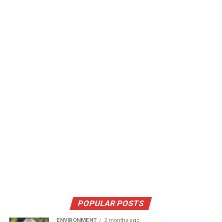
POPULAR POSTS
ENVIRONMENT
2 months ago