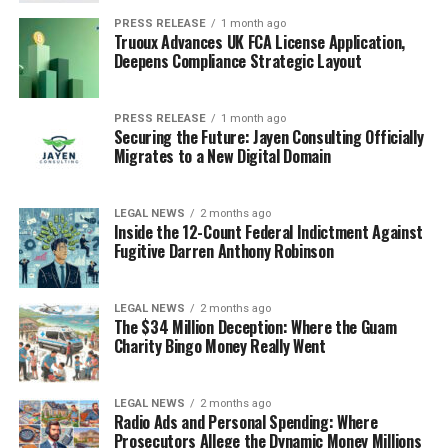
PRESS RELEASE
1 month ago
Truoux Advances UK FCA License Application,
Deepens Compliance Strategic Layout
PRESS RELEASE
1 month ago
Securing the Future: Jayen Consulting Officially
Migrates to a New Digital Domain
LEGAL NEWS
2 months ago
Inside the 12-Count Federal Indictment Against
Fugitive Darren Anthony Robinson
LEGAL NEWS
2 months ago
The $34 Million Deception: Where the Guam
Charity Bingo Money Really Went
LEGAL NEWS
2 months ago
Radio Ads and Personal Spending: Where
Prosecutors Allege the Dynamic Money Millions