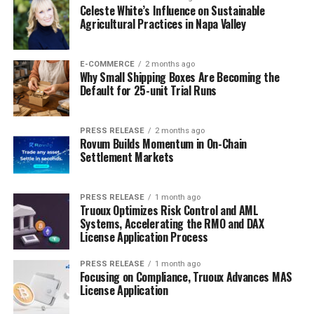
Celeste White’s Influence on Sustainable
Agricultural Practices in Napa Valley
E-COMMERCE
2 months ago
Why Small Shipping Boxes Are Becoming the
Default for 25-unit Trial Runs
PRESS RELEASE
2 months ago
Rovum Builds Momentum in On-Chain
Settlement Markets
PRESS RELEASE
1 month ago
Truoux Optimizes Risk Control and AML
Systems, Accelerating the RMO and DAX
License Application Process
PRESS RELEASE
1 month ago
Focusing on Compliance, Truoux Advances MAS
License Application