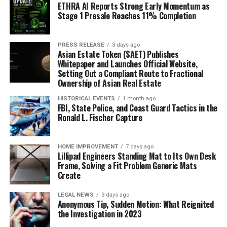
ETHRA AI Reports Strong Early Momentum as
Stage 1 Presale Reaches 11% Completion
PRESS RELEASE
3 days ago
Asian Estate Token ($AET) Publishes
Whitepaper and Launches Official Website,
Setting Out a Compliant Route to Fractional
Ownership of Asian Real Estate
HISTORICAL EVENTS
1 month ago
FBI, State Police, and Coast Guard Tactics in the
Ronald L. Fischer Capture
HOME IMPROVEMENT
7 days ago
Lillipad Engineers Standing Mat to Its Own Desk
Frame, Solving a Fit Problem Generic Mats
Create
LEGAL NEWS
3 days ago
Anonymous Tip, Sudden Motion: What Reignited
the Investigation in 2023