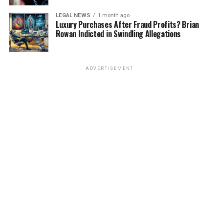
LEGAL NEWS
1 month ago
Luxury Purchases After Fraud Profits? Brian
Rowan Indicted in Swindling Allegations
ADVERTISEMENT