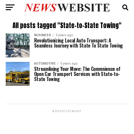
All posts tagged "State-to-State Towing"
BUSINESS
3 years ago
Revolutionizing Local Auto Transport: A
Seamless Journey with State To State Towing
AUTOMOTIVE
3 years ago
Streamlining Your Move: The Convenience of
Open Car Transport Services with State-to-
State Towing
ADVERTISEMENT