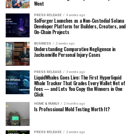
Went
PRESS RELEASE
4 weeks ago
SolForger Launches as a Non-Custodial Solana
Developer Platform for Builders, Creators, and
On-Chain Projects
BUSINESS
2 weeks ago
Understanding Comparative Negligence in
Jacksonville Personal Injury Cases
PRESS RELEASE
3 weeks ago
LiquidWhales Goes Live: The First Hyperliquid
Whale Tracker That Grades Every Wallet Net of
Fees — and Lets You Copy the Winners in One
Click
HOME & FAMILY
2 months ago
Is Professional Mold Testing Worth It?
PRESS RELEASE
2 weeks ago