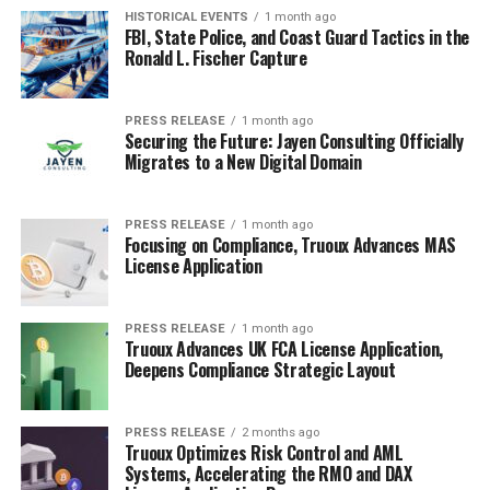
HISTORICAL EVENTS
1 month ago
FBI, State Police, and Coast Guard Tactics in the
Ronald L. Fischer Capture
PRESS RELEASE
1 month ago
Securing the Future: Jayen Consulting Officially
Migrates to a New Digital Domain
PRESS RELEASE
1 month ago
Focusing on Compliance, Truoux Advances MAS
License Application
PRESS RELEASE
1 month ago
Truoux Advances UK FCA License Application,
Deepens Compliance Strategic Layout
PRESS RELEASE
2 months ago
Truoux Optimizes Risk Control and AML
Systems, Accelerating the RMO and DAX