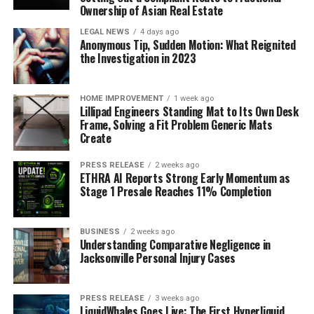
Ownership of Asian Real Estate
LEGAL NEWS
4 days ago
Anonymous Tip, Sudden Motion: What Reignited
the Investigation in 2023
HOME IMPROVEMENT
1 week ago
Lillipad Engineers Standing Mat to Its Own Desk
Frame, Solving a Fit Problem Generic Mats
Create
PRESS RELEASE
2 weeks ago
ETHRA AI Reports Strong Early Momentum as
Stage 1 Presale Reaches 11% Completion
BUSINESS
2 weeks ago
Understanding Comparative Negligence in
Jacksonville Personal Injury Cases
PRESS RELEASE
3 weeks ago
LiquidWhales Goes Live: The First Hyperliquid