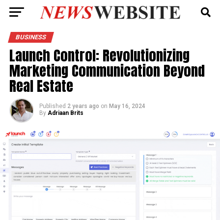
BUSINESS
Launch Control: Revolutionizing
Marketing Communication Beyond
Real Estate
Published
2 years ago
on
May 16, 2024
By
Adriaan Brits