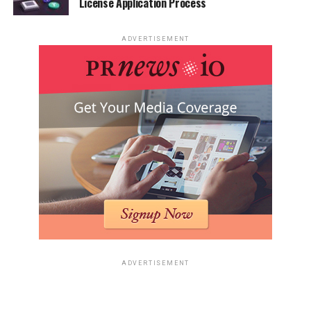
License Application Process
ADVERTISEMENT
ADVERTISEMENT