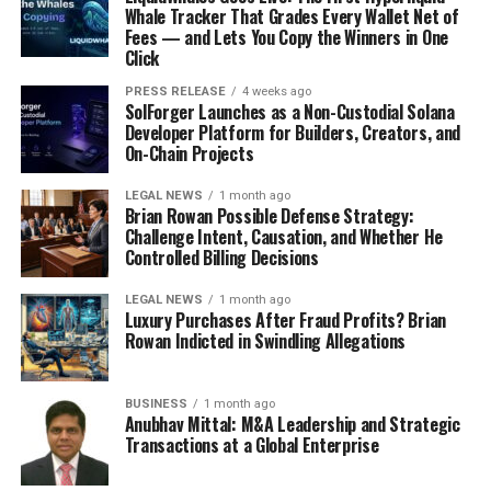
Whale Tracker That Grades Every Wallet Net of
Fees — and Lets You Copy the Winners in One
Click
PRESS RELEASE
4 weeks ago
SolForger Launches as a Non-Custodial Solana
Developer Platform for Builders, Creators, and
On-Chain Projects
LEGAL NEWS
1 month ago
Brian Rowan Possible Defense Strategy:
Challenge Intent, Causation, and Whether He
Controlled Billing Decisions
LEGAL NEWS
1 month ago
Luxury Purchases After Fraud Profits? Brian
Rowan Indicted in Swindling Allegations
BUSINESS
1 month ago
Anubhav Mittal: M&A Leadership and Strategic
Transactions at a Global Enterprise