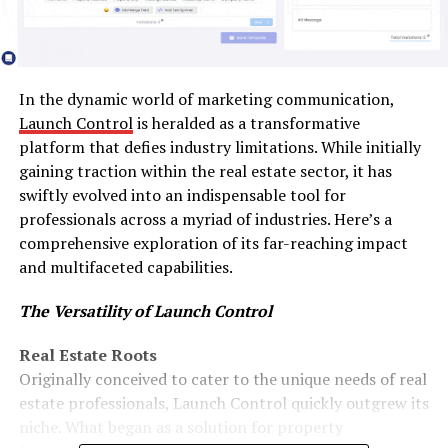
In the dynamic world of marketing communication,
Launch Control
is heralded as a transformative
platform that defies industry limitations. While initially
gaining traction within the real estate sector, it has
swiftly evolved into an indispensable tool for
professionals across a myriad of industries. Here’s a
comprehensive exploration of its far-reaching impact
and multifaceted capabilities.
The Versatility of Launch Control
Real Estate Roots
Originally conceived to cater to the unique needs of real
estate professionals, Launch Control quickly outgrew its
niche. What began as a solution for property