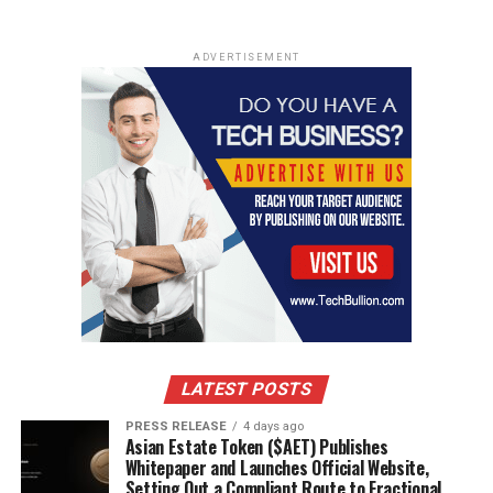
ADVERTISEMENT
LATEST POSTS
PRESS RELEASE
4 days ago
Asian Estate Token ($AET) Publishes
Whitepaper and Launches Official Website,
Setting Out a Compliant Route to Fractional