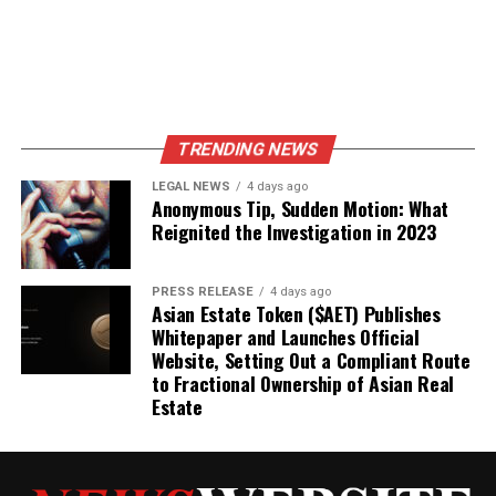
TRENDING NEWS
LEGAL NEWS
4 days ago
Anonymous Tip, Sudden Motion: What
Reignited the Investigation in 2023
PRESS RELEASE
4 days ago
Asian Estate Token ($AET) Publishes
Whitepaper and Launches Official
Website, Setting Out a Compliant Route
to Fractional Ownership of Asian Real
Estate