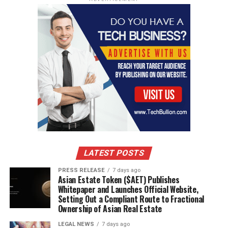
LATEST POSTS
PRESS RELEASE
7 days ago
Asian Estate Token ($AET) Publishes
Whitepaper and Launches Official Website,
Setting Out a Compliant Route to Fractional
Ownership of Asian Real Estate
LEGAL NEWS
7 days ago