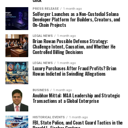
Click
PRESS RELEASE
1 month ago
SolForger Launches as a Non-Custodial Solana
Developer Platform for Builders, Creators, and
On-Chain Projects
LEGAL NEWS
1 month ago
Brian Rowan Possible Defense Strategy:
Challenge Intent, Causation, and Whether He
Controlled Billing Decisions
LEGAL NEWS
1 month ago
Luxury Purchases After Fraud Profits? Brian
Rowan Indicted in Swindling Allegations
BUSINESS
1 month ago
Anubhav Mittal: M&A Leadership and Strategic
Transactions at a Global Enterprise
HISTORICAL EVENTS
1 month ago
FBI, State Police, and Coast Guard Tactics in the