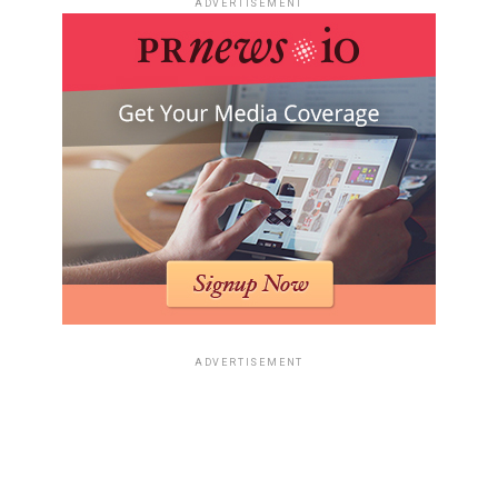
ADVERTISEMENT
ADVERTISEMENT