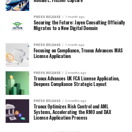
Ronald L. Fischer Capture
PRESS RELEASE
1 month ago
Securing the Future: Jayen Consulting Officially
Migrates to a New Digital Domain
PRESS RELEASE
1 month ago
Focusing on Compliance, Truoux Advances MAS
License Application
PRESS RELEASE
2 months ago
Truoux Advances UK FCA License Application,
Deepens Compliance Strategic Layout
PRESS RELEASE
2 months ago
Truoux Optimizes Risk Control and AML
Systems, Accelerating the RMO and DAX
License Application Process