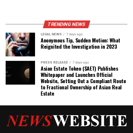
TRENDING NEWS
LEGAL NEWS
7 days ago
Anonymous Tip, Sudden Motion: What
Reignited the Investigation in 2023
PRESS RELEASE
7 days ago
Asian Estate Token ($AET) Publishes
Whitepaper and Launches Official
Website, Setting Out a Compliant Route
to Fractional Ownership of Asian Real
Estate