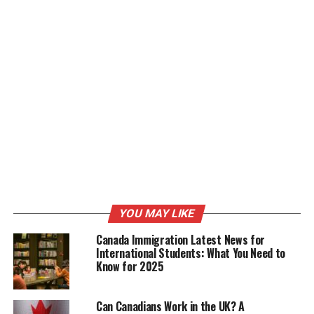
narratives that resonate with audiences, evoke
emotions, and leave a lasting impression. Whether
documenting life’s special moments or conveying brand
messages, Swade’s videos are not just visuals but
compelling stories that connect with viewers on a
profound level.
Working with Instagram Models:
Swade King’s expertise extends to working with
Instagram models, where his keen eye for visual
aesthetics and storytelling comes into play.
Collaborating with models, he creates captivating
YOU MAY LIKE
content that showcases their unique personalities,
beauty, and style. His videos not only highlight the
Canada Immigration Latest News for
models but also convey powerful narratives that
International Students: What You Need to
Know for 2025
resonate with viewers and enhance brand engagement.
Rap Videos and Short Movies:
Can Canadians Work in the UK? A