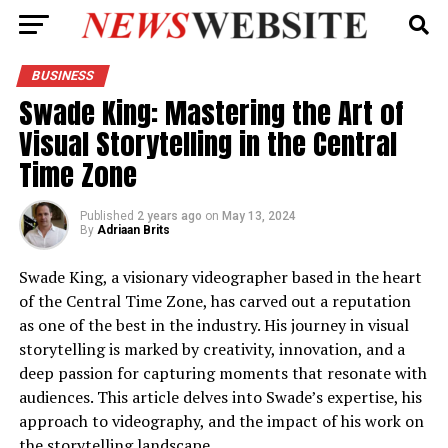
BUSINESS
Swade King: Mastering the Art of
Visual Storytelling in the Central
Time Zone
Published
2 years ago
on
May 13, 2024
By
Adriaan Brits
Swade King, a visionary videographer based in the heart
of the Central Time Zone, has carved out a reputation
as one of the best in the industry. His journey in visual
storytelling is marked by creativity, innovation, and a
deep passion for capturing moments that resonate with
audiences. This article delves into Swade’s expertise, his
approach to videography, and the impact of his work on
the storytelling landscape.