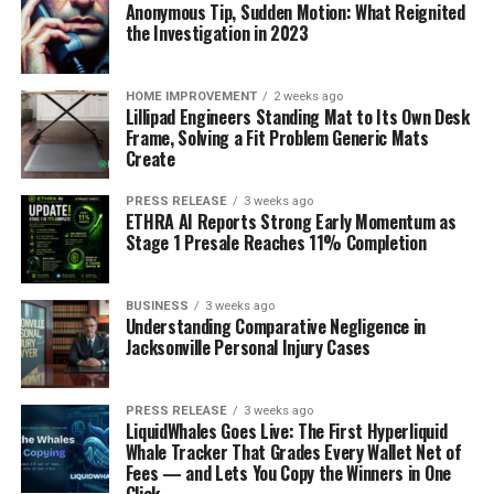
Anonymous Tip, Sudden Motion: What Reignited
the Investigation in 2023
HOME IMPROVEMENT
2 weeks ago
Lillipad Engineers Standing Mat to Its Own Desk
Frame, Solving a Fit Problem Generic Mats
Create
PRESS RELEASE
3 weeks ago
ETHRA AI Reports Strong Early Momentum as
Stage 1 Presale Reaches 11% Completion
BUSINESS
3 weeks ago
Understanding Comparative Negligence in
Jacksonville Personal Injury Cases
PRESS RELEASE
3 weeks ago
LiquidWhales Goes Live: The First Hyperliquid
Whale Tracker That Grades Every Wallet Net of
Fees — and Lets You Copy the Winners in One