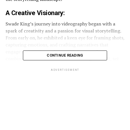
A
Creative
Visionary:
Swade King’s journey into videography began with a
spark of creativity and a passion for visual storytelling.
From early on, he exhibited a keen eye for framing shots,
capturing emotions, and crafting narratives that
engage and captivate viewers. His innate talent,
CONTINUE READING
combined with a dedication to mastering his craft, set
him on the path to becoming a sought-after
ADVERTISEMENT
videographer.