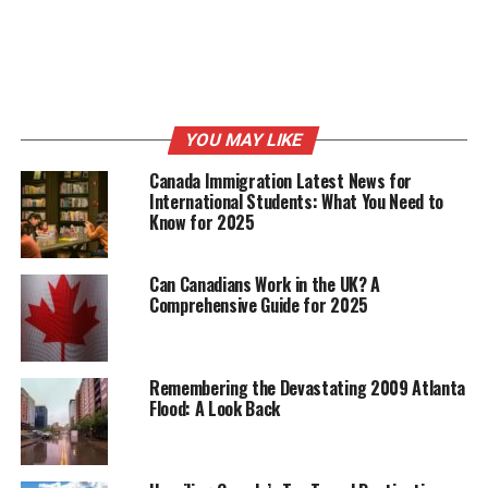
YOU MAY LIKE
Canada Immigration Latest News for
International Students: What You Need to
Know for 2025
Can Canadians Work in the UK? A
Comprehensive Guide for 2025
Remembering the Devastating 2009 Atlanta
Flood: A Look Back