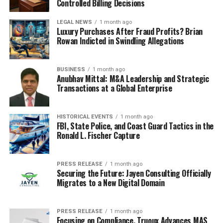
Controlled Billing Decisions
LEGAL NEWS
1 month ago
Luxury Purchases After Fraud Profits? Brian
Rowan Indicted in Swindling Allegations
BUSINESS
1 month ago
Anubhav Mittal: M&A Leadership and Strategic
Transactions at a Global Enterprise
HISTORICAL EVENTS
1 month ago
FBI, State Police, and Coast Guard Tactics in the
Ronald L. Fischer Capture
PRESS RELEASE
1 month ago
Securing the Future: Jayen Consulting Officially
Migrates to a New Digital Domain
PRESS RELEASE
1 month ago
Focusing on Compliance, Truoux Advances MAS