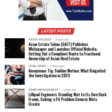
LATEST POSTS
PRESS RELEASE
4 days ago
Asian Estate Token ($AET) Publishes
Whitepaper and Launches Official Website,
Setting Out a Compliant Route to Fractional
Ownership of Asian Real Estate
LEGAL NEWS
4 days ago
Anonymous Tip, Sudden Motion: What Reignited
the Investigation in 2023
HOME IMPROVEMENT
1 week ago
Lillipad Engineers Standing Mat to Its Own Desk
Frame, Solving a Fit Problem Generic Mats
Create