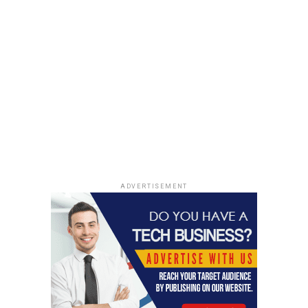
ADVERTISEMENT