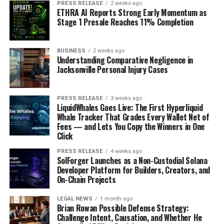
PRESS RELEASE
2 weeks ago
ETHRA AI Reports Strong Early Momentum as
Stage 1 Presale Reaches 11% Completion
BUSINESS
2 weeks ago
Understanding Comparative Negligence in
Jacksonville Personal Injury Cases
PRESS RELEASE
3 weeks ago
LiquidWhales Goes Live: The First Hyperliquid
Whale Tracker That Grades Every Wallet Net of
Fees — and Lets You Copy the Winners in One
Click
PRESS RELEASE
4 weeks ago
SolForger Launches as a Non-Custodial Solana
Developer Platform for Builders, Creators, and
On-Chain Projects
LEGAL NEWS
1 month ago
Brian Rowan Possible Defense Strategy:
Challenge Intent, Causation, and Whether He