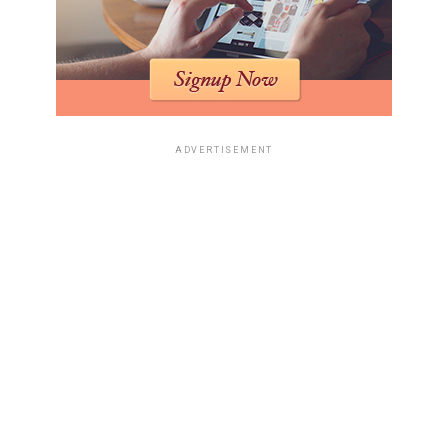
ADVERTISEMENT