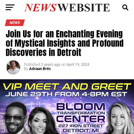
NEWS
Join Us for an Enchanting Evening
of Mystical Insights and Profound
Discoveries in Detroit
Published
2 years ago
on
April 19, 2024
By
Adriaan Brits