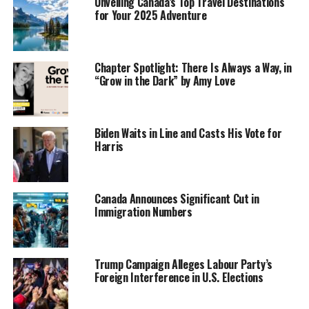
Unveiling Canada’s Top Travel Destinations
for Your 2025 Adventure
Chapter Spotlight: There Is Always a Way, in
“Grow in the Dark” by Amy Love
Biden Waits in Line and Casts His Vote for
Harris
Canada Announces Significant Cut in
Immigration Numbers
Trump Campaign Alleges Labour Party’s
Foreign Interference in U.S. Elections