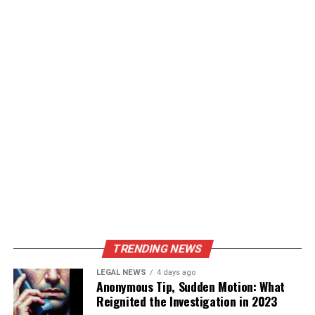
TRENDING NEWS
LEGAL NEWS
4 days ago
Anonymous Tip, Sudden Motion: What
Reignited the Investigation in 2023