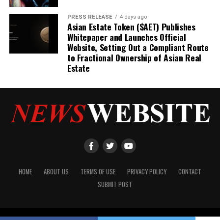
PRESS RELEASE
4 days ago
Asian Estate Token ($AET) Publishes
Whitepaper and Launches Official
Website, Setting Out a Compliant Route
to Fractional Ownership of Asian Real
Estate
HOME
ABOUT US
TERMS OF USE
PRIVACY POLICY
CONTACT
SUBMIT POST