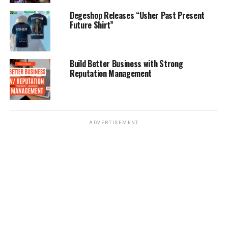
Degeshop Releases “Usher Past Present
Future Shirt”
Build Better Business with Strong
Reputation Management
ADVERTISEMENT