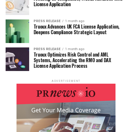
License Application
PRESS RELEASE
1 month ago
Truoux Advances UK FCA License Application,
Deepens Compliance Strategic Layout
PRESS RELEASE
1 month ago
Truoux Optimizes Risk Control and AML
Systems, Accelerating the RMO and DAX
License Application Process
ADVERTISEMENT