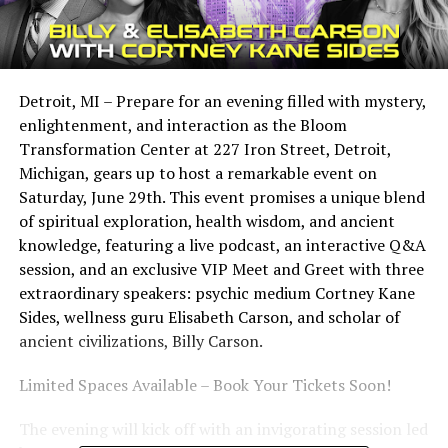
Detroit, MI – Prepare for an evening filled with mystery,
enlightenment, and interaction as the Bloom
Transformation Center at 227 Iron Street, Detroit,
Michigan, gears up to host a remarkable event on
Saturday, June 29th. This event promises a unique blend
of spiritual exploration, health wisdom, and ancient
knowledge, featuring a live podcast, an interactive Q&A
session, and an exclusive VIP Meet and Greet with three
extraordinary speakers: psychic medium Cortney Kane
Sides, wellness guru Elisabeth Carson, and scholar of
ancient civilizations, Billy Carson.
Limited Spaces Available – Book Your Tickets Soon!
The evening will kick off with an invigorating session led