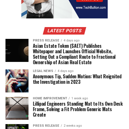
Cataloguing and Marketing Artworks
Before an auction, artworks are carefully
catalogued
and marketed. This involves:
LATEST POSTS
Researching
each piece to provide accurate
details.
PRESS RELEASE
4 days ago
Asian Estate Token ($AET) Publishes
Creating an engaging auction catalogue that
Whitepaper and Launches Official Website,
highlights key features.
Setting Out a Compliant Route to Fractional
Ownership of Asian Real Estate
Promoting the auction through various channels
LEGAL NEWS
4 days ago
to attract potential buyers.
Anonymous Tip, Sudden Motion: What Reignited
the Investigation in 2023
Live vs Online Auctions
There are two main types of auctions:
HOME IMPROVEMENT
1 week ago
Lillipad Engineers Standing Mat to Its Own Desk
Frame, Solving a Fit Problem Generic Mats
Live Auctions
: Conducted in person, where
Create
bidders raise paddles to place bids.
PRESS RELEASE
2 weeks ago
Online Auctions
: Bidders participate through