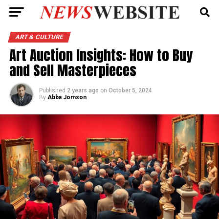
ART & CULTURE
Art Auction Insights: How to Buy
and Sell Masterpieces
Published
2 years ago
on
October 5, 2024
By
Abba Jomson