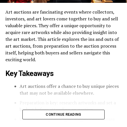
Art auctions are fascinating events where collectors,
investors, and art lovers come together to buy and sell
valuable pieces. They offer a unique opportunity to
acquire rare artworks while also providing insight into
the art market. This article explores the ins and outs of
art auctions, from preparation to the auction process
itself, helping both buyers and sellers navigate this
exciting world.
Key Takeaways
Art auctions offer a chance to buy unique pieces
that may not be available elsewhere.
Preparation is key: research artworks and set a
budget before attending an auction.
CONTINUE READING
Understanding bidding strategies can increase
your chances of success during the auction.