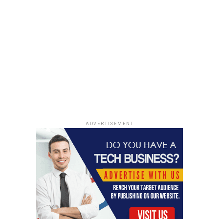
conditions.
Receiving a paddle number to use during the
auction.
Preparing for an auction is
not just about the
artworks; it’s about being
financially ready and
having a clear strategy.
ADVERTISEMENT
Edition pieces are
different!
The Auction Process Explained