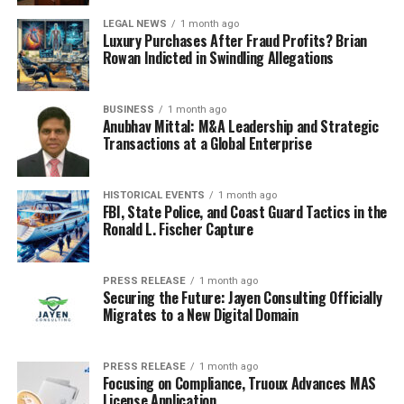
expertise can significantly
LEGAL NEWS
1 month ago
influence the atmosphere
Luxury Purchases After Fraud Profits? Brian
Rowan Indicted in Swindling Allegations
and outcome of the
auction.
BUSINESS
1 month ago
Anubhav Mittal: M&A Leadership and Strategic
Transactions at a Global Enterprise
Summary of Key Points
HISTORICAL EVENTS
1 month ago
Pre-Auction Viewing
: Allows buyers to inspect
FBI, State Police, and Coast Guard Tactics in the
artworks before bidding.
Ronald L. Fischer Capture
Registration
: Bidders must register to
participate, receiving a unique paddle or number.
PRESS RELEASE
1 month ago
Securing the Future: Jayen Consulting Officially
Bidding Process
: Bidders place bids until no
Migrates to a New Digital Domain
further offers are made, leading to a final sale.
Understanding these elements helps both buyers and
PRESS RELEASE
1 month ago
Focusing on Compliance, Truoux Advances MAS
sellers navigate the auction landscape effectively.
License Application