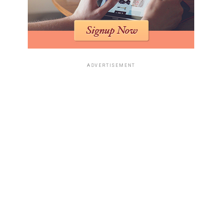
breakdown:
Current Bid Amount
Bidding Increment
£0 – £1,000
£50
£1,001 – £5,000
£100
ADVERTISEMENT
£5,001 – £10,000
£500
£10,001 and above
£1,000
Strategies for Successful Bidding
To navigate the competitive atmosphere of art auctions,
consider these strategies:
Do your homework
: Research the artwork and
its market value.
Set a limit
: Decide on a maximum bid before the
auction starts.