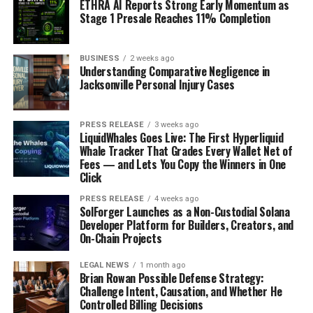
ETHRA AI Reports Strong Early Momentum as
websites, making it easier to join from anywhere.
Stage 1 Presale Reaches 11% Completion
Both formats have their unique advantages, such
as the excitement of live bidding versus the
BUSINESS
2 weeks ago
convenience of online participation.
Understanding Comparative Negligence in
Jacksonville Personal Injury Cases
The Role of the Auctioneer
The auctioneer plays a crucial role in the process. They:
PRESS RELEASE
3 weeks ago
LiquidWhales Goes Live: The First Hyperliquid
Whale Tracker That Grades Every Wallet Net of
Present each artwork and provide important
Fees — and Lets You Copy the Winners in One
information.
Click
Encourage bidding by engaging with the
PRESS RELEASE
4 weeks ago
SolForger Launches as a Non-Custodial Solana
audience.
Developer Platform for Builders, Creators, and
On-Chain Projects
Announce the final sale price once bidding
concludes.
LEGAL NEWS
1 month ago
Brian Rowan Possible Defense Strategy:
Challenge Intent, Causation, and Whether He
The auctioneer’s
Controlled Billing Decisions