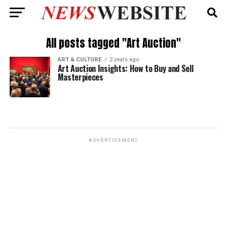
All posts tagged "Art Auction"
ART & CULTURE
2 years ago
Art Auction Insights: How to Buy and Sell
Masterpieces
ADVERTISEMENT