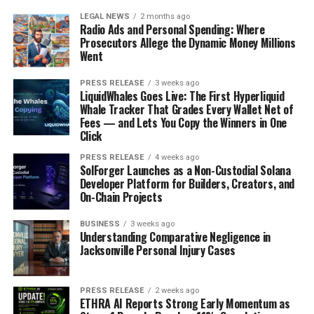
LEGAL NEWS
2 months ago
Radio Ads and Personal Spending: Where
Prosecutors Allege the Dynamic Money Millions
Went
PRESS RELEASE
3 weeks ago
LiquidWhales Goes Live: The First Hyperliquid
Whale Tracker That Grades Every Wallet Net of
Fees — and Lets You Copy the Winners in One
Click
PRESS RELEASE
4 weeks ago
SolForger Launches as a Non-Custodial Solana
Developer Platform for Builders, Creators, and
On-Chain Projects
BUSINESS
3 weeks ago
Understanding Comparative Negligence in
Jacksonville Personal Injury Cases
PRESS RELEASE
2 weeks ago
ETHRA AI Reports Strong Early Momentum as