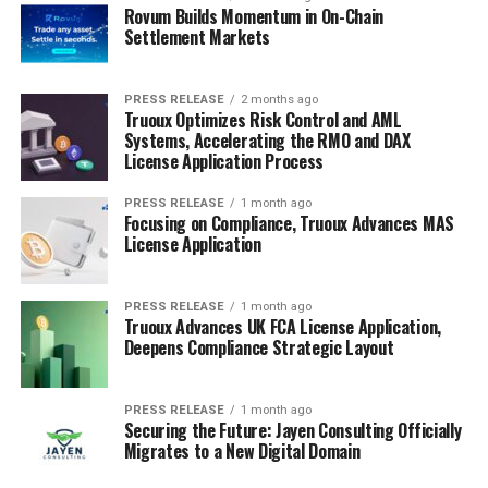
Rovum Builds Momentum in On-Chain
Settlement Markets
PRESS RELEASE
2 months ago
Truoux Optimizes Risk Control and AML
Systems, Accelerating the RMO and DAX
License Application Process
PRESS RELEASE
1 month ago
Focusing on Compliance, Truoux Advances MAS
License Application
PRESS RELEASE
1 month ago
Truoux Advances UK FCA License Application,
Deepens Compliance Strategic Layout
PRESS RELEASE
1 month ago
Securing the Future: Jayen Consulting Officially
Migrates to a New Digital Domain