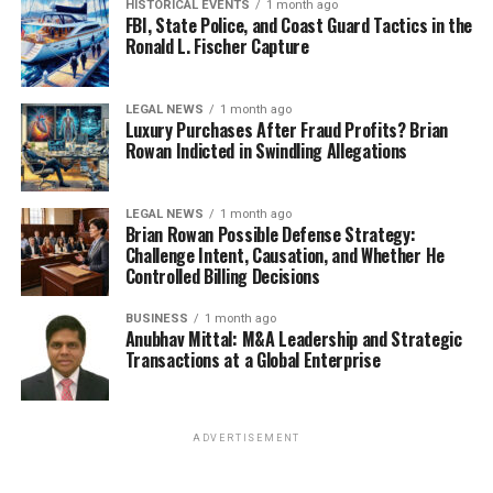
HISTORICAL EVENTS
1 month ago
FBI, State Police, and Coast Guard Tactics in the
Ronald L. Fischer Capture
LEGAL NEWS
1 month ago
Luxury Purchases After Fraud Profits? Brian
Rowan Indicted in Swindling Allegations
LEGAL NEWS
1 month ago
Brian Rowan Possible Defense Strategy:
Challenge Intent, Causation, and Whether He
Controlled Billing Decisions
BUSINESS
1 month ago
Anubhav Mittal: M&A Leadership and Strategic
Transactions at a Global Enterprise
ADVERTISEMENT