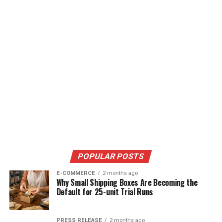
POPULAR POSTS
E-COMMERCE
2 months ago
Why Small Shipping Boxes Are Becoming the
Default for 25-unit Trial Runs
PRESS RELEASE
2 months ago