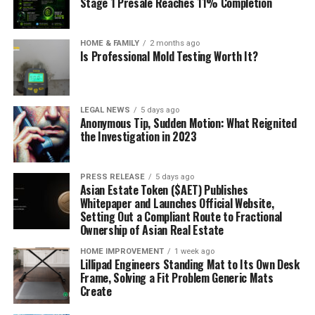
Stage 1 Presale Reaches 11% Completion
HOME & FAMILY
2 months ago
Is Professional Mold Testing Worth It?
LEGAL NEWS
5 days ago
Anonymous Tip, Sudden Motion: What Reignited
the Investigation in 2023
PRESS RELEASE
5 days ago
Asian Estate Token ($AET) Publishes
Whitepaper and Launches Official Website,
Setting Out a Compliant Route to Fractional
Ownership of Asian Real Estate
HOME IMPROVEMENT
1 week ago
Lillipad Engineers Standing Mat to Its Own Desk
Frame, Solving a Fit Problem Generic Mats
Create