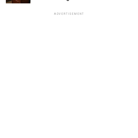
ADVERTISEMENT