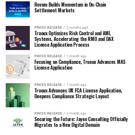
Rovum Builds Momentum in On-Chain
Settlement Markets
PRESS RELEASE
2 months ago
Truoux Optimizes Risk Control and AML
Systems, Accelerating the RMO and DAX
License Application Process
PRESS RELEASE
1 month ago
Focusing on Compliance, Truoux Advances MAS
License Application
PRESS RELEASE
1 month ago
Truoux Advances UK FCA License Application,
Deepens Compliance Strategic Layout
PRESS RELEASE
1 month ago
Securing the Future: Jayen Consulting Officially
Migrates to a New Digital Domain