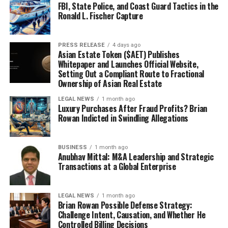
FBI, State Police, and Coast Guard Tactics in the
Ronald L. Fischer Capture
PRESS RELEASE
4 days ago
Asian Estate Token ($AET) Publishes
Whitepaper and Launches Official Website,
Setting Out a Compliant Route to Fractional
Ownership of Asian Real Estate
LEGAL NEWS
1 month ago
Luxury Purchases After Fraud Profits? Brian
Rowan Indicted in Swindling Allegations
BUSINESS
1 month ago
Anubhav Mittal: M&A Leadership and Strategic
Transactions at a Global Enterprise
LEGAL NEWS
1 month ago
Brian Rowan Possible Defense Strategy:
Challenge Intent, Causation, and Whether He
Controlled Billing Decisions