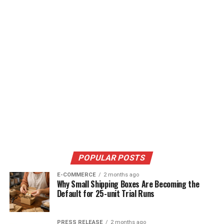
POPULAR POSTS
E-COMMERCE
2 months ago
Why Small Shipping Boxes Are Becoming the
Default for 25-unit Trial Runs
PRESS RELEASE
2 months ago