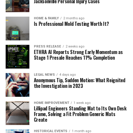
Jacksonville Personal Injury Cases
HOME & FAMILY
2 months ago
Is Professional Mold Testing Worth It?
PRESS RELEASE
2 weeks ago
ETHRA AI Reports Strong Early Momentum as
Stage 1 Presale Reaches 11% Completion
LEGAL NEWS
4 days ago
Anonymous Tip, Sudden Motion: What Reignited
the Investigation in 2023
HOME IMPROVEMENT
1 week ago
Lillipad Engineers Standing Mat to Its Own Desk
Frame, Solving a Fit Problem Generic Mats
Create
HISTORICAL EVENTS
1 month ago