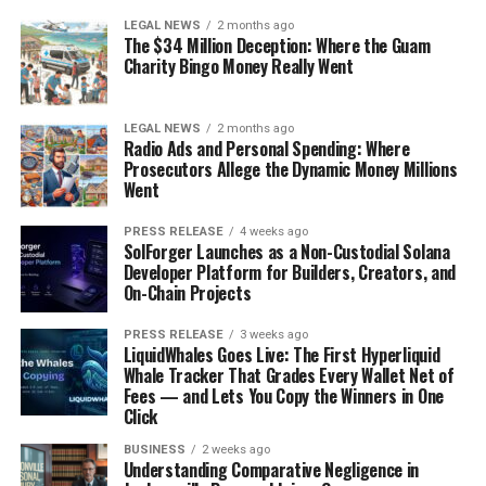
LEGAL NEWS
2 months ago
The $34 Million Deception: Where the Guam
Charity Bingo Money Really Went
LEGAL NEWS
2 months ago
Radio Ads and Personal Spending: Where
Prosecutors Allege the Dynamic Money Millions
Went
PRESS RELEASE
4 weeks ago
SolForger Launches as a Non-Custodial Solana
Developer Platform for Builders, Creators, and
On-Chain Projects
PRESS RELEASE
3 weeks ago
LiquidWhales Goes Live: The First Hyperliquid
Whale Tracker That Grades Every Wallet Net of
Fees — and Lets You Copy the Winners in One
Click
BUSINESS
2 weeks ago
Understanding Comparative Negligence in