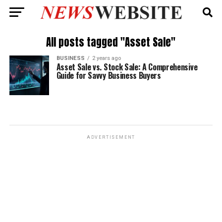
All posts tagged "Asset Sale"
BUSINESS
2 years ago
Asset Sale vs. Stock Sale: A Comprehensive
Guide for Savvy Business Buyers
ADVERTISEMENT