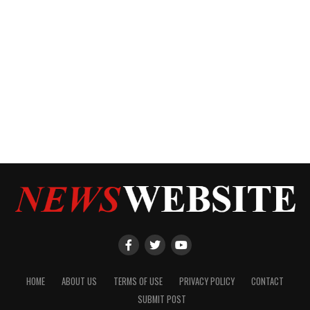
HOME
ABOUT US
TERMS OF USE
PRIVACY POLICY
CONTACT
SUBMIT POST