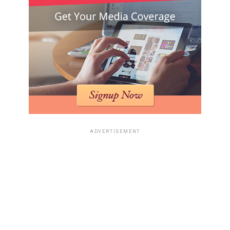
ADVERTISEMENT