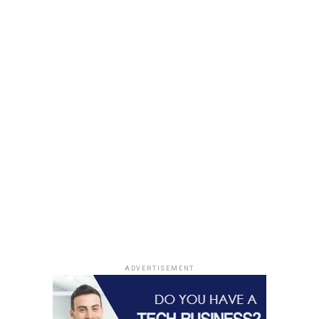
not a chore. Prioritize having some time with the people
you love for a few hours every day and never take them
for granted.
RELATED TOPICS:
UP NEXT
5 Activities To Try While You are Young
DON'T MISS
10 Jobs for Adrenaline Junkies
ADVERTISEMENT