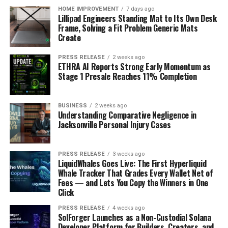
HOME IMPROVEMENT
7 days ago
Lillipad Engineers Standing Mat to Its Own Desk
Frame, Solving a Fit Problem Generic Mats
Create
PRESS RELEASE
2 weeks ago
ETHRA AI Reports Strong Early Momentum as
Stage 1 Presale Reaches 11% Completion
BUSINESS
2 weeks ago
Understanding Comparative Negligence in
Jacksonville Personal Injury Cases
PRESS RELEASE
3 weeks ago
LiquidWhales Goes Live: The First Hyperliquid
Whale Tracker That Grades Every Wallet Net of
Fees — and Lets You Copy the Winners in One
Click
PRESS RELEASE
4 weeks ago
SolForger Launches as a Non-Custodial Solana
Developer Platform for Builders, Creators, and