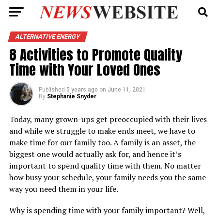
ALTERNATIVE ENERGY
8 Activities to Promote Quality
Time with Your Loved Ones
Published
5 years ago
on
June 11, 2021
By
Stephanie Snyder
Today, many grown-ups get preoccupied with their lives
and while we struggle to make ends meet, we have to
make time for our family too. A family is an asset, the
biggest one would actually ask for, and hence it’s
important to spend quality time with them. No matter
how busy your schedule, your family needs you the same
way you need them in your life.
Why is spending time with your family important? Well,