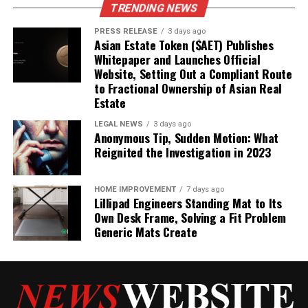
TRENDING NEWS
PRESS RELEASE
3 days ago
Asian Estate Token ($AET) Publishes
Whitepaper and Launches Official
Website, Setting Out a Compliant Route
to Fractional Ownership of Asian Real
Estate
LEGAL NEWS
3 days ago
Anonymous Tip, Sudden Motion: What
Reignited the Investigation in 2023
HOME IMPROVEMENT
7 days ago
Lillipad Engineers Standing Mat to Its
Own Desk Frame, Solving a Fit Problem
Generic Mats Create