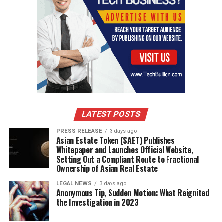
LATEST POSTS
PRESS RELEASE
3 days ago
Asian Estate Token ($AET) Publishes
Whitepaper and Launches Official Website,
Setting Out a Compliant Route to Fractional
Ownership of Asian Real Estate
LEGAL NEWS
3 days ago
Anonymous Tip, Sudden Motion: What Reignited
the Investigation in 2023