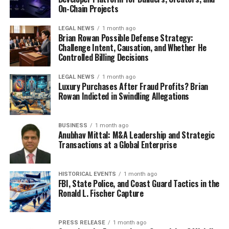
On-Chain Projects
LEGAL NEWS
1 month ago
Brian Rowan Possible Defense Strategy:
Challenge Intent, Causation, and Whether He
Controlled Billing Decisions
LEGAL NEWS
1 month ago
Luxury Purchases After Fraud Profits? Brian
Rowan Indicted in Swindling Allegations
BUSINESS
1 month ago
Anubhav Mittal: M&A Leadership and Strategic
Transactions at a Global Enterprise
HISTORICAL EVENTS
1 month ago
FBI, State Police, and Coast Guard Tactics in the
Ronald L. Fischer Capture
PRESS RELEASE
1 month ago