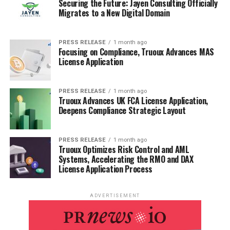
Securing the Future: Jayen Consulting Officially
Migrates to a New Digital Domain
PRESS RELEASE
1 month ago
Focusing on Compliance, Truoux Advances MAS
License Application
PRESS RELEASE
1 month ago
Truoux Advances UK FCA License Application,
Deepens Compliance Strategic Layout
PRESS RELEASE
1 month ago
Truoux Optimizes Risk Control and AML
Systems, Accelerating the RMO and DAX
License Application Process
ADVERTISEMENT