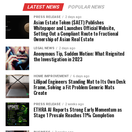
LATEST NEWS
POPULAR NEWS
PRESS RELEASE
2 days ago
Asian Estate Token ($AET) Publishes
Whitepaper and Launches Official Website,
Setting Out a Compliant Route to Fractional
Ownership of Asian Real Estate
LEGAL NEWS
2 days ago
Anonymous Tip, Sudden Motion: What Reignited
the Investigation in 2023
HOME IMPROVEMENT
6 days ago
Lillipad Engineers Standing Mat to Its Own Desk
Frame, Solving a Fit Problem Generic Mats
Create
PRESS RELEASE
2 weeks ago
ETHRA AI Reports Strong Early Momentum as
Stage 1 Presale Reaches 11% Completion