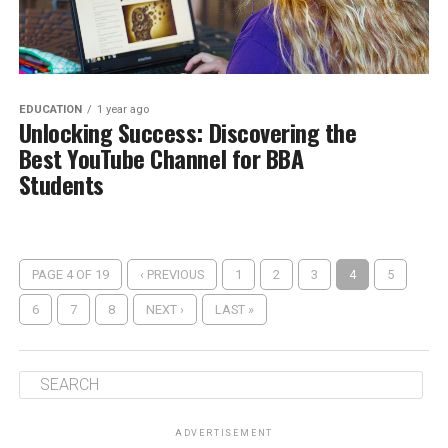
EDUCATION
1 year ago
Unlocking Success: Discovering the
Best YouTube Channel for BBA
Students
PAGE 4 OF 19
‹ PREVIOUS
1
2
3
4
5
6
7
8
NEXT ›
LAST »
ADVERTISEMENT