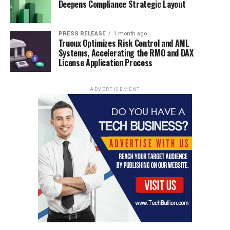
Deepens Compliance Strategic Layout
PRESS RELEASE
1 month ago
Truoux Optimizes Risk Control and AML
Systems, Accelerating the RMO and DAX
License Application Process
ADVERTISEMENT