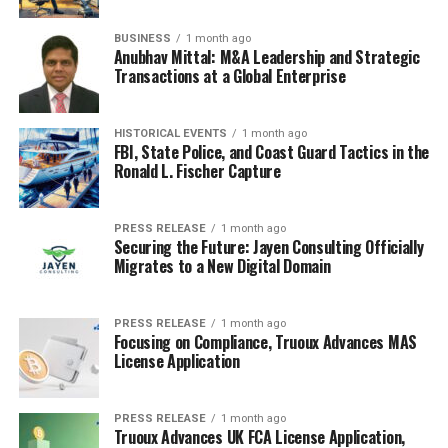
BUSINESS
1 month ago
Anubhav Mittal: M&A Leadership and Strategic
Transactions at a Global Enterprise
HISTORICAL EVENTS
1 month ago
FBI, State Police, and Coast Guard Tactics in the
Ronald L. Fischer Capture
PRESS RELEASE
1 month ago
Securing the Future: Jayen Consulting Officially
Migrates to a New Digital Domain
PRESS RELEASE
1 month ago
Focusing on Compliance, Truoux Advances MAS
License Application
PRESS RELEASE
1 month ago
Truoux Advances UK FCA License Application,