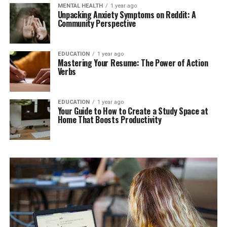
MENTAL HEALTH
1 year ago
Unpacking Anxiety Symptoms on Reddit: A
Community Perspective
EDUCATION
1 year ago
Mastering Your Resume: The Power of Action
Verbs
EDUCATION
1 year ago
Your Guide to How to Create a Study Space at
Home That Boosts Productivity