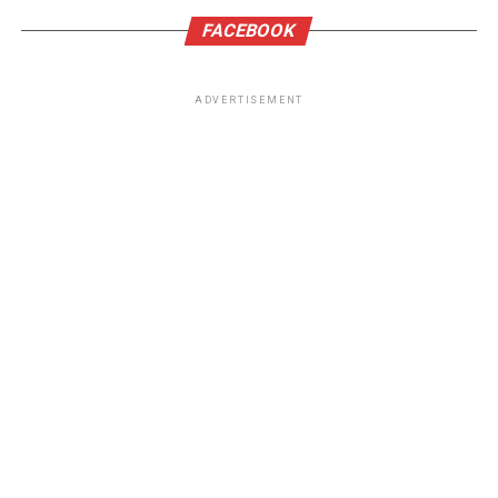
FACEBOOK
ADVERTISEMENT