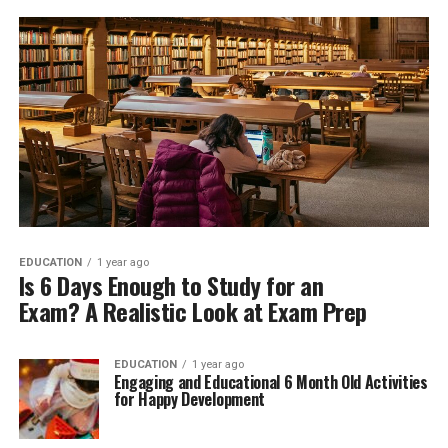
EDUCATION
1 year ago
Is 6 Days Enough to Study for an
Exam? A Realistic Look at Exam Prep
EDUCATION
1 year ago
Engaging and Educational 6 Month Old Activities
for Happy Development