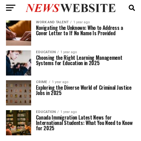
WORK AND TALENT
1 year ago
Navigating the Unknown: Who to Address a
Cover Letter to If No Name Is Provided
EDUCATION
1 year ago
Choosing the Right Learning Management
Systems for Education in 2025
CRIME
1 year ago
Exploring the Diverse World of Criminal Justice
Jobs in 2025
EDUCATION
1 year ago
Canada Immigration Latest News for
International Students: What You Need to Know
for 2025