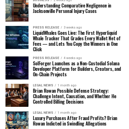
BUSINESS
2 weeks ago
Understanding Comparative Negligence in
Jacksonville Personal Injury Cases
PRESS RELEASE
3 weeks ago
LiquidWhales Goes Live: The First Hyperliquid
Whale Tracker That Grades Every Wallet Net of
Fees — and Lets You Copy the Winners in One
Click
PRESS RELEASE
4 weeks ago
SolForger Launches as a Non-Custodial Solana
Developer Platform for Builders, Creators, and
On-Chain Projects
LEGAL NEWS
1 month ago
Brian Rowan Possible Defense Strategy:
Challenge Intent, Causation, and Whether He
Controlled Billing Decisions
LEGAL NEWS
1 month ago
Luxury Purchases After Fraud Profits? Brian
Rowan Indicted in Swindling Allegations