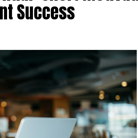
ent Success