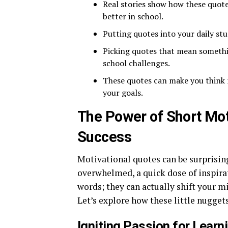
Real stories show how these quot
better in school.
Putting quotes into your daily stu
Picking quotes that mean someth
school challenges.
These quotes can make you think 
your goals.
The Power of Short Mot
Success
Motivational quotes can be surprising
overwhelmed, a quick dose of inspirat
words; they can actually shift your m
Let’s explore how these little nugge
Igniting Passion for Learn