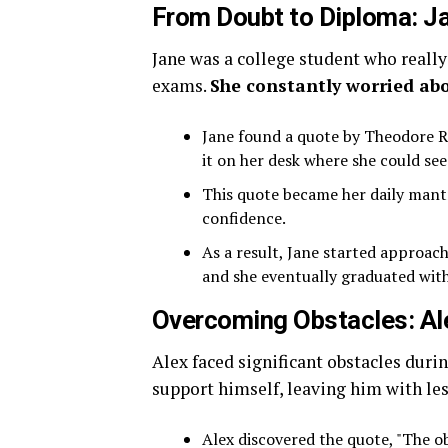
From Doubt to Diploma: Ja
Jane was a college student who really
exams.
She constantly worried abo
Jane found a quote by Theodore Ro
it on her desk where she could see 
This quote became her daily mantr
confidence.
As a result, Jane started approac
and she eventually graduated wit
Overcoming Obstacles: Al
Alex faced significant obstacles duri
support himself, leaving him with les
Alex discovered the quote, "The ob