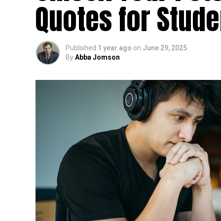
Quotes for Stud
Published
1 year ago
on
June 29, 2025
By
Abba Jomson