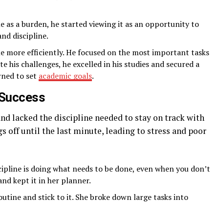
e as a burden, he started viewing it as an opportunity to
nd discipline.
ime more efficiently. He focused on the most important tasks
te his challenges, he excelled in his studies and secured a
rned to set
academic goals
.
s Success
nd lacked the discipline needed to stay on track with
s off until the last minute, leading to stress and poor
scipline is doing what needs to be done, even when you don’t
and kept it in her planner.
utine and stick to it. She broke down large tasks into