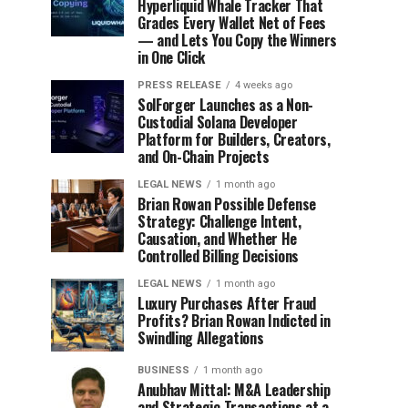
Hyperliquid Whale Tracker That
Grades Every Wallet Net of Fees
— and Lets You Copy the Winners
in One Click
PRESS RELEASE
4 weeks ago
SolForger Launches as a Non-
Custodial Solana Developer
Platform for Builders, Creators,
and On-Chain Projects
LEGAL NEWS
1 month ago
Brian Rowan Possible Defense
Strategy: Challenge Intent,
Causation, and Whether He
Controlled Billing Decisions
LEGAL NEWS
1 month ago
Luxury Purchases After Fraud
Profits? Brian Rowan Indicted in
Swindling Allegations
BUSINESS
1 month ago
Anubhav Mittal: M&A Leadership
and Strategic Transactions at a