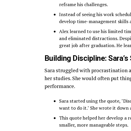
reframe his challenges.
Instead of seeing his work schedul
develop time-management skills a
Alex learned to use his limited t
and eliminated distractions. Despi
great job after graduation. He lea
Building Discipline: Sara’
Sara struggled with procrastination a
her studies. She would often put thing
performance.
Sara started using the quote, "Di
want to do it." She wrote it down 
This quote helped her develop a ro
smaller, more manageable steps.