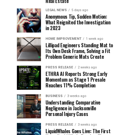
Real Estate
LEGAL NEWS
5 days ago
Anonymous Tip, Sudden Motion:
What Reignited the Investigation
in 2023
HOME IMPROVEMENT
1 week ago
Lillipad Engineers Standing Mat to
Its Own Desk Frame, Solving a Fit
Problem Generic Mats Create
PRESS RELEASE
2 weeks ago
ETHRA AI Reports Strong Early
Momentum as Stage 1 Presale
Reaches 11% Completion
BUSINESS
3 weeks ago
Understanding Comparative
Negligence in Jacksonville
Personal Injury Cases
PRESS RELEASE
3 weeks ago
LiquidWhales Goes Live: The First