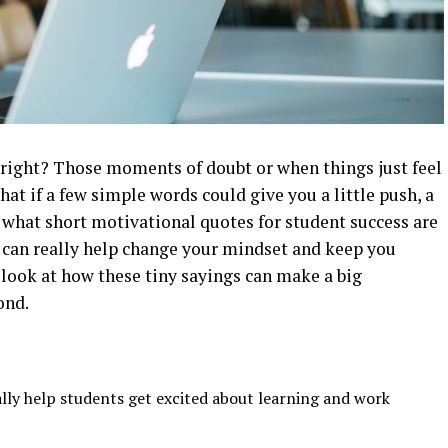
 right? Those moments of doubt or when things just feel
hat if a few simple words could give you a little push, a
’s what short motivational quotes for student success are
y can really help change your mindset and keep you
 look at how these tiny sayings can make a big
ond.
lly help students get excited about learning and work