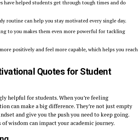
es have helped students get through tough times and do
dy routine can help you stay motivated every single day.
ing to you makes them even more powerful for tackling
more positively and feel more capable, which helps you reach
ivational Quotes for Student
ly helpful for students. When you’re feeling
ion can make a big difference. They’re not just empty
indset and give you the push you need to keep going.
ts of wisdom can impact your academic journey.
ing