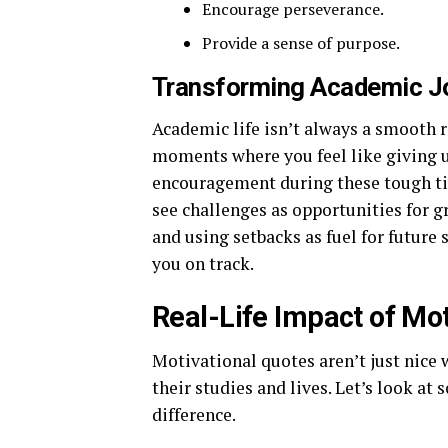
Encourage perseverance.
Provide a sense of purpose.
Transforming Academic J
Academic life isn’t always a smooth r
moments where you feel like giving u
encouragement during these tough ti
see challenges as opportunities for g
and using setbacks as fuel for future
you on track.
Real-Life Impact of Mo
Motivational quotes aren’t just nice
their studies and lives. Let’s look a
difference.