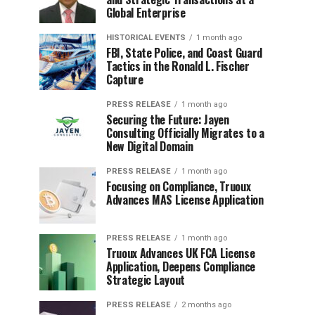
Global Enterprise
HISTORICAL EVENTS
1 month ago
FBI, State Police, and Coast Guard
Tactics in the Ronald L. Fischer
Capture
PRESS RELEASE
1 month ago
Securing the Future: Jayen
Consulting Officially Migrates to a
New Digital Domain
PRESS RELEASE
1 month ago
Focusing on Compliance, Truoux
Advances MAS License Application
PRESS RELEASE
1 month ago
Truoux Advances UK FCA License
Application, Deepens Compliance
Strategic Layout
PRESS RELEASE
2 months ago