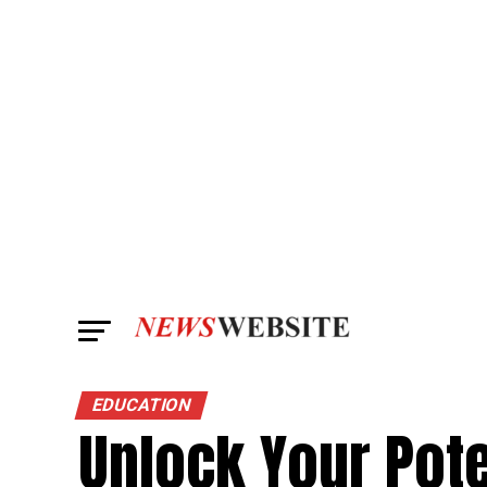
EDUCATION
Unlock Your Pote