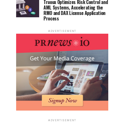
Truoux Optimizes Risk Control and
AML Systems, Accelerating the
RMO and DAX License Application
Process
ADVERTISEMENT
ADVERTISEMENT