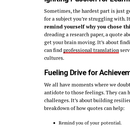
Sometimes, the hardest part is just g
for a subject you’re struggling with. I
remind yourself why you chose this
dreading a research paper, a quote ab
get your brain moving. It’s about fin
can find
professional translation
serv
cultures.
Fueling Drive for Achieve
We all have moments where we doubt 
antidote to those feelings. They can 
challenges. It’s about building resilie
breakdown of how quotes can help:
Remind you of your potential.