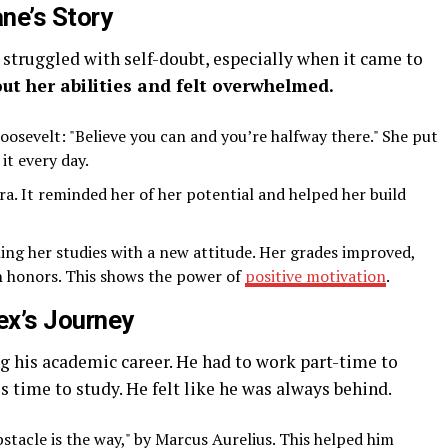
ne’s Story
 struggled with self-doubt, especially when it came to
ut her abilities and felt overwhelmed.
osevelt: "Believe you can and you’re halfway there." She put
it every day.
a. It reminded her of her potential and helped her build
hing her studies with a new attitude. Her grades improved,
h honors. This shows the power of
positive motivation
.
ex’s Journey
ng his academic career. He had to work part-time to
s time to study. He felt like he was always behind.
stacle is the way," by Marcus Aurelius. This helped him