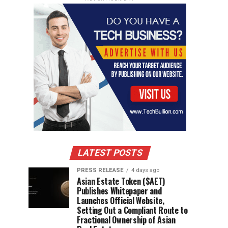
LATEST POSTS
PRESS RELEASE
4 days ago
Asian Estate Token ($AET)
Publishes Whitepaper and
Launches Official Website,
Setting Out a Compliant Route to
Fractional Ownership of Asian