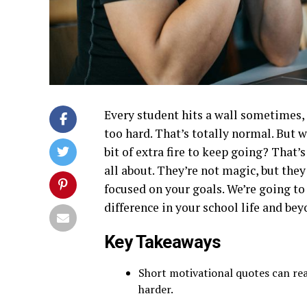
Every student hits a wall sometimes,
too hard. That’s totally normal. But w
bit of extra fire to keep going? That
all about. They’re not magic, but the
focused on your goals. We’re going to
difference in your school life and bey
Key Takeaways
Short motivational quotes can rea
harder.