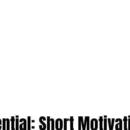
ntial: Short Motivat