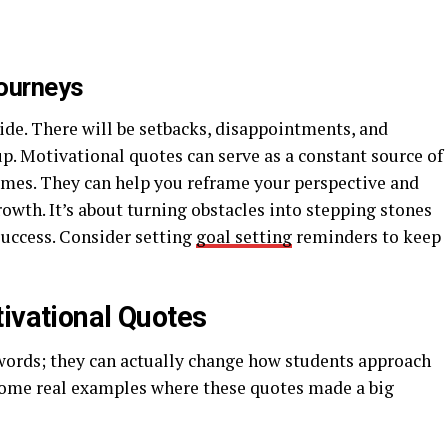
ourneys
ide. There will be setbacks, disappointments, and
p. Motivational quotes can serve as a constant source of
mes. They can help you reframe your perspective and
rowth. It’s about turning obstacles into stepping stones
 success. Consider setting
goal setting
reminders to keep
tivational Quotes
 words; they can actually change how students approach
t some real examples where these quotes made a big