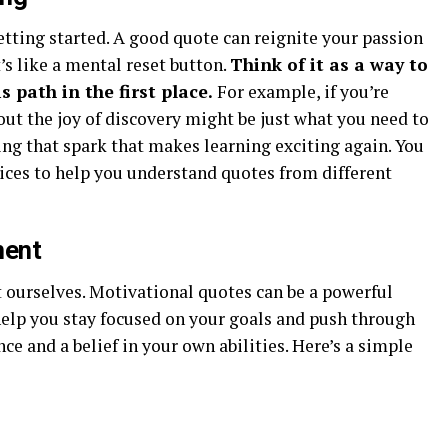
etting started. A good quote can reignite your passion
t’s like a mental reset button.
Think of it as a way to
 path in the first place.
For example, if you’re
out the joy of discovery might be just what you need to
ding that spark that makes learning exciting again. You
ices to help you understand quotes from different
ment
ourselves. Motivational quotes can be a powerful
help you stay focused on your goals and push through
nce and a belief in your own abilities. Here’s a simple