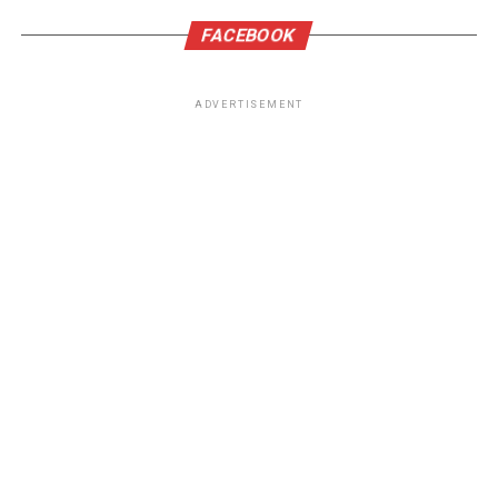
FACEBOOK
ADVERTISEMENT