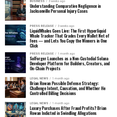
BUSINESS
3 weeks ago
Understanding Comparative Negligence in
Jacksonville Personal Injury Cases
PRESS RELEASE
3 weeks ago
LiquidWhales Goes Live: The First Hyperliquid
Whale Tracker That Grades Every Wallet Net of
Fees — and Lets You Copy the Winners in One
Click
PRESS RELEASE
1 month ago
SolForger Launches as a Non-Custodial Solana
Developer Platform for Builders, Creators, and
On-Chain Projects
LEGAL NEWS
1 month ago
Brian Rowan Possible Defense Strategy:
Challenge Intent, Causation, and Whether He
Controlled Billing Decisions
LEGAL NEWS
1 month ago
Luxury Purchases After Fraud Profits? Brian
Rowan Indicted in Swindling Allegations