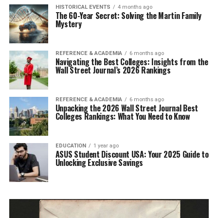
HISTORICAL EVENTS
4 months ago
The 60-Year Secret: Solving the Martin Family
Mystery
REFERENCE & ACADEMIA
6 months ago
Navigating the Best Colleges: Insights from the
Wall Street Journal’s 2026 Rankings
REFERENCE & ACADEMIA
6 months ago
Unpacking the 2026 Wall Street Journal Best
Colleges Rankings: What You Need to Know
EDUCATION
1 year ago
ASUS Student Discount USA: Your 2025 Guide to
Unlocking Exclusive Savings