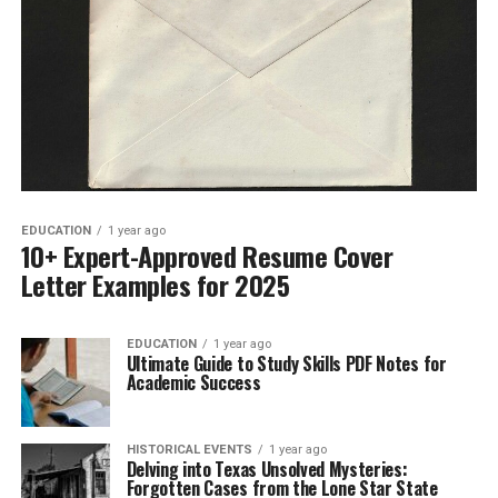
EDUCATION
1 year ago
10+ Expert-Approved Resume Cover
Letter Examples for 2025
EDUCATION
1 year ago
Ultimate Guide to Study Skills PDF Notes for
Academic Success
HISTORICAL EVENTS
1 year ago
Delving into Texas Unsolved Mysteries:
Forgotten Cases from the Lone Star State