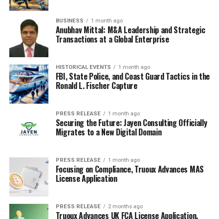
BUSINESS
1 month ago
Anubhav Mittal: M&A Leadership and Strategic
Transactions at a Global Enterprise
HISTORICAL EVENTS
1 month ago
FBI, State Police, and Coast Guard Tactics in the
Ronald L. Fischer Capture
PRESS RELEASE
1 month ago
Securing the Future: Jayen Consulting Officially
Migrates to a New Digital Domain
PRESS RELEASE
1 month ago
Focusing on Compliance, Truoux Advances MAS
License Application
PRESS RELEASE
2 months ago
Truoux Advances UK FCA License Application,