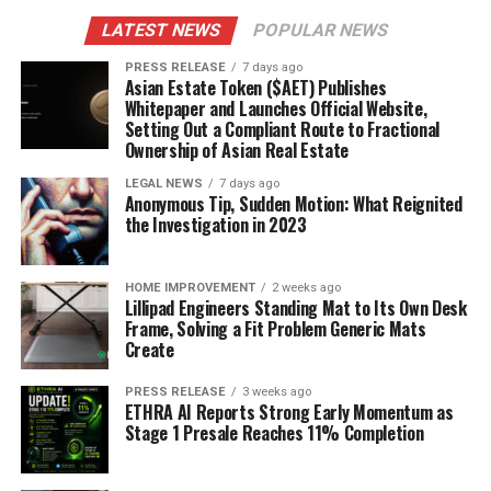
LATEST NEWS
POPULAR NEWS
PRESS RELEASE
7 days ago
Asian Estate Token ($AET) Publishes
Whitepaper and Launches Official Website,
Setting Out a Compliant Route to Fractional
Ownership of Asian Real Estate
LEGAL NEWS
7 days ago
Anonymous Tip, Sudden Motion: What Reignited
the Investigation in 2023
HOME IMPROVEMENT
2 weeks ago
Lillipad Engineers Standing Mat to Its Own Desk
Frame, Solving a Fit Problem Generic Mats
Create
PRESS RELEASE
3 weeks ago
ETHRA AI Reports Strong Early Momentum as
Stage 1 Presale Reaches 11% Completion