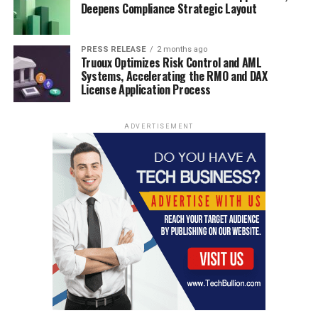
Deepens Compliance Strategic Layout
PRESS RELEASE
2 months ago
Truoux Optimizes Risk Control and AML
Systems, Accelerating the RMO and DAX
License Application Process
ADVERTISEMENT