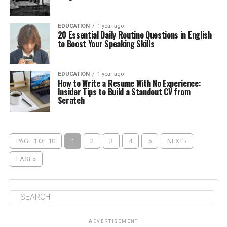
EDUCATION
1 year ago
20 Essential Daily Routine Questions in English
to Boost Your Speaking Skills
EDUCATION
1 year ago
How to Write a Resume With No Experience:
Insider Tips to Build a Standout CV from
Scratch
PAGE 1 OF 10
1
2
3
4
5
NEXT ›
LAST »
ADVERTISEMENT