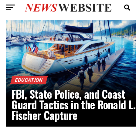
EDUCATION
FBI, State Police, and Coast
Guard Tactics in the Ronald L.
Fischer Capture