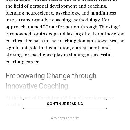
the field of personal development and coaching,
blending neuroscience, psychology, and mindfulness
into a transformative coaching methodology. Her
approach, named “Transformation through Thinking,”
is renowned for its deep and lasting effects on those she
coaches. Her path in the coaching domain showcases the
significant role that education, commitment, and
striving for excellence play in shaping a successful
coaching career.
Empowering Change through
Innovative Coaching
At the heart of Coach Irina Willems’ transformative
coaching lies the innovative integration of
CONTINUE READING
neuroscience, psychology, and mindfulness, forming the
foundation of her acclaimed methodology, “Empowering
ADVERTISEMENT
Change.” Celebrated for its significant and positive