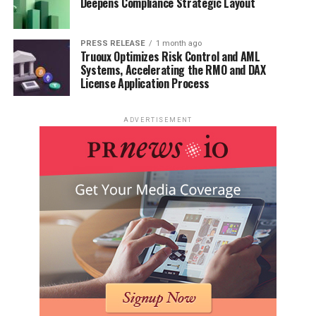
Deepens Compliance Strategic Layout
PRESS RELEASE
1 month ago
Truoux Optimizes Risk Control and AML
Systems, Accelerating the RMO and DAX
License Application Process
ADVERTISEMENT