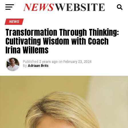
NEWS
Transformation Through Thinking:
Cultivating Wisdom with Coach
Irina Willems
Published
2 years ago
on
February 23, 2024
By
Adriaan Brits