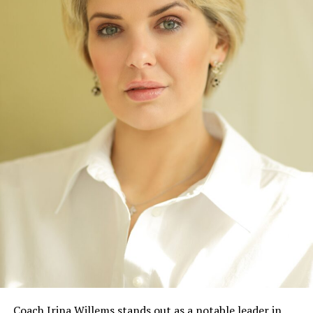
Coach Irina Willems stands out as a notable leader in