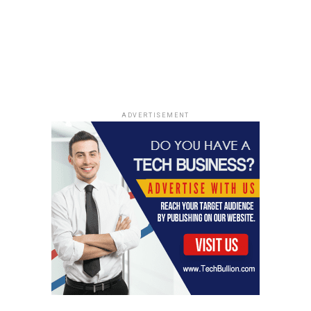
their thoughts and behaviors, laying the foundation for
lasting transformation. For insights into neuroscience
and mindfulness, a key component of Irina’s coaching,
explore this
research study
.
A Lifelong Commitment to Learning
ADVERTISEMENT
“Never Stop Studying” encapsulates Willems’
philosophy towards both life and coaching, inspiring her
clients to embrace continuous education and self-
improvement. This commitment not only fuels her
professional development but also positions her at the
forefront of the coaching field, ensuring her
methodologies remain relevant and impactful.
Coach Irina Willems’ dedication to expanding her
knowledge and skills is a key element of her success,
enabling her to guide her clients through
transformative journeys. By embodying the principle of