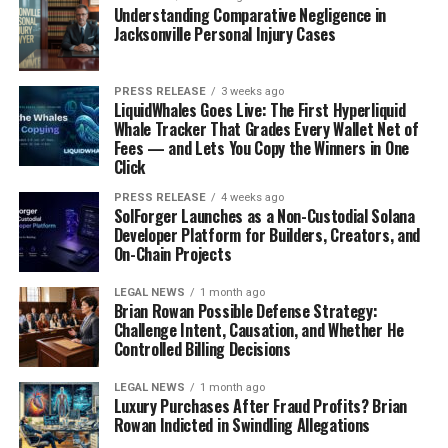
Willems’ narrative transcends professional
Understanding Comparative Negligence in
achievement, illustrating the profound influence
Jacksonville Personal Injury Cases
thoughtful coaching can have on an individual’s life. Her
commitment to blending scientific rigor with
PRESS RELEASE
3 weeks ago
introspective mindfulness not only guides people
LiquidWhales Goes Live: The First Hyperliquid
towards their goals but fosters a culture of lifelong
Whale Tracker That Grades Every Wallet Net of
Fees — and Lets You Copy the Winners in One
learning and self-discovery. Her story inspires a shift
Click
towards a reflective and purposeful approach to
personal transformation, emphasizing the journey’s
PRESS RELEASE
4 weeks ago
SolForger Launches as a Non-Custodial Solana
significance every step of the way.
Developer Platform for Builders, Creators, and
On-Chain Projects
LEGAL NEWS
1 month ago
Brian Rowan Possible Defense Strategy:
Challenge Intent, Causation, and Whether He
Controlled Billing Decisions
LEGAL NEWS
1 month ago
Luxury Purchases After Fraud Profits? Brian
Rowan Indicted in Swindling Allegations