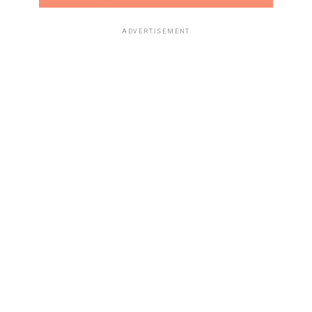
ADVERTISEMENT