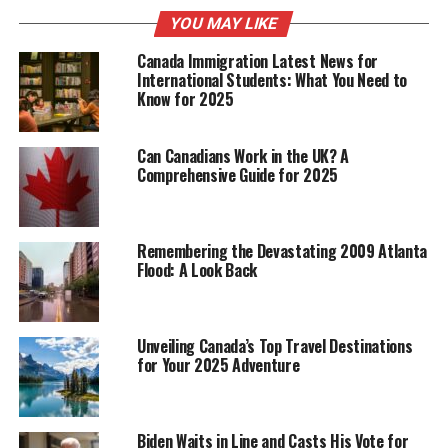
Empowering Change: A Unique
YOU MAY LIKE
Methodology
Canada Immigration Latest News for
International Students: What You Need to
Know for 2025
Central to Coach Irina Willems’ coaching philosophy is
the innovative “Empowering Change” method, which
prioritizes altering thought patterns to foster personal
Can Canadians Work in the UK? A
growth and unlock hidden potential. By encouraging
Comprehensive Guide for 2025
self-exploration and critical thinking, she guides her
clients through the process of overcoming obstacles
and setting ambitious objectives, demonstrating the
Remembering the Devastating 2009 Atlanta
transformative power of her coaching approach.
Flood: A Look Back
This method has proven to be exceptionally effective,
enabling clients to navigate life’s challenges with
Unveiling Canada’s Top Travel Destinations
greater clarity and purpose. Through Willems’ guidance,
for Your 2025 Adventure
individuals learn to approach their thoughts and
emotions with mindfulness, leading to better decision-
making and the achievement of their goals.
Biden Waits in Line and Casts His Vote for