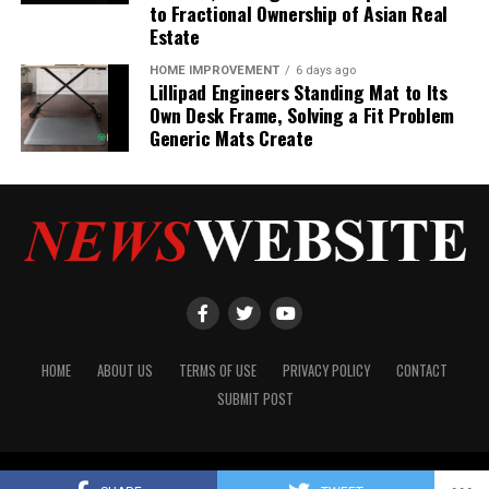
to Fractional Ownership of Asian Real
Estate
HOME IMPROVEMENT
6 days ago
Lillipad Engineers Standing Mat to Its
Own Desk Frame, Solving a Fit Problem
Generic Mats Create
HOME
ABOUT US
TERMS OF USE
PRIVACY POLICY
CONTACT
SUBMIT POST
Copyright © 2024 NewsWebsite.com