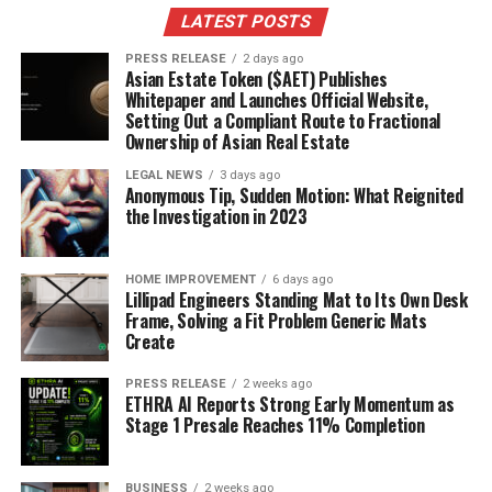
lifelong learning, she encourages others to pursue their
LATEST POSTS
highest potential, demonstrating that personal and
PRESS RELEASE
2 days ago
professional development is an ongoing process.
Asian Estate Token ($AET) Publishes
Whitepaper and Launches Official Website,
Setting Out a Compliant Route to Fractional
The Lasting Impact of Coach Irina
Ownership of Asian Real Estate
Willems
LEGAL NEWS
3 days ago
Anonymous Tip, Sudden Motion: What Reignited
Through her revolutionary coaching approach, Irina
the Investigation in 2023
Willems has established herself as a pivotal figure in
personal development, offering a path to
HOME IMPROVEMENT
6 days ago
transformation enriched by scientific insight and
Lillipad Engineers Standing Mat to Its Own Desk
empathetic guidance. Her methodology, rooted in the
Frame, Solving a Fit Problem Generic Mats
Create
“Empowering Change” framework, highlights the
importance of mentorship in achieving personal
PRESS RELEASE
2 weeks ago
growth. Willems’ own balance of happiness, family, and
ETHRA AI Reports Strong Early Momentum as
career success serves as a powerful example of the
Stage 1 Presale Reaches 11% Completion
achievable results of dedicated self-improvement.
BUSINESS
2 weeks ago