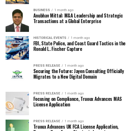
BUSINESS
1 month ago
Anubhav Mittal: M&A Leadership and Strategic
Transactions at a Global Enterprise
HISTORICAL EVENTS
1 month ago
FBI, State Police, and Coast Guard Tactics in the
Ronald L. Fischer Capture
PRESS RELEASE
1 month ago
Securing the Future: Jayen Consulting Officially
Migrates to a New Digital Domain
RELATED TOPICS:
CANADA NEWS
COACH IRINA WILLEMS
PROFESSIONAL COACHING
PRESS RELEASE
1 month ago
UP NEXT
Focusing on Compliance, Truoux Advances MAS
How Blockchain Conferences Can Spark Innovation
License Application
DON'T MISS
From Good Morning America to Saving American
Democracy
PRESS RELEASE
1 month ago
Truoux Advances UK FCA License Application,