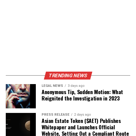
TRENDING NEWS
LEGAL NEWS
3 days ago
Anonymous Tip, Sudden Motion: What
Reignited the Investigation in 2023
PRESS RELEASE
2 days ago
Asian Estate Token ($AET) Publishes
Whitepaper and Launches Official
Website, Setting Out a Compliant Route