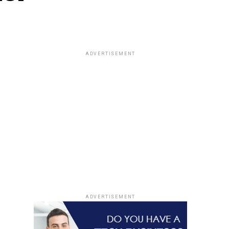
ADVERTISEMENT
ADVERTISEMENT