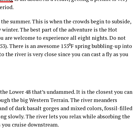
eriod.
ng the summer. This is when the crowds begin to subside,
 winter. The best part of the adventure is the Hot
u are welcome to experience all eight nights. Do not
e 53). There is an awesome 155⁰F spring bubbling-up into
to the river is very close since you can cast a fly as you
 the Lower 48 that’s undammed. It is the closest you can
rough the big Western Terrain. The river meanders
nd of dark basalt gorges and mixed colors, fossil-filled
ng slowly. The river lets you relax while absorbing the
as you cruise downstream.