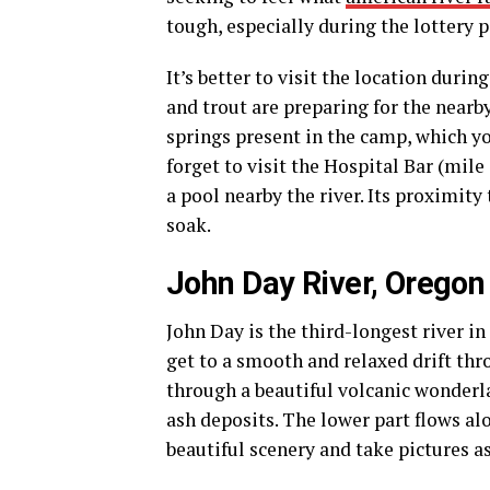
tough, especially during the lottery p
It’s better to visit the location duri
and trout are preparing for the nearby
springs present in the camp, which yo
forget to visit the Hospital Bar (mil
a pool nearby the river. Its proximity 
soak.
John Day River, Oregon
John Day is the third-longest river in
get to a smooth and relaxed drift th
through a beautiful volcanic wonderla
ash deposits. The lower part flows alo
beautiful scenery and take pictures 