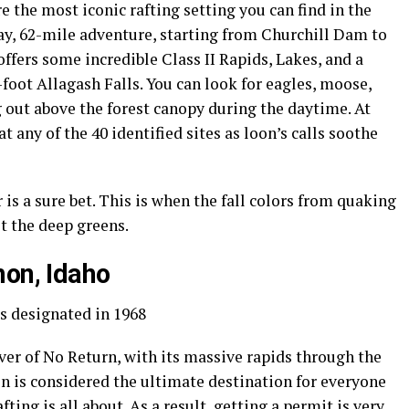
the most iconic rafting setting you can find in the
day, 62-mile adventure, starting from Churchill Dam to
ffers some incredible Class II Rapids, Lakes, and a
oot Allagash Falls. You can look for eagles, moose,
out above the forest canopy during the daytime. At
 any of the 40 identified sites as loon’s calls soothe
is a sure bet. This is when the fall colors from quaking
t the deep greens.
mon, Idaho
s designated in 1968
er of No Return, with its massive rapids through the
n is considered the ultimate destination for everyone
afting
is all about. As a result, getting a permit is very