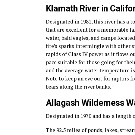
Klamath River in Califo
Designated in 1981, this river has a t
that are excellent for a memorable fa
water, bald eagles, and camps located 
fire’s sparks intermingle with other 
rapids of Class IV power as it flows 
pace suitable for those going for thei
and the average water temperature is 
Note to keep an eye out for raptors f
bears along the river banks.
Allagash Wilderness W
Designated in 1970 and has a length o
The 92.5 miles of ponds, lakes, strea