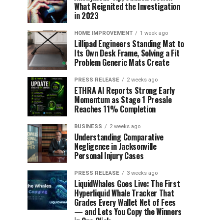
What Reignited the Investigation
in 2023
HOME IMPROVEMENT
1 week ago
Lillipad Engineers Standing Mat to
Its Own Desk Frame, Solving a Fit
Problem Generic Mats Create
PRESS RELEASE
2 weeks ago
ETHRA AI Reports Strong Early
Momentum as Stage 1 Presale
Reaches 11% Completion
BUSINESS
2 weeks ago
Understanding Comparative
Negligence in Jacksonville
Personal Injury Cases
PRESS RELEASE
3 weeks ago
LiquidWhales Goes Live: The First
Hyperliquid Whale Tracker That
Grades Every Wallet Net of Fees
— and Lets You Copy the Winners