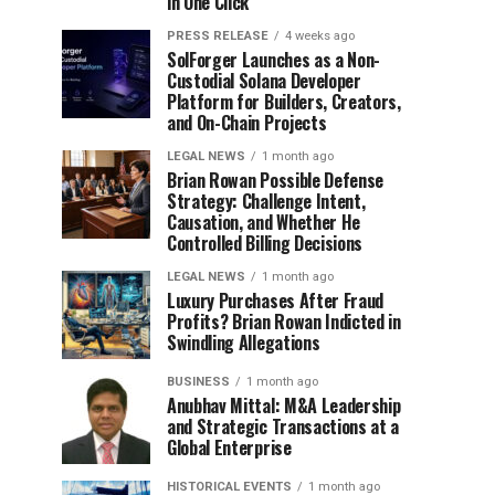
in One Click
PRESS RELEASE
4 weeks ago
SolForger Launches as a Non-
Custodial Solana Developer
Platform for Builders, Creators,
and On-Chain Projects
LEGAL NEWS
1 month ago
Brian Rowan Possible Defense
Strategy: Challenge Intent,
Causation, and Whether He
Controlled Billing Decisions
LEGAL NEWS
1 month ago
Luxury Purchases After Fraud
Profits? Brian Rowan Indicted in
Swindling Allegations
BUSINESS
1 month ago
Anubhav Mittal: M&A Leadership
and Strategic Transactions at a
Global Enterprise
HISTORICAL EVENTS
1 month ago