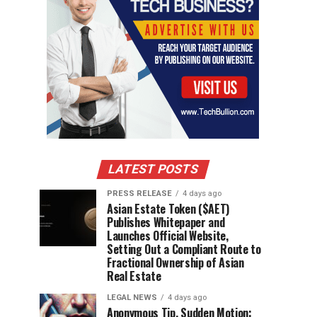
LATEST POSTS
PRESS RELEASE
4 days ago
Asian Estate Token ($AET)
Publishes Whitepaper and
Launches Official Website,
Setting Out a Compliant Route to
Fractional Ownership of Asian
Real Estate
LEGAL NEWS
4 days ago
Anonymous Tip, Sudden Motion: