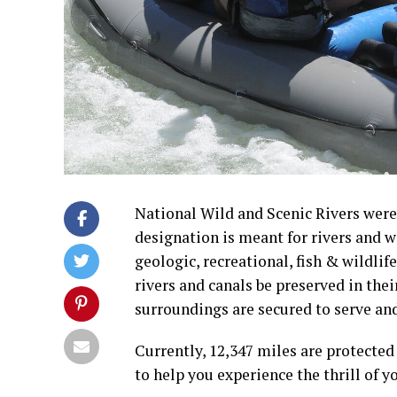
National Wild and Scenic Rivers were 
designation is meant for rivers and 
geologic, recreational, fish & wildlife,
rivers and canals be preserved in the
surroundings are secured to serve and
Currently, 12,347 miles are protected
to help you experience the thrill of 