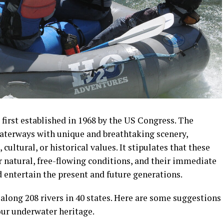
first established in 1968 by the US Congress. The
waterways with unique and breathtaking scenery,
 cultural, or historical values. It stipulates that these
ir natural, free-flowing conditions, and their immediate
 entertain the present and future generations.
 along 208 rivers in 40 states. Here are some suggestions
your underwater heritage.