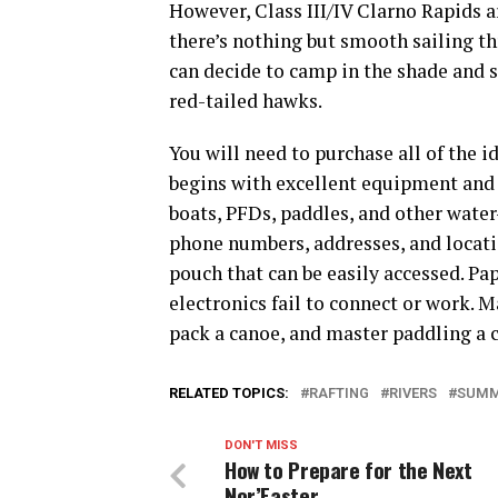
However, Class III/IV Clarno Rapids a
there’s nothing but smooth sailing th
can decide to camp in the shade and s
red-tailed hawks.
You will need to purchase all of the i
begins with excellent equipment and
boats, PFDs, paddles, and other water
phone numbers, addresses, and locati
pouch that can be easily accessed. Pap
electronics fail to connect or work. M
pack a canoe, and master paddling a 
RELATED TOPICS:
RAFTING
RIVERS
SUM
DON'T MISS
How to Prepare for the Next
Nor’Easter