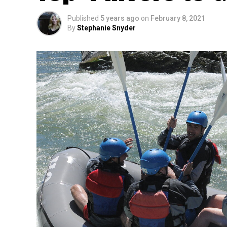
Published
5 years ago
on
February 8, 2021
By
Stephanie Snyder