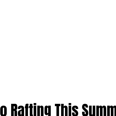
Go Rafting This Sum