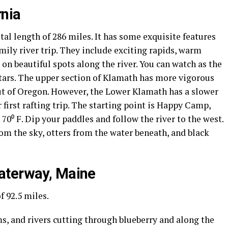
rnia
otal length of 286 miles. It has some exquisite features
mily river trip. They include exciting rapids, warm
on beautiful spots along the river. You can watch as the
stars. The upper section of Klamath has more vigorous
out of Oregon. However, the Lower Klamath has a slower
r first rafting trip. The starting point is Happy Camp,
70⁰ F. Dip your paddles and follow the river to the west.
rom the sky, otters from the water beneath, and black
aterway, Maine
f 92.5 miles.
ms, and rivers cutting through blueberry and along the