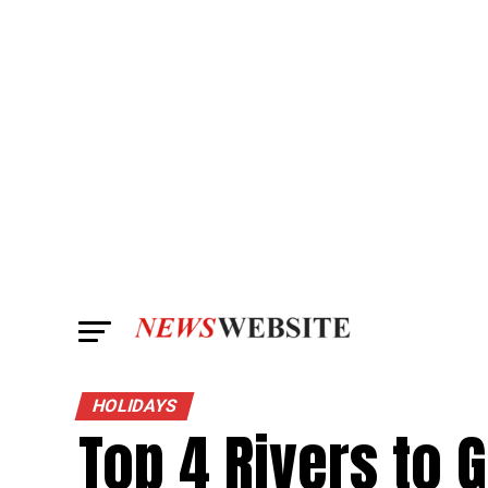
HOLIDAYS
Top 4 Rivers to 