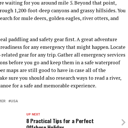
re waiting for you around mile 5. Beyond that point,
rough 1,200-foot-deep canyons and grassy hillsides. You
earch for mule deers, golden eagles, river otters, and
deal paddling and safety gear first. A great adventure
 readiness for any emergency that might happen. Locate
-related gear for any trip. Gather all emergency services
ons before you go and keep them in a safe waterproof
er maps are still good to have in case all of the
ake sure you should also research ways to read a river,
canoe for a safe and memorable experience.
MER
USA
UP NEXT
8 Practical Tips for a Perfect
Offshore Holiday