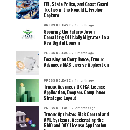
FBI, State Police, and Coast Guard
Tactics in the Ronald L. Fischer
Capture
PRESS RELEASE
1 month ago
Securing the Future: Jayen
Consulting Officially Migrates to a
New Digital Domain
PRESS RELEASE
1 month ago
Focusing on Compliance, Truoux
Advances MAS License Application
PRESS RELEASE
1 month ago
Truoux Advances UK FCA License
Application, Deepens Compliance
Strategic Layout
PRESS RELEASE
2 months ago
Truoux Optimizes Risk Control and
AML Systems, Accelerating the
RMO and DAX License Application