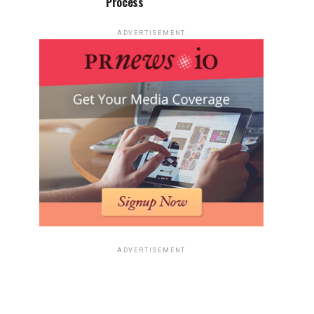
Process
ADVERTISEMENT
ADVERTISEMENT