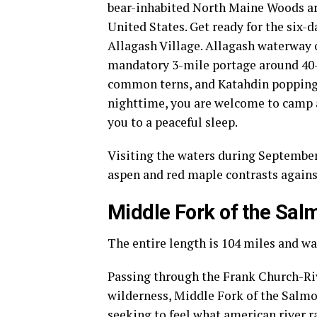
bear-inhabited North Maine Woods are 
United States. Get ready for the six-
Allagash Village. Allagash waterway o
mandatory 3-mile portage around 40-f
common terns, and Katahdin popping 
nighttime, you are welcome to camp at
you to a peaceful sleep.
Visiting the waters during September 
aspen and red maple contrasts agains
Middle Fork of the Sal
The entire length is 104 miles and wa
Passing through the Frank Church-Riv
wilderness, Middle Fork of the Salmo
seeking to feel what
american river r