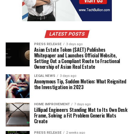
LATEST POSTS
PRESS RELEASE
3 days ago
Asian Estate Token ($AET) Publishes
Whitepaper and Launches Official Website,
Setting Out a Compliant Route to Fractional
Ownership of Asian Real Estate
LEGAL NEWS
3 days ago
Anonymous Tip, Sudden Motion: What Reignited
the Investigation in 2023
HOME IMPROVEMENT
7 days ago
Lillipad Engineers Standing Mat to Its Own Desk
Frame, Solving a Fit Problem Generic Mats
Create
PRESS RELEASE
2 weeks ago