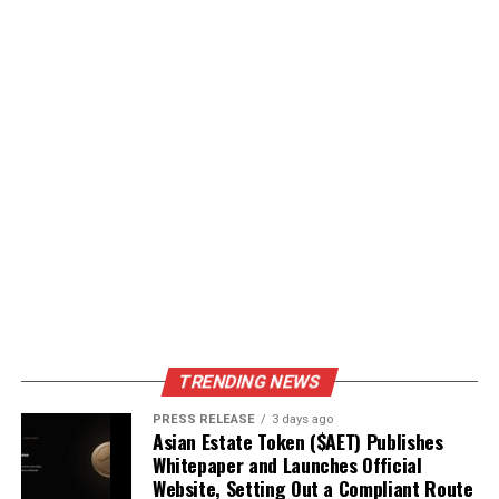
TRENDING NEWS
PRESS RELEASE
3 days ago
Asian Estate Token ($AET) Publishes
Whitepaper and Launches Official
Website, Setting Out a Compliant Route