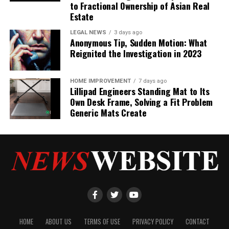
to Fractional Ownership of Asian Real
Estate
LEGAL NEWS
3 days ago
Anonymous Tip, Sudden Motion: What
Reignited the Investigation in 2023
HOME IMPROVEMENT
7 days ago
Lillipad Engineers Standing Mat to Its
Own Desk Frame, Solving a Fit Problem
Generic Mats Create
HOME
ABOUT US
TERMS OF USE
PRIVACY POLICY
CONTACT