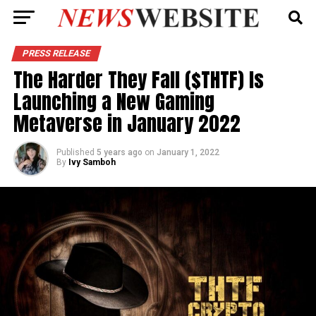
PRESS RELEASE
The Harder They Fall ($THTF) Is
Launching a New Gaming
Metaverse in January 2022
Published
5 years ago
on
January 1, 2022
By
Ivy Samboh