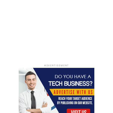
Shortage.finance Adding Value to Users through Its
Ethereum-backed Token
ADVERTISEMENT