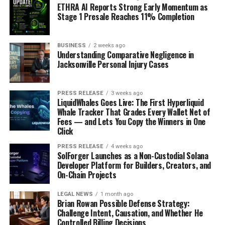
ETHRA AI Reports Strong Early Momentum as
Stage 1 Presale Reaches 11% Completion
BUSINESS
2 weeks ago
Understanding Comparative Negligence in
Jacksonville Personal Injury Cases
PRESS RELEASE
3 weeks ago
LiquidWhales Goes Live: The First Hyperliquid
Whale Tracker That Grades Every Wallet Net of
Fees — and Lets You Copy the Winners in One
Click
PRESS RELEASE
4 weeks ago
SolForger Launches as a Non-Custodial Solana
Developer Platform for Builders, Creators, and
On-Chain Projects
LEGAL NEWS
1 month ago
Brian Rowan Possible Defense Strategy:
Challenge Intent, Causation, and Whether He
Controlled Billing Decisions