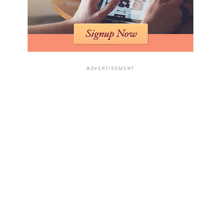
ADVERTISEMENT