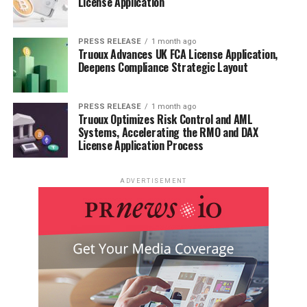
License Application
PRESS RELEASE
1 month ago
Truoux Advances UK FCA License Application,
Deepens Compliance Strategic Layout
PRESS RELEASE
1 month ago
Truoux Optimizes Risk Control and AML
Systems, Accelerating the RMO and DAX
License Application Process
ADVERTISEMENT