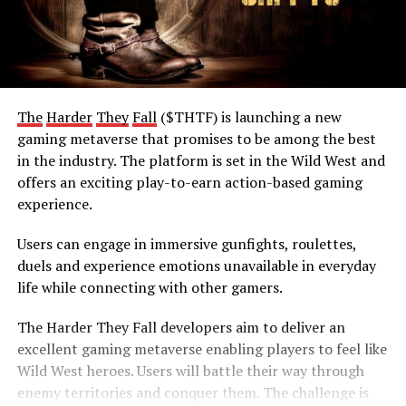
The
Harder
They
Fall
($THTF) is launching a new
gaming metaverse that promises to be among the best
in the industry. The platform is set in the Wild West and
offers an exciting play-to-earn action-based gaming
experience.
Users can engage in immersive gunfights, roulettes,
duels and experience emotions unavailable in everyday
life while connecting with other gamers.
The Harder They Fall developers aim to deliver an
excellent gaming metaverse enabling players to feel like
Wild West heroes. Users will battle their way through
enemy territories and conquer them. The challenge is