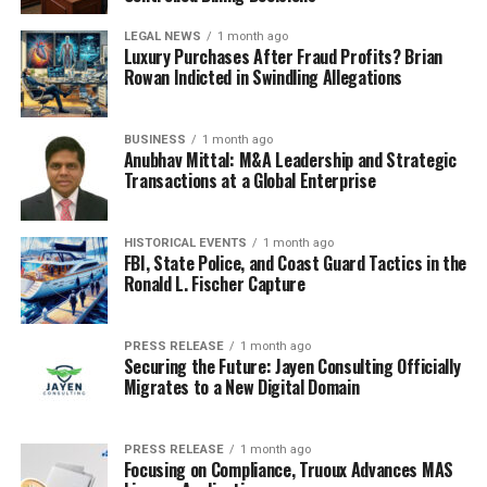
LEGAL NEWS
1 month ago
Luxury Purchases After Fraud Profits? Brian
Rowan Indicted in Swindling Allegations
BUSINESS
1 month ago
Anubhav Mittal: M&A Leadership and Strategic
Transactions at a Global Enterprise
HISTORICAL EVENTS
1 month ago
FBI, State Police, and Coast Guard Tactics in the
Ronald L. Fischer Capture
PRESS RELEASE
1 month ago
Securing the Future: Jayen Consulting Officially
Migrates to a New Digital Domain
PRESS RELEASE
1 month ago
Focusing on Compliance, Truoux Advances MAS