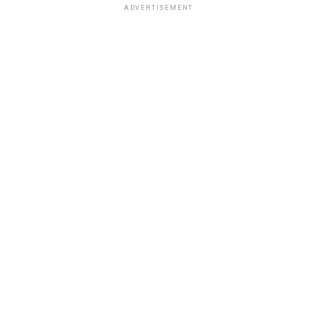
ADVERTISEMENT