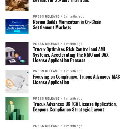
PRESS RELEASE
2 months ago
Rovum Builds Momentum in On-Chain
Settlement Markets
PRESS RELEASE
1 month ago
Truoux Optimizes Risk Control and AML
Systems, Accelerating the RMO and DAX
License Application Process
PRESS RELEASE
1 month ago
Focusing on Compliance, Truoux Advances MAS
License Application
PRESS RELEASE
1 month ago
Truoux Advances UK FCA License Application,
Deepens Compliance Strategic Layout
PRESS RELEASE
1 month ago