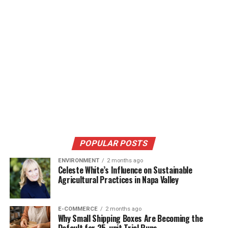
POPULAR POSTS
ENVIRONMENT
2 months ago
Celeste White’s Influence on Sustainable
Agricultural Practices in Napa Valley
E-COMMERCE
2 months ago
Why Small Shipping Boxes Are Becoming the
Default for 25-unit Trial Runs