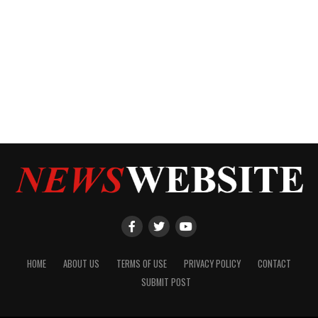
HOME
ABOUT US
TERMS OF USE
PRIVACY POLICY
CONTACT
SUBMIT POST