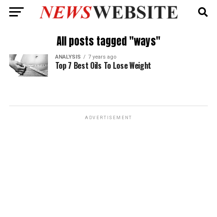
All posts tagged "ways"
ANALYSIS
7 years ago
Top 7 Best Oils To Lose Weight
ADVERTISEMENT