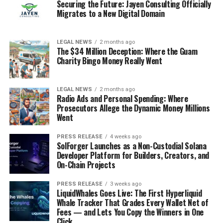
Securing the Future: Jayen Consulting Officially
Migrates to a New Digital Domain
LEGAL NEWS
2 months ago
The $34 Million Deception: Where the Guam
Charity Bingo Money Really Went
LEGAL NEWS
2 months ago
Radio Ads and Personal Spending: Where
Prosecutors Allege the Dynamic Money Millions
Went
PRESS RELEASE
4 weeks ago
SolForger Launches as a Non-Custodial Solana
Developer Platform for Builders, Creators, and
On-Chain Projects
PRESS RELEASE
3 weeks ago
LiquidWhales Goes Live: The First Hyperliquid
Whale Tracker That Grades Every Wallet Net of
Fees — and Lets You Copy the Winners in One
Click