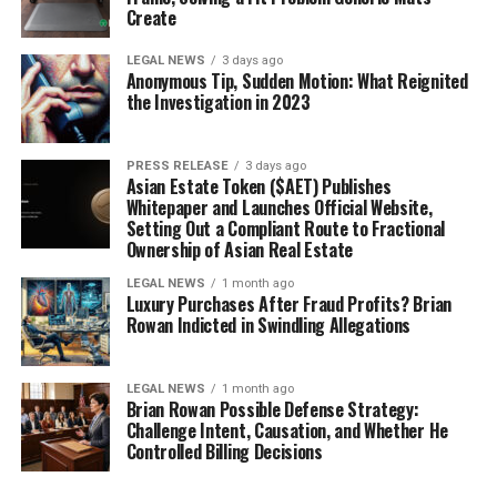
Create
LEGAL NEWS
3 days ago
Anonymous Tip, Sudden Motion: What Reignited
the Investigation in 2023
PRESS RELEASE
3 days ago
Asian Estate Token ($AET) Publishes
Whitepaper and Launches Official Website,
Setting Out a Compliant Route to Fractional
Ownership of Asian Real Estate
LEGAL NEWS
1 month ago
Luxury Purchases After Fraud Profits? Brian
Rowan Indicted in Swindling Allegations
LEGAL NEWS
1 month ago
Brian Rowan Possible Defense Strategy:
Challenge Intent, Causation, and Whether He
Controlled Billing Decisions