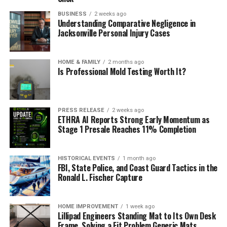
BUSINESS
2 weeks ago
Understanding Comparative Negligence in
Jacksonville Personal Injury Cases
HOME & FAMILY
2 months ago
Is Professional Mold Testing Worth It?
PRESS RELEASE
2 weeks ago
ETHRA AI Reports Strong Early Momentum as
Stage 1 Presale Reaches 11% Completion
HISTORICAL EVENTS
1 month ago
FBI, State Police, and Coast Guard Tactics in the
Ronald L. Fischer Capture
HOME IMPROVEMENT
1 week ago
Lillipad Engineers Standing Mat to Its Own Desk
Frame, Solving a Fit Problem Generic Mats