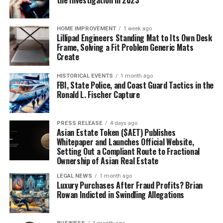
the Investigation in 2023
HOME IMPROVEMENT
1 week ago
Lillipad Engineers Standing Mat to Its Own Desk
Frame, Solving a Fit Problem Generic Mats
Create
HISTORICAL EVENTS
1 month ago
FBI, State Police, and Coast Guard Tactics in the
Ronald L. Fischer Capture
PRESS RELEASE
4 days ago
Asian Estate Token ($AET) Publishes
Whitepaper and Launches Official Website,
Setting Out a Compliant Route to Fractional
Ownership of Asian Real Estate
LEGAL NEWS
1 month ago
Luxury Purchases After Fraud Profits? Brian
Rowan Indicted in Swindling Allegations