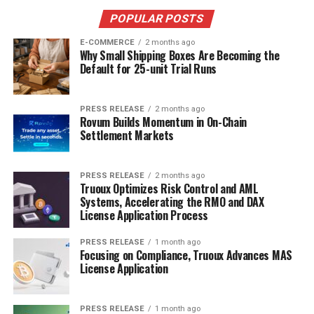
POPULAR POSTS
E-COMMERCE
2 months ago
Why Small Shipping Boxes Are Becoming the
Default for 25-unit Trial Runs
PRESS RELEASE
2 months ago
Rovum Builds Momentum in On-Chain
Settlement Markets
PRESS RELEASE
2 months ago
Truoux Optimizes Risk Control and AML
Systems, Accelerating the RMO and DAX
License Application Process
PRESS RELEASE
1 month ago
Focusing on Compliance, Truoux Advances MAS
License Application
PRESS RELEASE
1 month ago