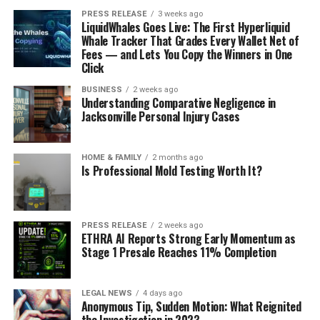
PRESS RELEASE
3 weeks ago
LiquidWhales Goes Live: The First Hyperliquid
Whale Tracker That Grades Every Wallet Net of
Fees — and Lets You Copy the Winners in One
Click
BUSINESS
2 weeks ago
Understanding Comparative Negligence in
Jacksonville Personal Injury Cases
HOME & FAMILY
2 months ago
Is Professional Mold Testing Worth It?
PRESS RELEASE
2 weeks ago
ETHRA AI Reports Strong Early Momentum as
Stage 1 Presale Reaches 11% Completion
LEGAL NEWS
4 days ago
Anonymous Tip, Sudden Motion: What Reignited