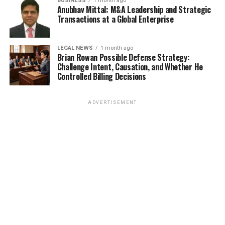
BUSINESS
1 month ago
Anubhav Mittal: M&A Leadership and Strategic
Transactions at a Global Enterprise
LEGAL NEWS
1 month ago
Brian Rowan Possible Defense Strategy:
Challenge Intent, Causation, and Whether He
Controlled Billing Decisions
ADVERTISEMENT