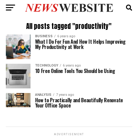
All posts tagged "productivity"
BUSINESS
6 years ago
What I Do For Fun And How It Helps Improving
My Productivity at Work
TECHNOLOGY
6 years ago
10 Free Online Tools You Should be Using
ANALYSIS
7 years ago
How to Practically and Beautifully Renovate
Your Office Space
ADVERTISEMENT