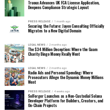
Truoux Advances UK FCA License Application,
Deepens Compliance Strategic Layout
PRESS RELEASE
1 month ago
Securing the Future: Jayen Consulting Officially
Migrates to a New Digital Domain
LEGAL NEWS
2 months ago
The $34 Million Deception: Where the Guam
Charity Bingo Money Really Went
LEGAL NEWS
2 months ago
Radio Ads and Personal Spending: Where
Prosecutors Allege the Dynamic Money Millions
Went
PRESS RELEASE
4 weeks ago
SolForger Launches as a Non-Custodial Solana
Developer Platform for Builders, Creators, and
On-Chain Projects