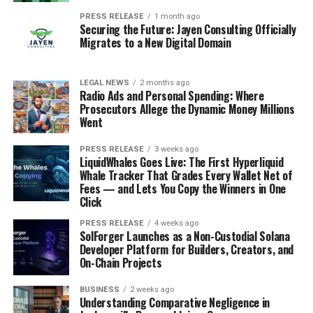
PRESS RELEASE
1 month ago
Securing the Future: Jayen Consulting Officially
Migrates to a New Digital Domain
LEGAL NEWS
2 months ago
Radio Ads and Personal Spending: Where
Prosecutors Allege the Dynamic Money Millions
Went
PRESS RELEASE
3 weeks ago
LiquidWhales Goes Live: The First Hyperliquid
Whale Tracker That Grades Every Wallet Net of
Fees — and Lets You Copy the Winners in One
Click
PRESS RELEASE
4 weeks ago
SolForger Launches as a Non-Custodial Solana
Developer Platform for Builders, Creators, and
On-Chain Projects
BUSINESS
2 weeks ago
Understanding Comparative Negligence in