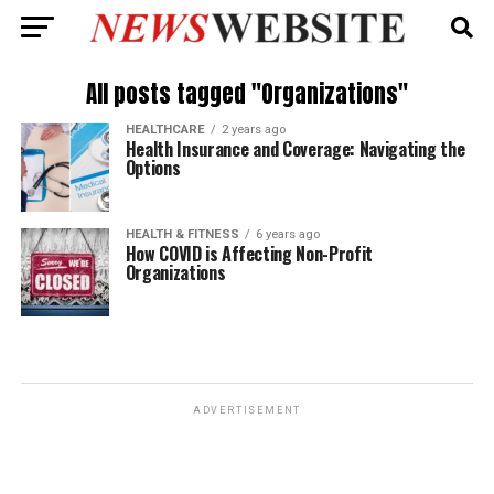
All posts tagged "Organizations"
HEALTHCARE
2 years ago
Health Insurance and Coverage: Navigating the
Options
HEALTH & FITNESS
6 years ago
How COVID is Affecting Non-Profit
Organizations
ADVERTISEMENT