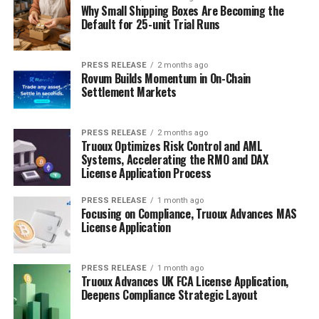
Why Small Shipping Boxes Are Becoming the
Default for 25-unit Trial Runs
PRESS RELEASE
2 months ago
Rovum Builds Momentum in On-Chain
Settlement Markets
PRESS RELEASE
2 months ago
Truoux Optimizes Risk Control and AML
Systems, Accelerating the RMO and DAX
License Application Process
PRESS RELEASE
1 month ago
Focusing on Compliance, Truoux Advances MAS
License Application
PRESS RELEASE
1 month ago
Truoux Advances UK FCA License Application,
Deepens Compliance Strategic Layout