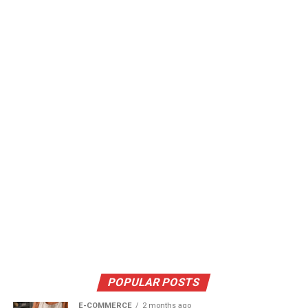
POPULAR POSTS
E-COMMERCE
2 months ago