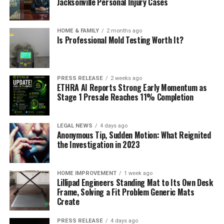
Jacksonville Personal Injury Cases
HOME & FAMILY
2 months ago
Is Professional Mold Testing Worth It?
PRESS RELEASE
2 weeks ago
ETHRA AI Reports Strong Early Momentum as
Stage 1 Presale Reaches 11% Completion
LEGAL NEWS
4 days ago
Anonymous Tip, Sudden Motion: What Reignited
the Investigation in 2023
HOME IMPROVEMENT
1 week ago
Lillipad Engineers Standing Mat to Its Own Desk
Frame, Solving a Fit Problem Generic Mats
Create
PRESS RELEASE
4 days ago