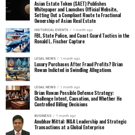
Asian Estate Token ($AET) Publishes
Whitepaper and Launches Official Website,
Setting Out a Compliant Route to Fractional
Ownership of Asian Real Estate
HISTORICAL EVENTS
1 month ago
FBI, State Police, and Coast Guard Tactics in the
Ronald L. Fischer Capture
LEGAL NEWS
1 month ago
Luxury Purchases After Fraud Profits? Brian
Rowan Indicted in Swindling Allegations
LEGAL NEWS
1 month ago
Brian Rowan Possible Defense Strategy:
Challenge Intent, Causation, and Whether He
Controlled Billing Decisions
BUSINESS
1 month ago
Anubhav Mittal: M&A Leadership and Strategic
Transactions at a Global Enterprise