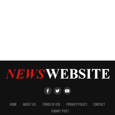
HOME
ABOUT US
TERMS OF USE
PRIVACY POLICY
CONTACT
SUBMIT POST