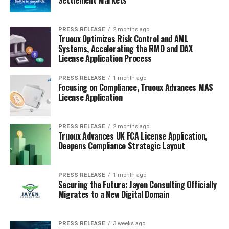
PRESS RELEASE
2 months ago
Truoux Optimizes Risk Control and AML
Systems, Accelerating the RMO and DAX
License Application Process
PRESS RELEASE
1 month ago
Focusing on Compliance, Truoux Advances MAS
License Application
PRESS RELEASE
2 months ago
Truoux Advances UK FCA License Application,
Deepens Compliance Strategic Layout
PRESS RELEASE
1 month ago
Securing the Future: Jayen Consulting Officially
Migrates to a New Digital Domain
PRESS RELEASE
3 weeks ago