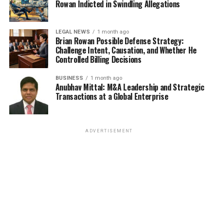
Rowan Indicted in Swindling Allegations
LEGAL NEWS
1 month ago
Brian Rowan Possible Defense Strategy:
Challenge Intent, Causation, and Whether He
Controlled Billing Decisions
BUSINESS
1 month ago
Anubhav Mittal: M&A Leadership and Strategic
Transactions at a Global Enterprise
ADVERTISEMENT