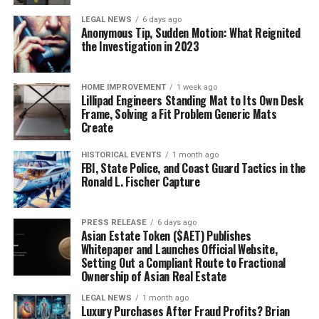
LEGAL NEWS
6 days ago
Anonymous Tip, Sudden Motion: What Reignited
the Investigation in 2023
HOME IMPROVEMENT
1 week ago
Lillipad Engineers Standing Mat to Its Own Desk
Frame, Solving a Fit Problem Generic Mats
Create
HISTORICAL EVENTS
1 month ago
FBI, State Police, and Coast Guard Tactics in the
Ronald L. Fischer Capture
PRESS RELEASE
6 days ago
Asian Estate Token ($AET) Publishes
Whitepaper and Launches Official Website,
Setting Out a Compliant Route to Fractional
Ownership of Asian Real Estate
LEGAL NEWS
1 month ago
Luxury Purchases After Fraud Profits? Brian