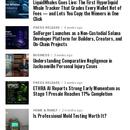
LiquidWhales Goes Live: The First Hyperliquid
Whale Tracker That Grades Every Wallet Net of
Fees — and Lets You Copy the Winners in One
Click
PRESS RELEASE
4 weeks ago
SolForger Launches as a Non-Custodial Solana
Developer Platform for Builders, Creators, and
On-Chain Projects
BUSINESS
3 weeks ago
Understanding Comparative Negligence in
Jacksonville Personal Injury Cases
PRESS RELEASE
3 weeks ago
ETHRA AI Reports Strong Early Momentum as
Stage 1 Presale Reaches 11% Completion
HOME & FAMILY
2 months ago
Is Professional Mold Testing Worth It?