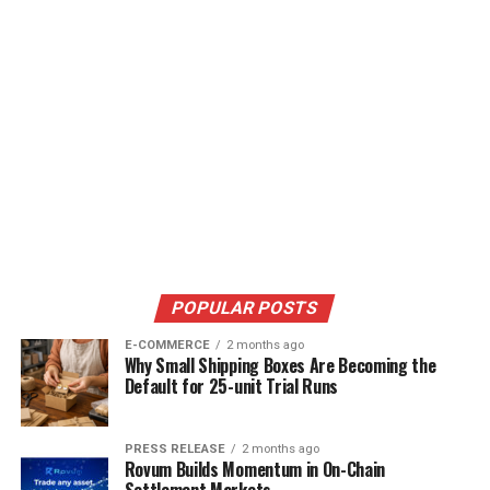
POPULAR POSTS
E-COMMERCE
2 months ago
Why Small Shipping Boxes Are Becoming the
Default for 25-unit Trial Runs
PRESS RELEASE
2 months ago
Rovum Builds Momentum in On-Chain
Settlement Markets