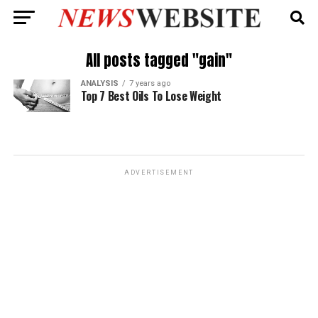
All posts tagged "gain"
ANALYSIS
7 years ago
Top 7 Best Oils To Lose Weight
ADVERTISEMENT