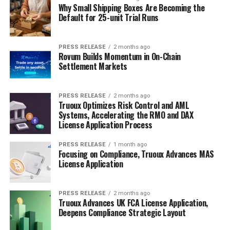
Why Small Shipping Boxes Are Becoming the
Default for 25-unit Trial Runs
PRESS RELEASE
2 months ago
Rovum Builds Momentum in On-Chain
Settlement Markets
PRESS RELEASE
2 months ago
Truoux Optimizes Risk Control and AML
Systems, Accelerating the RMO and DAX
License Application Process
PRESS RELEASE
1 month ago
Focusing on Compliance, Truoux Advances MAS
License Application
PRESS RELEASE
2 months ago
Truoux Advances UK FCA License Application,
Deepens Compliance Strategic Layout