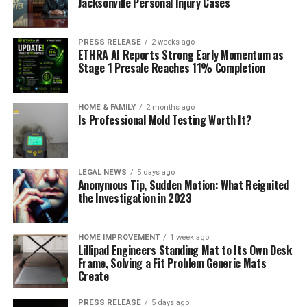
Jacksonville Personal Injury Cases
PRESS RELEASE
2 weeks ago
ETHRA AI Reports Strong Early Momentum as
Stage 1 Presale Reaches 11% Completion
HOME & FAMILY
2 months ago
Is Professional Mold Testing Worth It?
LEGAL NEWS
5 days ago
Anonymous Tip, Sudden Motion: What Reignited
the Investigation in 2023
HOME IMPROVEMENT
1 week ago
Lillipad Engineers Standing Mat to Its Own Desk
Frame, Solving a Fit Problem Generic Mats
Create
PRESS RELEASE
5 days ago