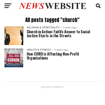
All posts tagged "church"
RELIGION & SPIRITUALITY
2 years ago
Church in Action: Faith’s Answer to Social
Justice Starts in the Streets
HEALTH & FITNESS
6 years ago
How COVID is Affecting Non-Profit
Organizations
ADVERTISEMENT