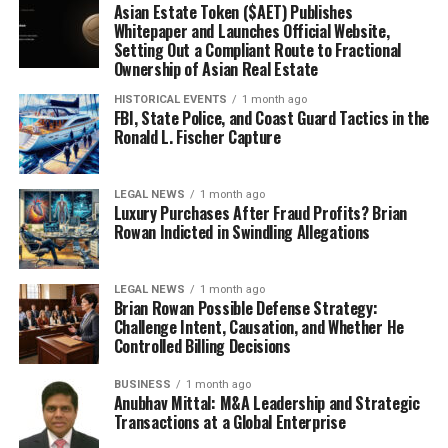
Asian Estate Token ($AET) Publishes
Whitepaper and Launches Official Website,
Setting Out a Compliant Route to Fractional
Ownership of Asian Real Estate
HISTORICAL EVENTS
1 month ago
FBI, State Police, and Coast Guard Tactics in the
Ronald L. Fischer Capture
LEGAL NEWS
1 month ago
Luxury Purchases After Fraud Profits? Brian
Rowan Indicted in Swindling Allegations
LEGAL NEWS
1 month ago
Brian Rowan Possible Defense Strategy:
Challenge Intent, Causation, and Whether He
Controlled Billing Decisions
BUSINESS
1 month ago
Anubhav Mittal: M&A Leadership and Strategic
Transactions at a Global Enterprise