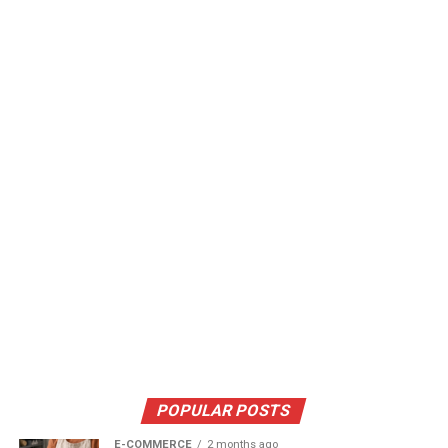
POPULAR POSTS
E-COMMERCE
2 months ago