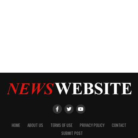
HOME
ABOUT US
TERMS OF USE
PRIVACY POLICY
CONTACT
SUBMIT POST