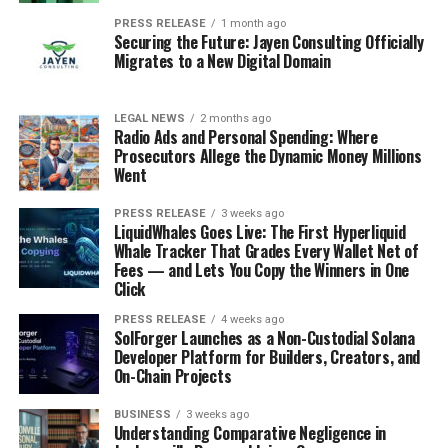
PRESS RELEASE
1 month ago
Securing the Future: Jayen Consulting Officially
Migrates to a New Digital Domain
LEGAL NEWS
2 months ago
Radio Ads and Personal Spending: Where
Prosecutors Allege the Dynamic Money Millions
Went
PRESS RELEASE
3 weeks ago
LiquidWhales Goes Live: The First Hyperliquid
Whale Tracker That Grades Every Wallet Net of
Fees — and Lets You Copy the Winners in One
Click
PRESS RELEASE
4 weeks ago
SolForger Launches as a Non-Custodial Solana
Developer Platform for Builders, Creators, and
On-Chain Projects
BUSINESS
3 weeks ago
Understanding Comparative Negligence in