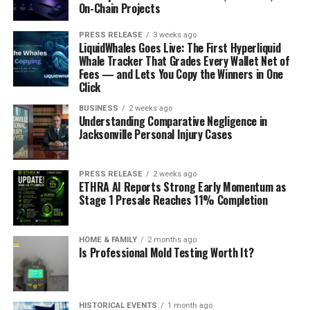
On-Chain Projects
PRESS RELEASE
3 weeks ago
LiquidWhales Goes Live: The First Hyperliquid
Whale Tracker That Grades Every Wallet Net of
Fees — and Lets You Copy the Winners in One
Click
BUSINESS
2 weeks ago
Understanding Comparative Negligence in
Jacksonville Personal Injury Cases
PRESS RELEASE
2 weeks ago
ETHRA AI Reports Strong Early Momentum as
Stage 1 Presale Reaches 11% Completion
HOME & FAMILY
2 months ago
Is Professional Mold Testing Worth It?
HISTORICAL EVENTS
1 month ago