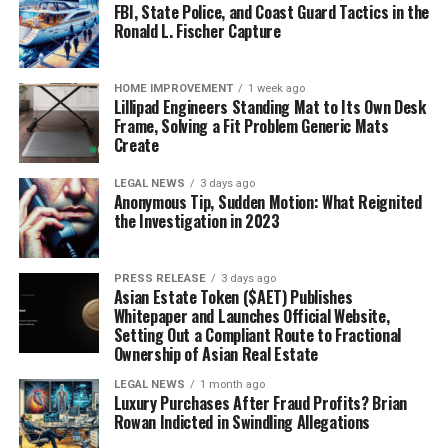
FBI, State Police, and Coast Guard Tactics in the
Ronald L. Fischer Capture
HOME IMPROVEMENT
1 week ago
Lillipad Engineers Standing Mat to Its Own Desk
Frame, Solving a Fit Problem Generic Mats
Create
LEGAL NEWS
3 days ago
Anonymous Tip, Sudden Motion: What Reignited
the Investigation in 2023
PRESS RELEASE
3 days ago
Asian Estate Token ($AET) Publishes
Whitepaper and Launches Official Website,
Setting Out a Compliant Route to Fractional
Ownership of Asian Real Estate
LEGAL NEWS
1 month ago
Luxury Purchases After Fraud Profits? Brian
Rowan Indicted in Swindling Allegations