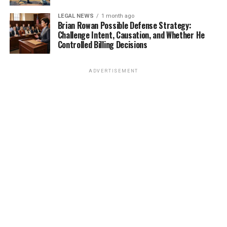
LEGAL NEWS
1 month ago
Brian Rowan Possible Defense Strategy:
Challenge Intent, Causation, and Whether He
Controlled Billing Decisions
ADVERTISEMENT