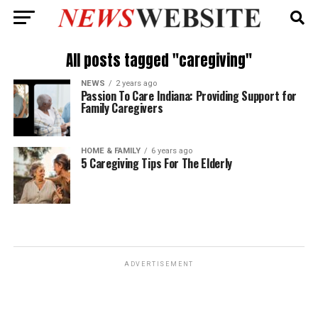
All posts tagged "caregiving"
NEWS
2 years ago
Passion To Care Indiana: Providing Support for
Family Caregivers
HOME & FAMILY
6 years ago
5 Caregiving Tips For The Elderly
ADVERTISEMENT