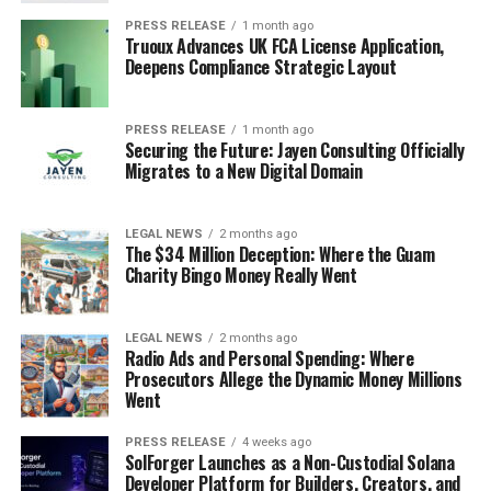
PRESS RELEASE
1 month ago
Truoux Advances UK FCA License Application,
Deepens Compliance Strategic Layout
PRESS RELEASE
1 month ago
Securing the Future: Jayen Consulting Officially
Migrates to a New Digital Domain
LEGAL NEWS
2 months ago
The $34 Million Deception: Where the Guam
Charity Bingo Money Really Went
LEGAL NEWS
2 months ago
Radio Ads and Personal Spending: Where
Prosecutors Allege the Dynamic Money Millions
Went
PRESS RELEASE
4 weeks ago
SolForger Launches as a Non-Custodial Solana
Developer Platform for Builders, Creators, and