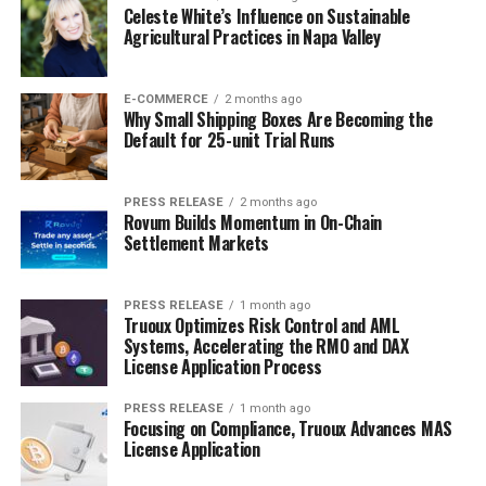
Celeste White’s Influence on Sustainable
Agricultural Practices in Napa Valley
E-COMMERCE
2 months ago
Why Small Shipping Boxes Are Becoming the
Default for 25-unit Trial Runs
PRESS RELEASE
2 months ago
Rovum Builds Momentum in On-Chain
Settlement Markets
PRESS RELEASE
1 month ago
Truoux Optimizes Risk Control and AML
Systems, Accelerating the RMO and DAX
License Application Process
PRESS RELEASE
1 month ago
Focusing on Compliance, Truoux Advances MAS
License Application