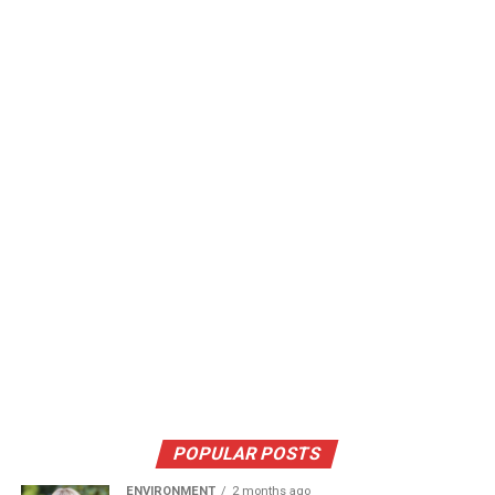
POPULAR POSTS
ENVIRONMENT
2 months ago