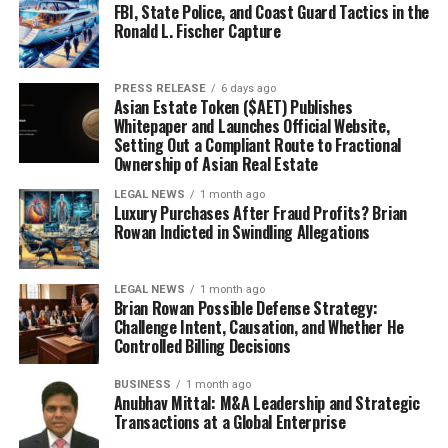
FBI, State Police, and Coast Guard Tactics in the
Ronald L. Fischer Capture
PRESS RELEASE
6 days ago
Asian Estate Token ($AET) Publishes
Whitepaper and Launches Official Website,
Setting Out a Compliant Route to Fractional
Ownership of Asian Real Estate
LEGAL NEWS
1 month ago
Luxury Purchases After Fraud Profits? Brian
Rowan Indicted in Swindling Allegations
LEGAL NEWS
1 month ago
Brian Rowan Possible Defense Strategy:
Challenge Intent, Causation, and Whether He
Controlled Billing Decisions
BUSINESS
1 month ago
Anubhav Mittal: M&A Leadership and Strategic
Transactions at a Global Enterprise