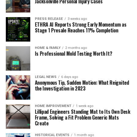
Jacksonville Personal Injury Cases
PRESS RELEASE
3 weeks ago
ETHRA AI Reports Strong Early Momentum as
Stage 1 Presale Reaches 11% Completion
HOME & FAMILY
2 months ago
Is Professional Mold Testing Worth It?
LEGAL NEWS
6 days ago
Anonymous Tip, Sudden Motion: What Reignited
the Investigation in 2023
HOME IMPROVEMENT
1 week ago
Lillipad Engineers Standing Mat to Its Own Desk
Frame, Solving a Fit Problem Generic Mats
Create
HISTORICAL EVENTS
1 month ago