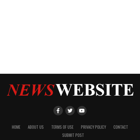
HOME
ABOUT US
TERMS OF USE
PRIVACY POLICY
CONTACT
SUBMIT POST