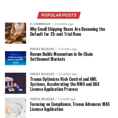
POPULAR POSTS
E-COMMERCE
2 months ago
Why Small Shipping Boxes Are Becoming the
Default for 25-unit Trial Runs
PRESS RELEASE
2 months ago
Rovum Builds Momentum in On-Chain
Settlement Markets
PRESS RELEASE
2 months ago
Truoux Optimizes Risk Control and AML
Systems, Accelerating the RMO and DAX
License Application Process
PRESS RELEASE
1 month ago
Focusing on Compliance, Truoux Advances MAS
License Application