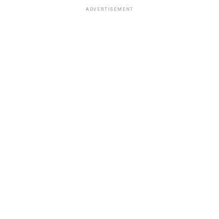
ADVERTISEMENT