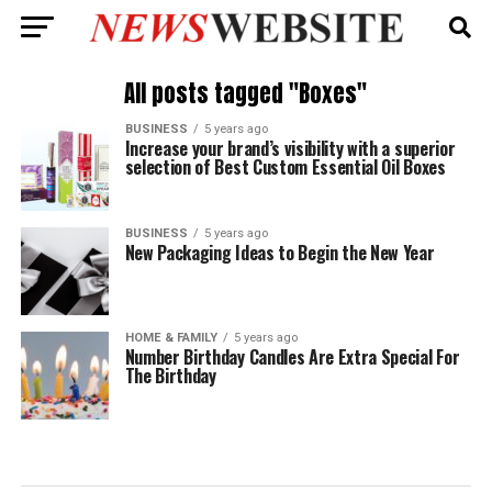
All posts tagged "Boxes"
BUSINESS
5 years ago
Increase your brand’s visibility with a superior
selection of Best Custom Essential Oil Boxes
BUSINESS
5 years ago
New Packaging Ideas to Begin the New Year
HOME & FAMILY
5 years ago
Number Birthday Candles Are Extra Special For
The Birthday