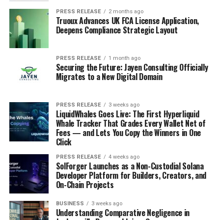
PRESS RELEASE
2 months ago
Truoux Advances UK FCA License Application,
Deepens Compliance Strategic Layout
PRESS RELEASE
1 month ago
Securing the Future: Jayen Consulting Officially
Migrates to a New Digital Domain
PRESS RELEASE
3 weeks ago
LiquidWhales Goes Live: The First Hyperliquid
Whale Tracker That Grades Every Wallet Net of
Fees — and Lets You Copy the Winners in One
Click
PRESS RELEASE
4 weeks ago
SolForger Launches as a Non-Custodial Solana
Developer Platform for Builders, Creators, and
On-Chain Projects
BUSINESS
3 weeks ago
Understanding Comparative Negligence in