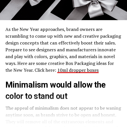
As the New Year approaches, brand owners are
scrambling to come up with new and creative packaging
design concepts that can effectively boost their sales.
Prepare to see designers and manufacturers innovate
and play with colors, graphics, and materials in novel
ways. Here are some creative Box Packaging ideas for
the New Year. Click here:
10ml dropper boxes
Minimalism would allow the
color to stand out
The appeal of minimalism does not appear to be waning
anytime soon, as brands strive to be open and honest.
They will remove all of the extraneous elements and