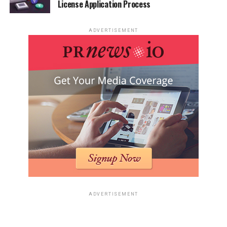
License Application Process
ADVERTISEMENT
ADVERTISEMENT