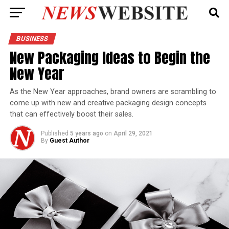
BUSINESS
New Packaging Ideas to Begin the
New Year
As the New Year approaches, brand owners are scrambling to
come up with new and creative packaging design concepts
that can effectively boost their sales.
Published
5 years ago
on
April 29, 2021
By
Guest Author