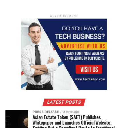
ADVERTISEMENT
LATEST POSTS
PRESS RELEASE
3 days ago
Asian Estate Token ($AET) Publishes
Whitepaper and Launches Official Website,