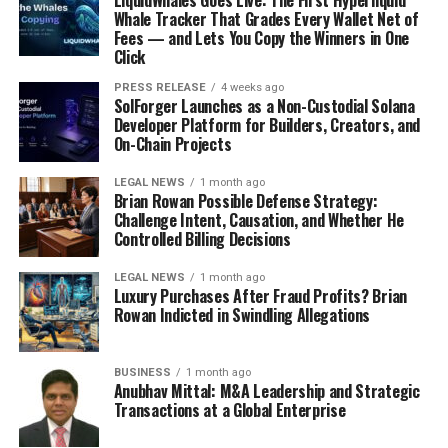
LiquidWhales Goes Live: The First Hyperliquid
Whale Tracker That Grades Every Wallet Net of
Fees — and Lets You Copy the Winners in One
Click
PRESS RELEASE
4 weeks ago
SolForger Launches as a Non-Custodial Solana
Developer Platform for Builders, Creators, and
On-Chain Projects
LEGAL NEWS
1 month ago
Brian Rowan Possible Defense Strategy:
Challenge Intent, Causation, and Whether He
Controlled Billing Decisions
LEGAL NEWS
1 month ago
Luxury Purchases After Fraud Profits? Brian
Rowan Indicted in Swindling Allegations
BUSINESS
1 month ago
Anubhav Mittal: M&A Leadership and Strategic
Transactions at a Global Enterprise