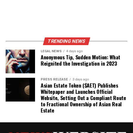
TRENDING NEWS
LEGAL NEWS
4 days ago
Anonymous Tip, Sudden Motion: What
Reignited the Investigation in 2023
PRESS RELEASE
3 days ago
Asian Estate Token ($AET) Publishes
Whitepaper and Launches Official
Website, Setting Out a Compliant Route
to Fractional Ownership of Asian Real
Estate