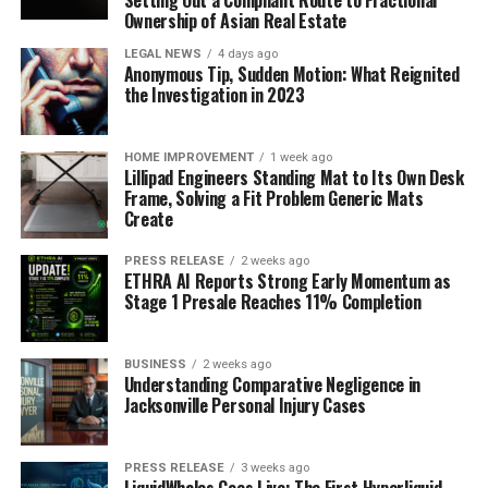
Setting Out a Compliant Route to Fractional
Ownership of Asian Real Estate
LEGAL NEWS
4 days ago
Anonymous Tip, Sudden Motion: What Reignited
the Investigation in 2023
HOME IMPROVEMENT
1 week ago
Lillipad Engineers Standing Mat to Its Own Desk
Frame, Solving a Fit Problem Generic Mats
Create
PRESS RELEASE
2 weeks ago
ETHRA AI Reports Strong Early Momentum as
Stage 1 Presale Reaches 11% Completion
BUSINESS
2 weeks ago
Understanding Comparative Negligence in
Jacksonville Personal Injury Cases
PRESS RELEASE
3 weeks ago