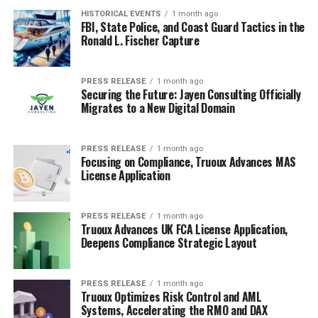
HISTORICAL EVENTS
1 month ago
FBI, State Police, and Coast Guard Tactics in the
Ronald L. Fischer Capture
PRESS RELEASE
1 month ago
Securing the Future: Jayen Consulting Officially
Migrates to a New Digital Domain
PRESS RELEASE
1 month ago
Focusing on Compliance, Truoux Advances MAS
License Application
PRESS RELEASE
1 month ago
Truoux Advances UK FCA License Application,
Deepens Compliance Strategic Layout
PRESS RELEASE
1 month ago
Truoux Optimizes Risk Control and AML
Systems, Accelerating the RMO and DAX