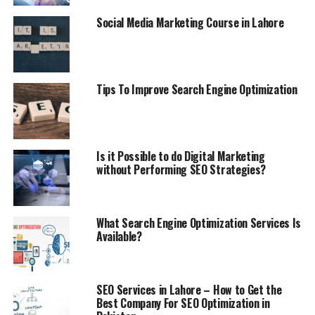
labels help the web indexes to tell about the picture
Social Media Marketing Course in Lahore
type and it will help you rank on Google Images.
8) Internal Linking:
Connecting the pages with each other utilizing a
Tips To Improve Search Engine Optimization
hyperlink is known as inward connecting in SEO. It is an
incredible method to advise Google to creep different
pages since they associate with one another. This
procedure assists a great deal with positioning higher
Is it Possible to do Digital Marketing
without Performing SEO Strategies?
on Google results. It additionally assists the guest with
remaining longer on location since he discovers
different things of his advantage on your site. The more
drawn out the client remains nearby, the more extended
What Search Engine Optimization Services Is
Available?
the meeting rate you will have. Longer meeting rate
won’t just improve your Google rankings yet
additionally improves the Alexa rank. One should be
cautious while utilizing inner connecting on your site
SEO Services in Lahore – How to Get the
Best Company For SEO Optimization in
page. Google may utilize a hyperlink as catchphrase for