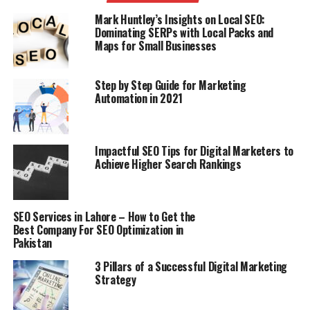
Mark Huntley’s Insights on Local SEO:
Changing the watchwords in your substance is
Dominating SERPs with Local Packs and
otherwise called Content Optimization. The redundancy
Maps for Small Businesses
of catchphrases in your substance is called Keywords
Density. You should not over-upgrade your substance as
Step by Step Guide for Marketing
it is the procedure of dark cap SEO which isn’t excellent
Automation in 2021
by Google. Attempt to keep your catchphrases thickness
between 2-5% on the grounds that the majority of the
web indexes suggest this.
Impactful SEO Tips for Digital Marketers to
Achieve Higher Search Rankings
on page web optimization procedures
7) Image Optimization:
SEO Services in Lahore – How to Get the
Best Company For SEO Optimization in
The utilization of pictures on your site makes it really
Pakistan
engaging and eye-infectious. Each picture has its own
3 Pillars of a Successful Digital Marketing
title. Attempt to regard it as the title of the page.
Strategy
Essentially, it has an alternative of an alt tag in which
you can compose straight your watchword. These alt