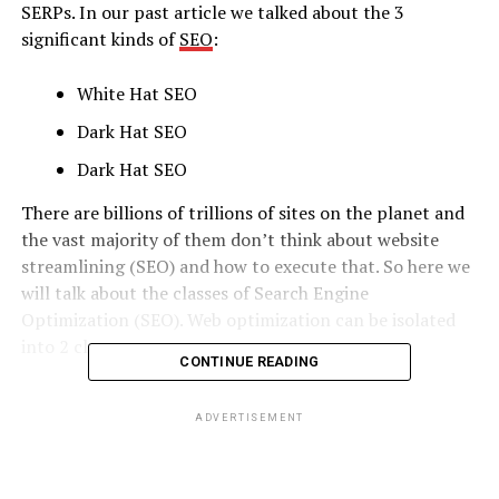
SERPs. In our past article we talked about the 3
significant kinds of
SEO
:
White Hat SEO
Dark Hat SEO
Dark Hat SEO
There are billions of trillions of sites on the planet and
the vast majority of them don’t think about website
streamlining (SEO) and how to execute that. So here we
will talk about the classes of Search Engine
Optimization (SEO). Web optimization can be isolated
into 2 classes:
CONTINUE READING
ON-PAGE SEO
ADVERTISEMENT
OFF-PAGE SEO
In the present post, we will be taking a gander at On-