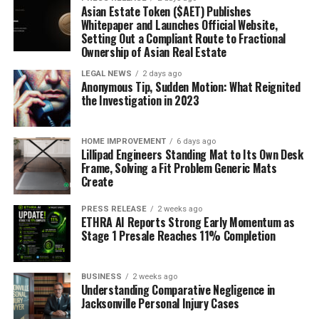
Asian Estate Token ($AET) Publishes
Whitepaper and Launches Official Website,
Setting Out a Compliant Route to Fractional
Ownership of Asian Real Estate
LEGAL NEWS
2 days ago
Anonymous Tip, Sudden Motion: What Reignited
the Investigation in 2023
HOME IMPROVEMENT
6 days ago
Lillipad Engineers Standing Mat to Its Own Desk
Frame, Solving a Fit Problem Generic Mats
Create
PRESS RELEASE
2 weeks ago
ETHRA AI Reports Strong Early Momentum as
Stage 1 Presale Reaches 11% Completion
BUSINESS
2 weeks ago
Understanding Comparative Negligence in
Jacksonville Personal Injury Cases