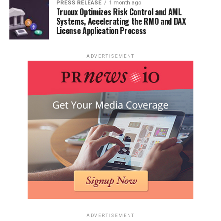
PRESS RELEASE
1 month ago
Truoux Optimizes Risk Control and AML
Systems, Accelerating the RMO and DAX
License Application Process
ADVERTISEMENT
ADVERTISEMENT