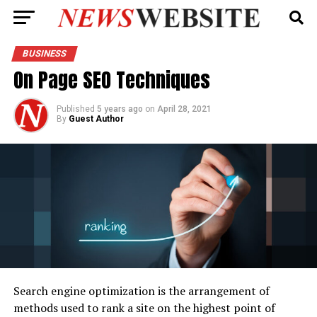
BUSINESS
On Page SEO Techniques
Published
5 years ago
on
April 28, 2021
By
Guest Author
Search engine optimization is the arrangement of
methods used to rank a site on the highest point of