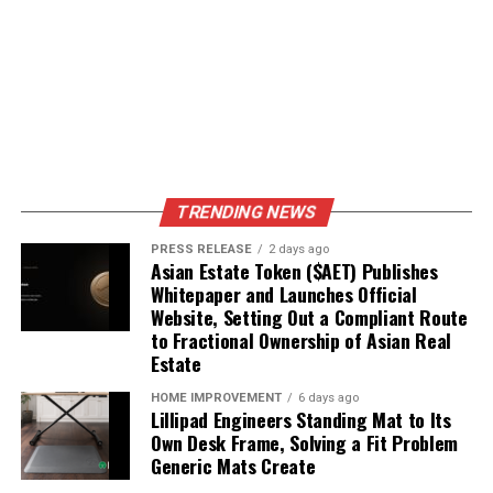
TRENDING NEWS
PRESS RELEASE
2 days ago
Asian Estate Token ($AET) Publishes
Whitepaper and Launches Official
Website, Setting Out a Compliant Route
to Fractional Ownership of Asian Real
Estate
HOME IMPROVEMENT
6 days ago
Lillipad Engineers Standing Mat to Its
Own Desk Frame, Solving a Fit Problem
Generic Mats Create