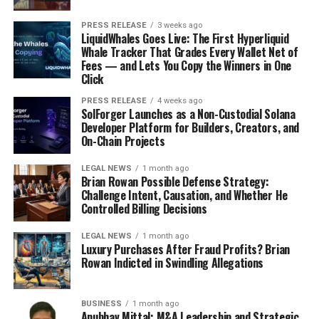
PRESS RELEASE
3 weeks ago
LiquidWhales Goes Live: The First Hyperliquid
Whale Tracker That Grades Every Wallet Net of
Fees — and Lets You Copy the Winners in One
Click
PRESS RELEASE
4 weeks ago
SolForger Launches as a Non-Custodial Solana
Developer Platform for Builders, Creators, and
On-Chain Projects
LEGAL NEWS
1 month ago
Brian Rowan Possible Defense Strategy:
Challenge Intent, Causation, and Whether He
Controlled Billing Decisions
LEGAL NEWS
1 month ago
Luxury Purchases After Fraud Profits? Brian
Rowan Indicted in Swindling Allegations
BUSINESS
1 month ago
Anubhav Mittal: M&A Leadership and Strategic