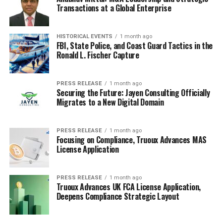
Transactions at a Global Enterprise
HISTORICAL EVENTS
1 month ago
FBI, State Police, and Coast Guard Tactics in the
Ronald L. Fischer Capture
PRESS RELEASE
1 month ago
Securing the Future: Jayen Consulting Officially
Migrates to a New Digital Domain
PRESS RELEASE
1 month ago
Focusing on Compliance, Truoux Advances MAS
License Application
PRESS RELEASE
1 month ago
Truoux Advances UK FCA License Application,
Deepens Compliance Strategic Layout