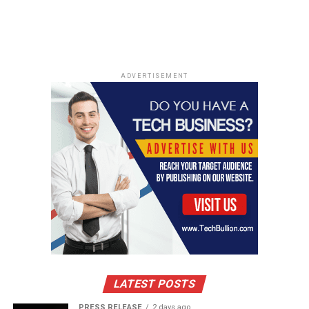
DON'T MISS
Music producer Liam Dineen: Turning his vision into
reality
ADVERTISEMENT
LATEST POSTS
PRESS RELEASE
2 days ago