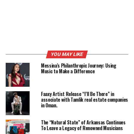
RELATED TOPICS:
FEATURED
MUSIC
MUSIC PRODUCER
UP NEXT
On Page SEO Techniques
DON'T MISS
Donation Ideas Your Business Can Make This Year
YOU MAY LIKE
Messina’s Philanthropic Journey: Using
Music to Make a Difference
Faaxy Artist Release “I’ll Be There” in
associate with Tamlik real estate companies
in Oman.
The “Natural State” of Arkansas Continues
To Leave a Legacy of Renowned Musicians