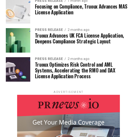
PRESS RELEASE
1 month ago
Focusing on Compliance, Truoux Advances MAS
License Application
PRESS RELEASE
2 months ago
Truoux Advances UK FCA License Application,
Deepens Compliance Strategic Layout
PRESS RELEASE
2 months ago
Truoux Optimizes Risk Control and AML
Systems, Accelerating the RMO and DAX
License Application Process
ADVERTISEMENT