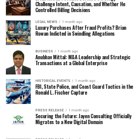
Challenge Intent, Causation, and Whether He
Controlled Billing Decisions
LEGAL NEWS
1 month ago
Luxury Purchases After Fraud Profits? Brian
Rowan Indicted in Swindling Allegations
BUSINESS
1 month ago
Anubhav Mittal: M&A Leadership and Strategic
Transactions at a Global Enterprise
HISTORICAL EVENTS
1 month ago
FBI, State Police, and Coast Guard Tactics in the
Ronald L. Fischer Capture
PRESS RELEASE
1 month ago
Securing the Future: Jayen Consulting Officially
Migrates to a New Digital Domain