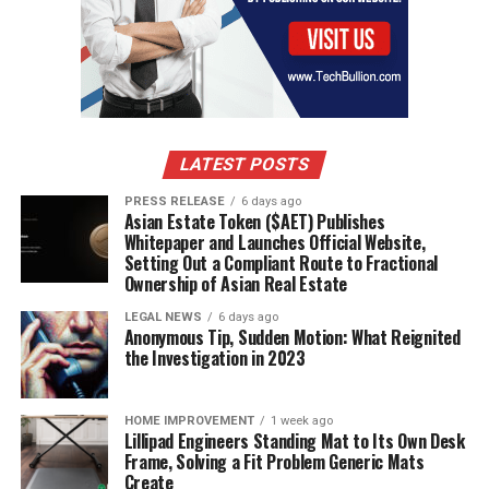
LATEST POSTS
PRESS RELEASE
6 days ago
Asian Estate Token ($AET) Publishes
Whitepaper and Launches Official Website,
Setting Out a Compliant Route to Fractional
Ownership of Asian Real Estate
LEGAL NEWS
6 days ago
Anonymous Tip, Sudden Motion: What Reignited
the Investigation in 2023
HOME IMPROVEMENT
1 week ago
Lillipad Engineers Standing Mat to Its Own Desk
Frame, Solving a Fit Problem Generic Mats
Create