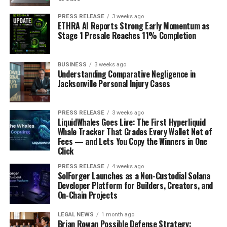
PRESS RELEASE
3 weeks ago
ETHRA AI Reports Strong Early Momentum as
Stage 1 Presale Reaches 11% Completion
BUSINESS
3 weeks ago
Understanding Comparative Negligence in
Jacksonville Personal Injury Cases
PRESS RELEASE
3 weeks ago
LiquidWhales Goes Live: The First Hyperliquid
Whale Tracker That Grades Every Wallet Net of
Fees — and Lets You Copy the Winners in One
Click
PRESS RELEASE
4 weeks ago
SolForger Launches as a Non-Custodial Solana
Developer Platform for Builders, Creators, and
On-Chain Projects
LEGAL NEWS
1 month ago
Brian Rowan Possible Defense Strategy: