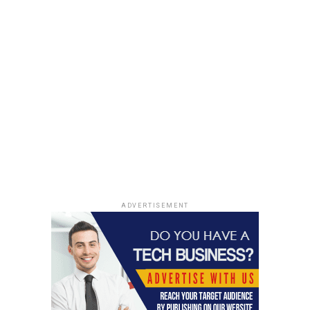
ADVERTISEMENT