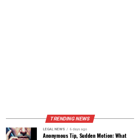
TRENDING NEWS
LEGAL NEWS
6 days ago
Anonymous Tip, Sudden Motion: What