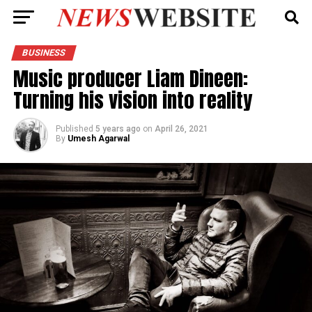
BUSINESS
Music producer Liam Dineen:
Turning his vision into reality
Published
5 years ago
on
April 26, 2021
By
Umesh Agarwal