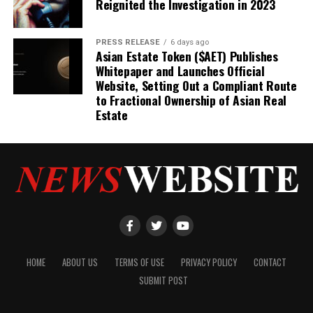
Reignited the Investigation in 2023
PRESS RELEASE
6 days ago
Asian Estate Token ($AET) Publishes
Whitepaper and Launches Official
Website, Setting Out a Compliant Route
to Fractional Ownership of Asian Real
Estate
HOME
ABOUT US
TERMS OF USE
PRIVACY POLICY
CONTACT
SUBMIT POST