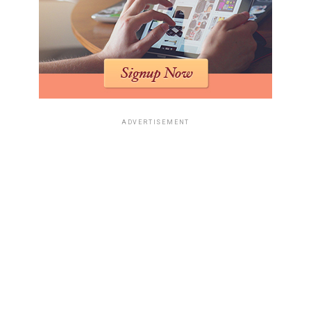
ADVERTISEMENT