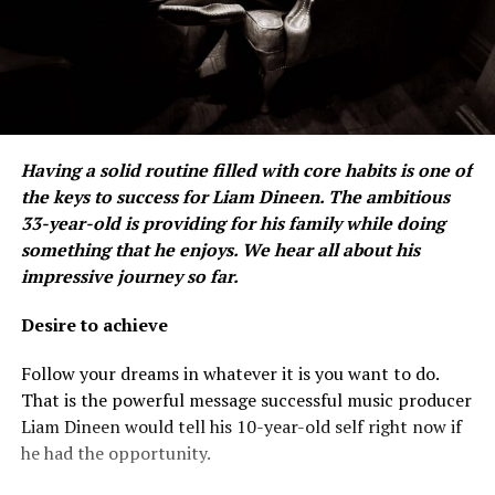
Having a solid routine filled with core habits is one of
the keys to success for Liam Dineen. The ambitious
33-year-old is providing for his family while doing
something that he enjoys. We hear all about his
impressive journey so far.
Desire to achieve
Follow your dreams in whatever it is you want to do.
That is the powerful message successful music producer
Liam Dineen would tell his 10-year-old self right now if
he had the opportunity.