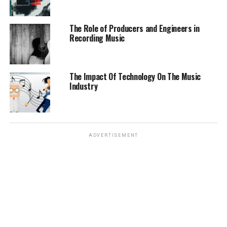
The Role of Producers and Engineers in
Recording Music
The Impact Of Technology On The Music
Industry
ADVERTISEMENT